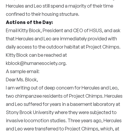
Hercules and Leo still spend a majority of their time
confined to their housing structure.
Actions of the Day:
Email Kitty Block, President and CEO of HSUS, and ask
that Hercules and Leo are immediately provided with
daily access to the outdoor habitat at Project Chimps.
Kitty Block can be reached at
kblock@humanesociety.org
.
A sample email:
Dear Ms. Block,
I am writing out of deep concern for Hercules and Leo,
two chimpanzee residents of Project Chimps. Hercules
and Leo suffered for years in a basement laboratory at
Stony Brook University where they were subjected to
invasive locomotion studies. Three years ago, Hercules
and Leo were transferred to Project Chimps, which, at