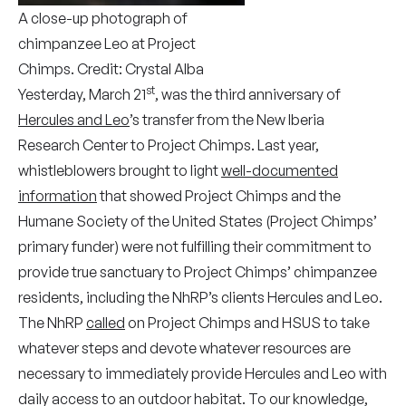
A close-up photograph of
chimpanzee Leo at Project
Chimps. Credit: Crystal Alba
st
Yesterday, March 21
, was the third anniversary of
Hercules and Leo
’s transfer from the New Iberia
Research Center to Project Chimps. Last year,
whistleblowers brought to light
well-documented
information
that showed Project Chimps and the
Humane Society of the United States (Project Chimps’
primary funder) were not fulfilling their commitment to
provide true sanctuary to Project Chimps’ chimpanzee
residents, including the NhRP’s clients Hercules and Leo.
The NhRP
called
on Project Chimps and HSUS to take
whatever steps and devote whatever resources are
necessary to immediately provide Hercules and Leo with
daily access to an outdoor habitat. To our knowledge,