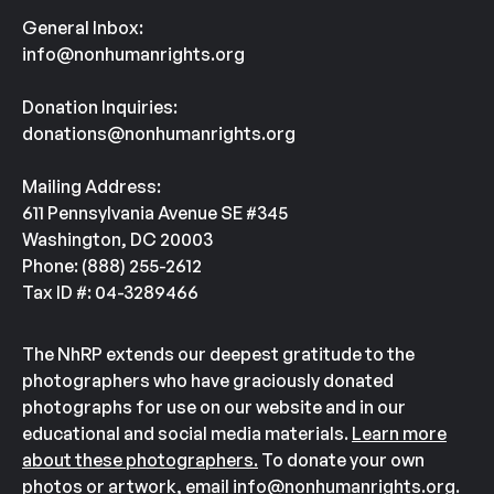
General Inbox:
info@nonhumanrights.org
Donation Inquiries:
donations@nonhumanrights.org
Mailing Address:
611 Pennsylvania Avenue SE #345
Washington, DC 20003
Phone: (888) 255-2612
Tax ID #: 04-3289466
The NhRP extends our deepest gratitude to the
photographers who have graciously donated
photographs for use on our website and in our
educational and social media materials.
Learn more
about these photographers.
To donate your own
photos or artwork, email
info@nonhumanrights.org
.