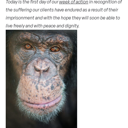
Today is the first day of our
week of action
in recognition of
the suffering our clients have endured as a result of their
imprisonment and with the hope they will soon be able to
live freely and with peace and dignity.