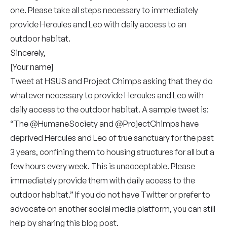
one. Please take all steps necessary to immediately
provide Hercules and Leo with daily access to an
outdoor habitat.
Sincerely,
[Your name]
Tweet at
HSUS
and
Project Chimps
asking that they do
whatever necessary to provide Hercules and Leo with
daily access to the outdoor habitat. A sample tweet is:
“The @HumaneSociety and @ProjectChimps have
deprived Hercules and Leo of true sanctuary for the past
3 years, confining them to housing structures for all but a
few hours every week. This is unacceptable. Please
immediately provide them with daily access to the
outdoor habitat.” If you do not have Twitter or prefer to
advocate on another social media platform, you can still
help by sharing this blog post.