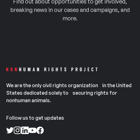
Find out about opportunities to get involved,
breaking news in our cases and campaigns, and
more.
We are the only civil rights organization in the United
States dedicated solely to securing rights for
nonhuman animals.
Follow us to get updates