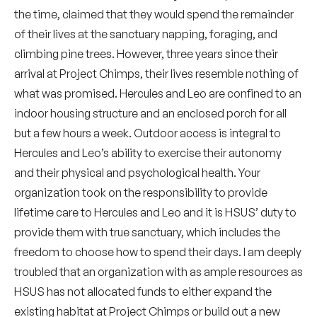
the time, claimed that they would spend the remainder
of their lives at the sanctuary napping, foraging, and
climbing pine trees. However, three years since their
arrival at Project Chimps, their lives resemble nothing of
what was promised. Hercules and Leo are confined to an
indoor housing structure and an enclosed porch for all
but a few hours a week. Outdoor access is integral to
Hercules and Leo’s ability to exercise their autonomy
and their physical and psychological health. Your
organization took on the responsibility to provide
lifetime care to Hercules and Leo and it is HSUS’ duty to
provide them with true sanctuary, which includes the
freedom to choose how to spend their days. I am deeply
troubled that an organization with as ample resources as
HSUS has not allocated funds to either expand the
existing habitat at Project Chimps or build out a new