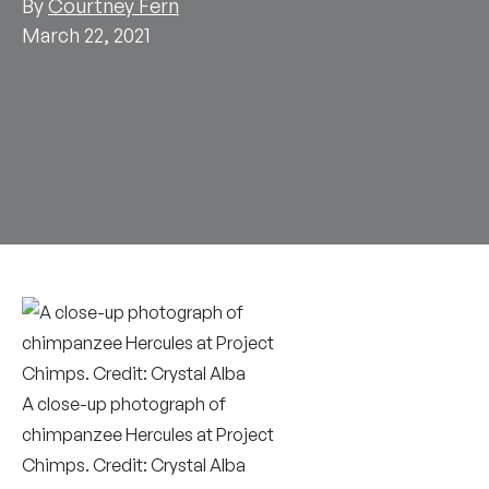
By
Courtney Fern
March 22, 2021
A close-up photograph of
chimpanzee Hercules at Project
Chimps. Credit: Crystal Alba