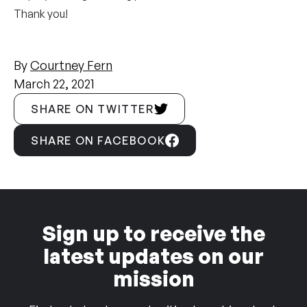
Thank you!
By
Courtney Fern
March 22, 2021
SHARE ON TWITTER
SHARE ON FACEBOOK
Sign up to receive the
latest updates on our
mission