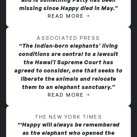
missing since Happy died in May.”
READ MORE
ASSOCIATED PRESS
“The Indian-born elephants’ living
conditions are central to a lawsuit
the Hawaiʻi Supreme Court has
agreed to consider, one that seeks to
liberate the animals and relocate
them to an elephant sanctuary.”
READ MORE
THE NEW YORK TIMES
“‘Happy will always be remembered
as the elephant who opened the