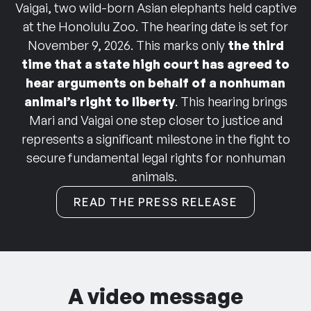
Vaigai, two wild-born Asian elephants held captive
at the Honolulu Zoo. The hearing date is set for
November 9, 2026. This marks only
the third
time that a state high court has agreed to
hear arguments on behalf of a nonhuman
animal’s right to liberty
.
This hearing brings
Mari and Vaigai one step closer to justice and
represents a significant milestone in the fight to
secure fundamental legal rights for nonhuman
animals.
READ THE PRESS RELEASE
A video message