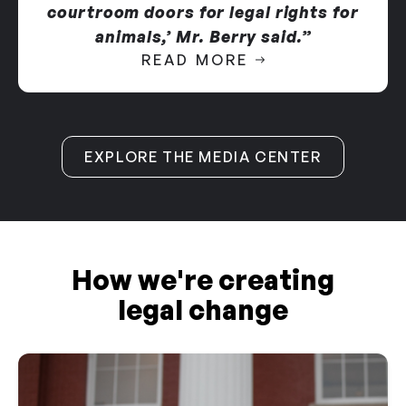
courtroom doors for legal rights for
animals,’ Mr. Berry said.”
READ MORE
EXPLORE THE MEDIA CENTER
How we're creating
legal change