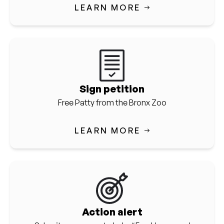
LEARN MORE
Sign petition
Free Patty from the Bronx Zoo
LEARN MORE
Action alert