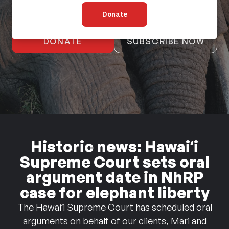
DONATE
SUBSCRIBE NOW
Historic news: Hawaiʻi
Supreme Court sets oral
argument date in NhRP
case for elephant liberty
The Hawaiʻi Supreme Court has scheduled oral
arguments on behalf of our clients, Mari and