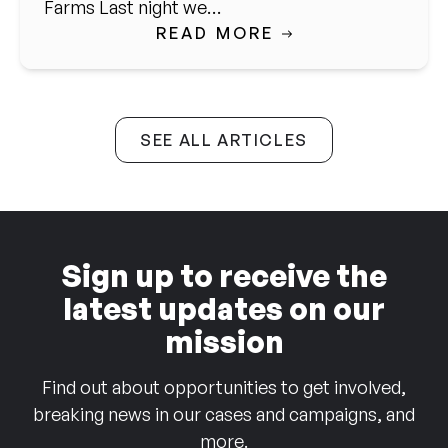
Farms Last night we…
READ MORE
SEE ALL ARTICLES
Sign up to receive the
latest updates on our
mission
Find out about opportunities to get involved,
breaking news in our cases and campaigns, and
more.