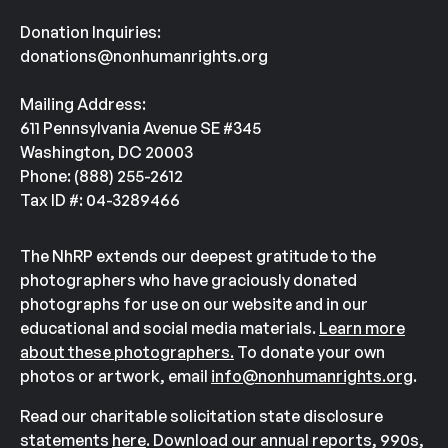
Donation Inquiries:
donations@nonhumanrights.org
Mailing Address:
611 Pennsylvania Avenue SE #345
Washington, DC 20003
Phone: (888) 255-2612
Tax ID #: 04-3289466
The NhRP extends our deepest gratitude to the
photographers who have graciously donated
photographs for use on our website and in our
educational and social media materials.
Learn more
about these photographers.
To donate your own
photos or artwork, email
info@nonhumanrights.org
.
Read our charitable solicitation state disclosure
statements
here
. Download our annual reports, 990s,