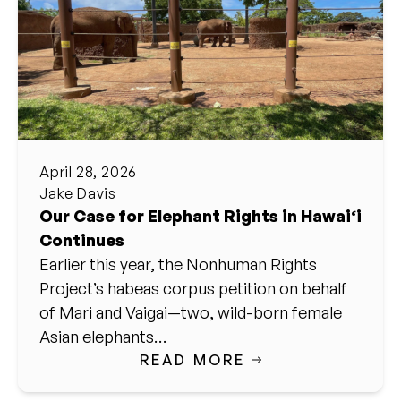
April 28, 2026
Jake Davis
Our Case for Elephant Rights in Hawai‘i
Continues
Earlier this year, the Nonhuman Rights
Project’s habeas corpus petition on behalf
of Mari and Vaigai—two, wild-born female
Asian elephants…
READ MORE