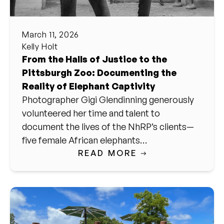
March 11, 2026
Kelly Holt
From the Halls of Justice to the
Pittsburgh Zoo: Documenting the
Reality of Elephant Captivity
Photographer Gigi Glendinning generously
volunteered her time and talent to
document the lives of the NhRP’s clients—
five female African elephants…
READ MORE