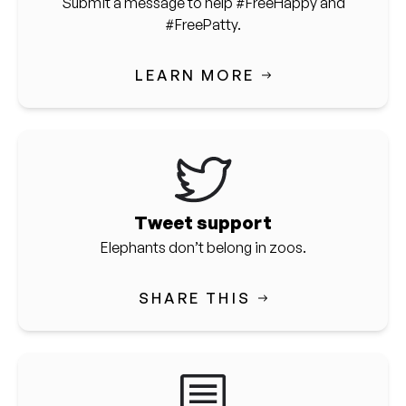
Submit a message to help #FreeHappy and
#FreePatty.
LEARN MORE
Tweet support
Elephants don’t belong in zoos.
SHARE THIS