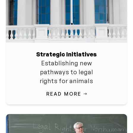
Strategic Initiatives
Establishing new
pathways to legal
rights for animals
READ MORE