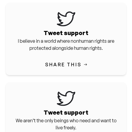
Tweet support
I believe in a world where nonhuman rights are
protected alongside human rights.
SHARE THIS
Tweet support
We aren’t the only beings who need and want to
live freely.