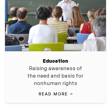
Education
Raising awareness of
the need and basis for
nonhuman rights
READ MORE