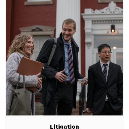
Litigation