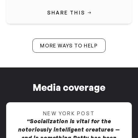
SHARE THIS
MORE WAYS TO HELP
Media coverage
NEW YORK POST
“Socialization is vital for the
notoriously intelligent creatures —
and is something Patty has been