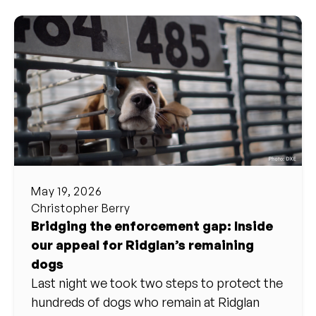
May 19, 2026
Christopher Berry
Bridging the enforcement gap: Inside
our appeal for Ridglan’s remaining
dogs
Last night we took two steps to protect the
hundreds of dogs who remain at Ridglan