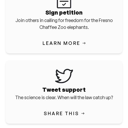
Sign petition
Join others in calling for freedom for the Fresno
Chaffee Zoo elephants.
LEARN MORE
Tweet support
The science is clear. When will the law catch up?
SHARE THIS