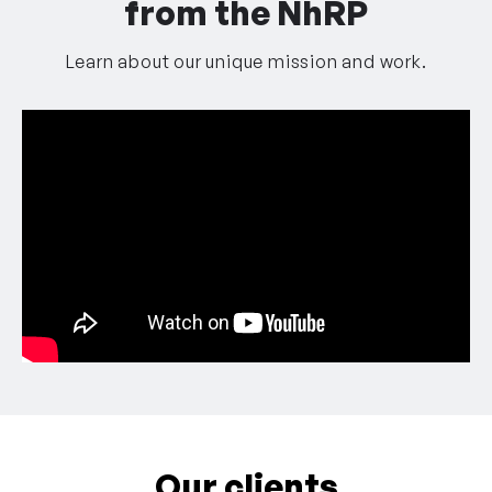
from the NhRP
Learn about our unique mission and work.
Our clients