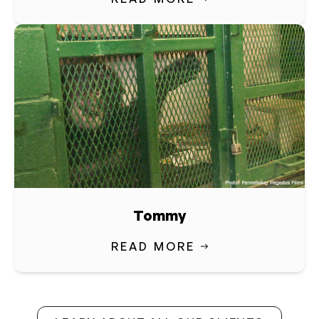
Tommy
READ MORE