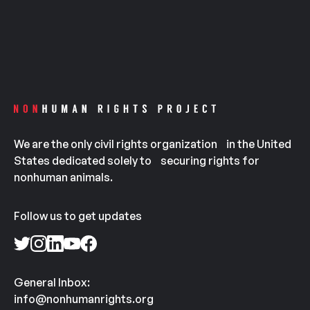
We are the only civil rights organization in the United
States dedicated solely to securing rights for
nonhuman animals.
Follow us to get updates
General Inbox:
info@nonhumanrights.org