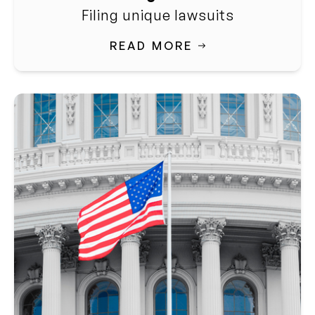
Filing unique lawsuits
READ MORE