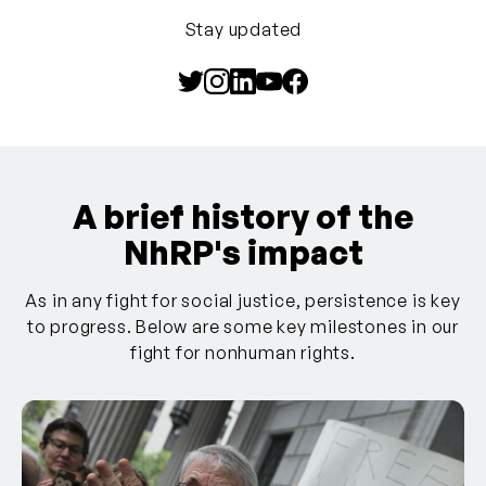
Stay updated
A brief history of the
NhRP's impact
As in any fight for social justice, persistence is key
to progress. Below are some key milestones in our
fight for nonhuman rights.