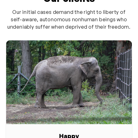
Our initial cases demand the right to liberty of
self-aware, autonomous nonhuman beings who
undeniably suffer when deprived of their freedom.
Happy