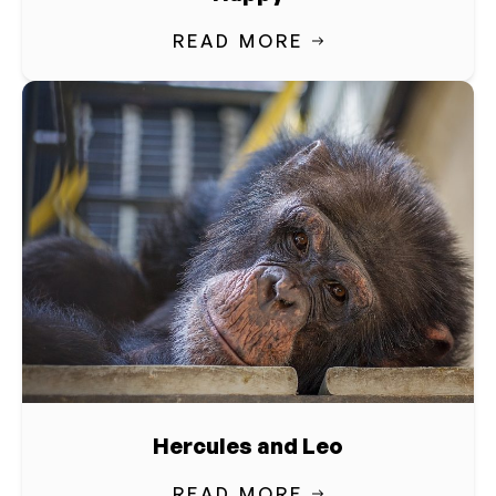
READ MORE
Hercules and Leo
READ MORE