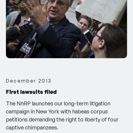
December 2013
First lawsuits filed
The NhRP launches our long-term litigation
campaign in New York with habeas corpus
petitions demanding the right to liberty of four
captive chimpanzees.