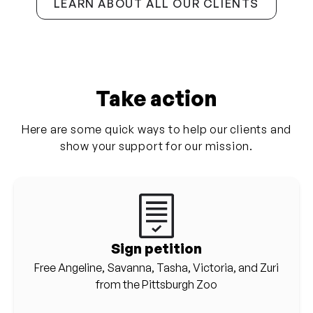
LEARN ABOUT ALL OUR CLIENTS
Take action
Here are some quick ways to help our clients and
show your support for our mission.
Sign petition
Free Angeline, Savanna, Tasha, Victoria, and Zuri
from the Pittsburgh Zoo