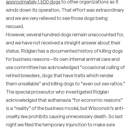
approximately 1,500 dogs
to other organizations as it
winds down its operation. That effort was extraordinary
and we are very relieved to see those dogs being
rescued.
However, several hundred dogs remain unaccounted for,
and we have not received a straight answer about their
status. Ridglan has a documented history of killing dogs
for business reasons—its own internal animal care and
use committee has acknowledged “occasional culling of
retired breeders, dogs that have traits which render
them unsellable” and killing dogs to “even out sex ratios.”
The special prosecutor who investigated Ridglan
acknowledged that euthanasia “for economic reasons”
is a “reality” of the business model, but Wisconsin’s anti-
cruelty law prohibits causing unnecessary death. So last
night we filed the temporary injunction to make sure