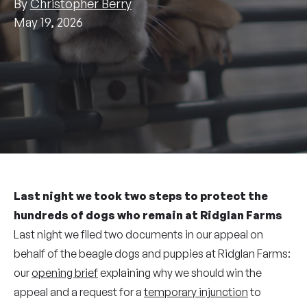
By
Christopher Berry
May 19, 2026
Last night we took two steps to protect the
hundreds of dogs who remain at Ridglan Farms
Last night we filed two documents in our appeal on
behalf of the beagle dogs and puppies at Ridglan Farms:
our
opening brief
explaining why we should win the
appeal and a request for a
temporary injunction
to