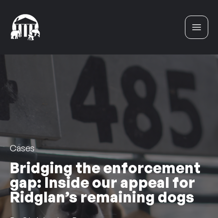
Skip to content
Cases
Bridging the enforcement
gap: Inside our appeal for
Ridglan’s remaining dogs