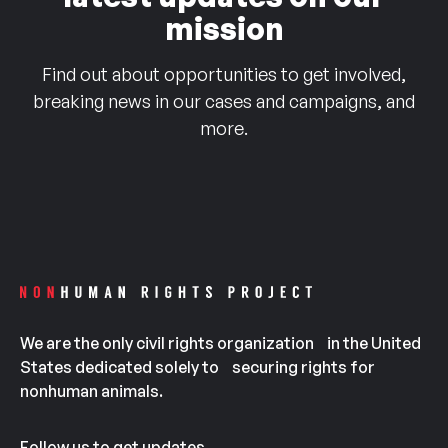
mission
Find out about opportunities to get involved,
breaking news in our cases and campaigns, and
more.
We are the only civil rights organization in the United
States dedicated solely to securing rights for
nonhuman animals.
Follow us to get updates