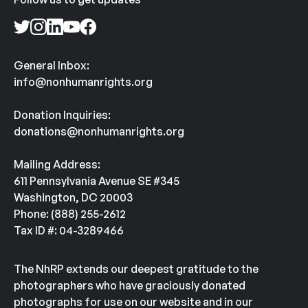
General Inbox:
info@nonhumanrights.org
Donation Inquiries:
donations@nonhumanrights.org
Mailing Address:
611 Pennsylvania Avenue SE #345
Washington, DC 20003
Phone: (888) 255-2612
Tax ID #: 04-3289466
The NhRP extends our deepest gratitude to the
photographers who have graciously donated
photographs for use on our website and in our