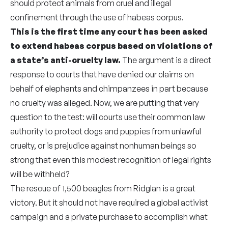
should protect animals from cruel and illegal
confinement through the use of habeas corpus.
This is the first time any court has been asked
to extend habeas corpus based on violations of
a state’s anti-cruelty law.
The argument is a direct
response to courts that have denied our claims on
behalf of elephants and chimpanzees in part because
no cruelty was alleged. Now, we are putting that very
question to the test: will courts use their common law
authority to protect dogs and puppies from unlawful
cruelty, or is prejudice against nonhuman beings so
strong that even this modest recognition of legal rights
will be withheld?
The rescue of 1,500 beagles from Ridglan is a great
victory. But it should not have required a global activist
campaign and a private purchase to accomplish what