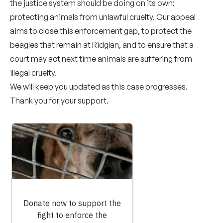
the justice system should be doing on its own:
protecting animals from unlawful cruelty. Our appeal
aims to close this enforcement gap, to protect the
beagles that remain at Ridglan, and to ensure that a
court may act next time animals are suffering from
illegal cruelty.
We will keep you updated as this case progresses.
Thank you for your support.