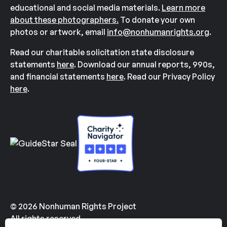
educational and social media materials.
Learn more
about these photographers.
To donate your own
photos or artwork, email
info@nonhumanrights.org
.
Read our charitable solicitation state disclosure
statements
here
. Download our annual reports, 990s,
and financial statements
here
. Read our Privacy Policy
here
.
© 2026 Nonhuman Rights Project
All rights reserved.