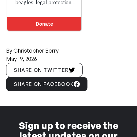
By
Christopher Berry
May 19, 2026
SHARE ON TWITTER
SHARE ON FACEBOOK
Sign up to receive the
latest updates on our