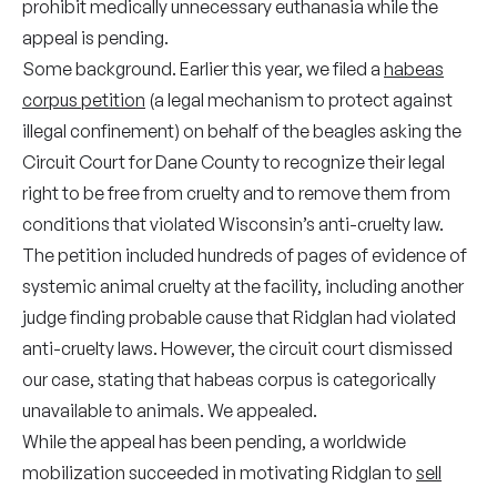
prohibit medically unnecessary euthanasia while the
appeal is pending.
Some background. Earlier this year, we filed a
habeas
corpus petition
(a legal mechanism to protect against
illegal confinement) on behalf of the beagles asking the
Circuit Court for Dane County to recognize their legal
right to be free from cruelty and to remove them from
conditions that violated Wisconsin’s anti-cruelty law.
The petition included hundreds of pages of evidence of
systemic animal cruelty at the facility, including another
judge finding probable cause that Ridglan had violated
anti-cruelty laws. However, the circuit court dismissed
our case, stating that habeas corpus is categorically
unavailable to animals. We appealed.
While the appeal has been pending, a worldwide
mobilization succeeded in motivating Ridglan to
sell