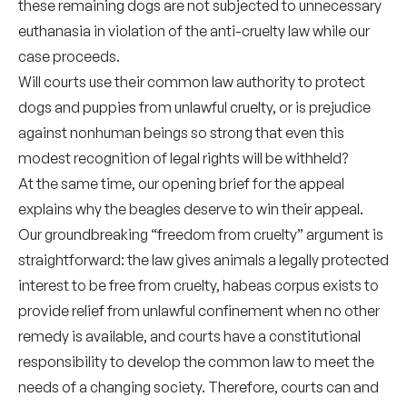
these remaining dogs are not subjected to unnecessary
euthanasia in violation of the anti-cruelty law while our
case proceeds.
Will courts use their common law authority to protect
dogs and puppies from unlawful cruelty, or is prejudice
against nonhuman beings so strong that even this
modest recognition of legal rights will be withheld?
At the same time, our opening brief for the appeal
explains why the beagles deserve to win their appeal.
Our groundbreaking “freedom from cruelty” argument is
straightforward: the law gives animals a legally protected
interest to be free from cruelty, habeas corpus exists to
provide relief from unlawful confinement when no other
remedy is available, and courts have a constitutional
responsibility to develop the common law to meet the
needs of a changing society. Therefore, courts can and