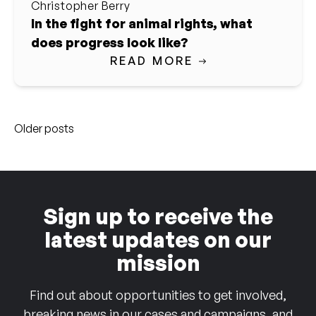
Christopher Berry
In the fight for animal rights, what
does progress look like?
READ MORE
Posts
Older posts
navigation
Sign up to receive the
latest updates on our
mission
Find out about opportunities to get involved,
breaking news in our cases and campaigns, and