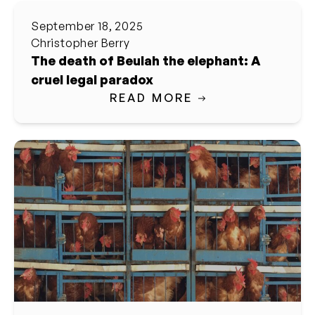
September 18, 2025
Christopher Berry
The death of Beulah the elephant: A
cruel legal paradox
READ MORE