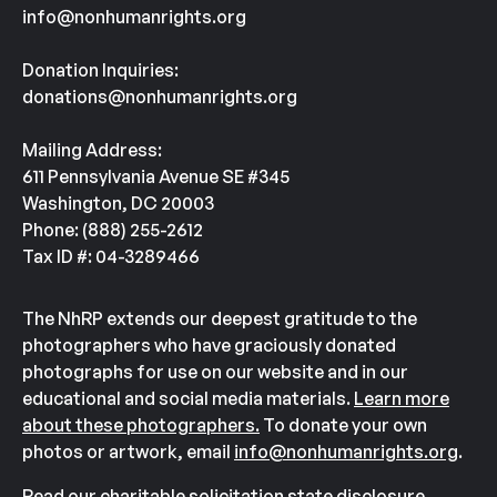
info@nonhumanrights.org
Donation Inquiries:
donations@nonhumanrights.org
Mailing Address:
611 Pennsylvania Avenue SE #345
Washington, DC 20003
Phone: (888) 255-2612
Tax ID #: 04-3289466
The NhRP extends our deepest gratitude to the
photographers who have graciously donated
photographs for use on our website and in our
educational and social media materials.
Learn more
about these photographers.
To donate your own
photos or artwork, email
info@nonhumanrights.org
.
Read our charitable solicitation state disclosure