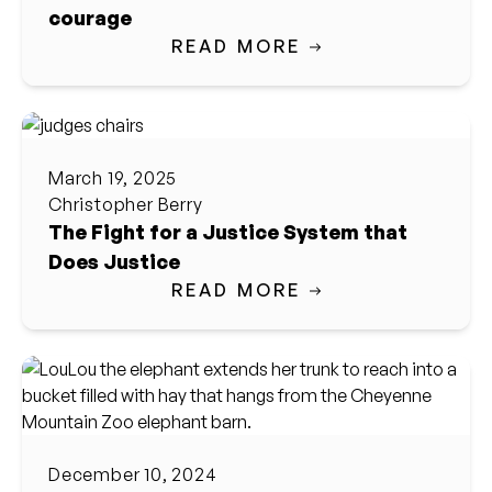
courage
READ MORE
March 19, 2025
Christopher Berry
The Fight for a Justice System that
Does Justice
READ MORE
December 10, 2024