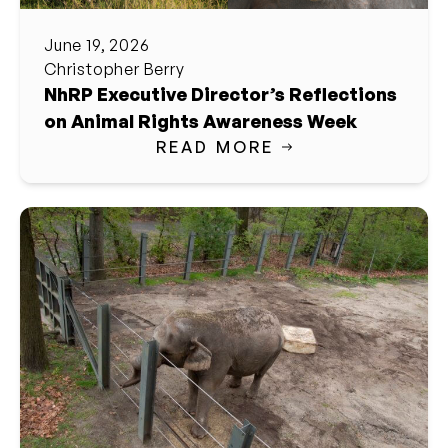
June 19, 2026
Christopher Berry
NhRP Executive Director’s Reflections
on Animal Rights Awareness Week
READ MORE