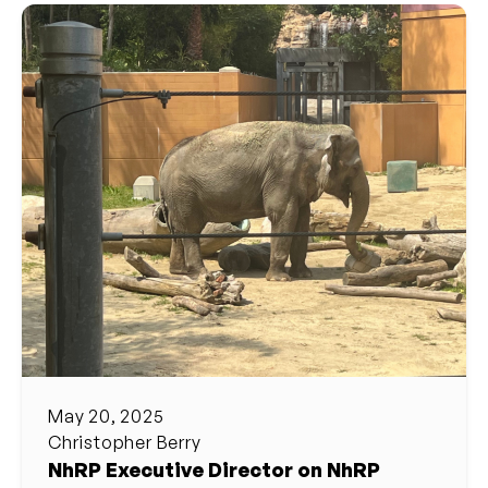
May 20, 2025
Christopher Berry
NhRP Executive Director on NhRP