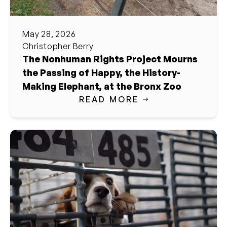
May 28, 2026
Christopher Berry
The Nonhuman Rights Project Mourns
the Passing of Happy, the History-
Making Elephant, at the Bronx Zoo
READ MORE