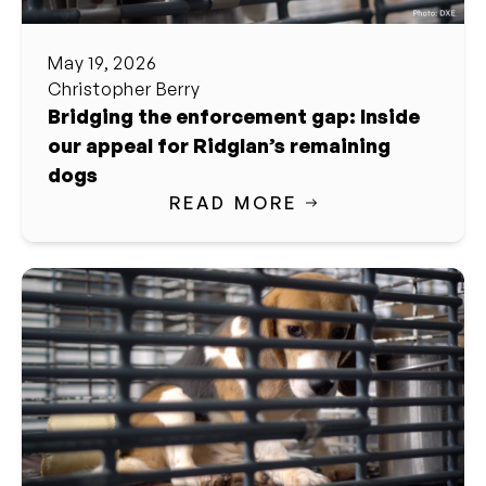
May 19, 2026
Christopher Berry
Bridging the enforcement gap: Inside
our appeal for Ridglan’s remaining
dogs
READ MORE