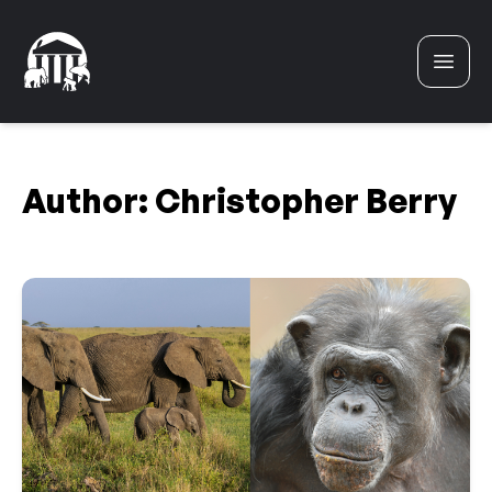
Skip to content
Author:
Christopher Berry