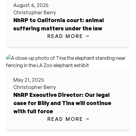
August 6, 2025
Christopher Berry
NhRP to California court: animal
suffering matters under the law
READ MORE
May 21, 2025
Christopher Berry
NhRP Executive Director: Our legal
case for Billy and Tina will continue
with full force
READ MORE