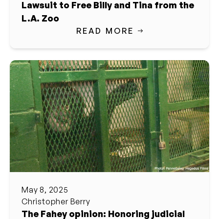
Lawsuit to Free Billy and Tina from the
L.A. Zoo
READ MORE
May 8, 2025
Christopher Berry
The Fahey opinion: Honoring judicial