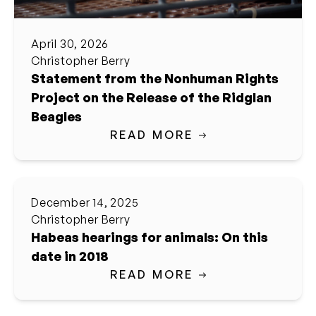
April 30, 2026
Christopher Berry
Statement from the Nonhuman Rights
Project on the Release of the Ridglan
Beagles
READ MORE
December 14, 2025
Christopher Berry
Habeas hearings for animals: On this
date in 2018
READ MORE