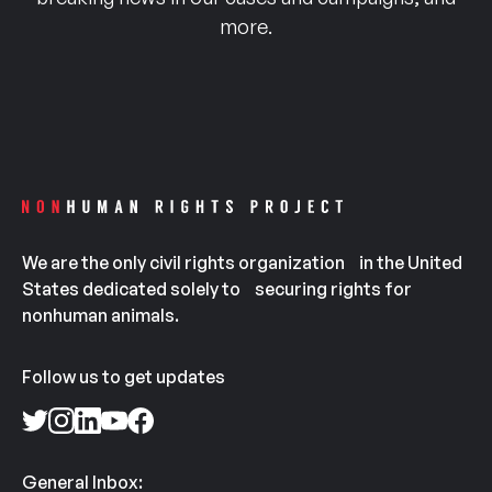
more.
We are the only civil rights organization in the United
States dedicated solely to securing rights for
nonhuman animals.
Follow us to get updates
General Inbox: