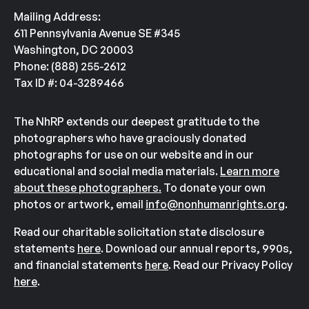
Mailing Address:
611 Pennsylvania Avenue SE #345
Washington, DC 20003
Phone: (888) 255-2612
Tax ID #: 04-3289466
The NhRP extends our deepest gratitude to the
photographers who have graciously donated
photographs for use on our website and in our
educational and social media materials.
Learn more
about these photographers.
To donate your own
photos or artwork, email
info@nonhumanrights.org
.
Read our charitable solicitation state disclosure
statements
here
. Download our annual reports, 990s,
and financial statements
here
. Read our Privacy Policy
here
.