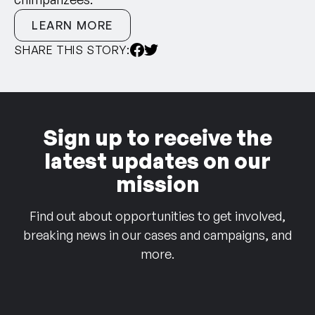
LEARN MORE
SHARE THIS STORY:
Sign up to receive the
latest updates on our
mission
Find out about opportunities to get involved,
breaking news in our cases and campaigns, and
more.