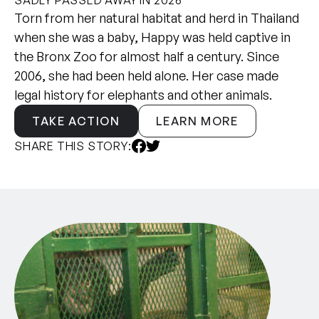
Torn from her natural habitat and herd in Thailand
when she was a baby, Happy was held captive in
the Bronx Zoo for almost half a century. Since
2006, she had been held alone. Her case made
legal history for elephants and other animals.
TAKE ACTION
LEARN MORE
SHARE THIS STORY: