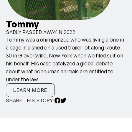
Tommy
SADLY PASSED AWAY IN 2022
Tommy was a chimpanzee who was living alone in
a cage in a shed on a used trailer lot along Route
30 in Gloversville, New York when we filed suit on
his behalf. His case catalyzed a global debate
about what nonhuman animals are entitled to
under the law.
LEARN MORE
SHARE THIS STORY: