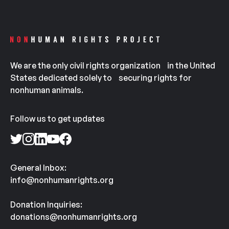
We are the only civil rights organization in the United
States dedicated solely to securing rights for
nonhuman animals.
Follow us to get updates
General Inbox:
info@nonhumanrights.org
Donation Inquiries:
donations@nonhumanrights.org