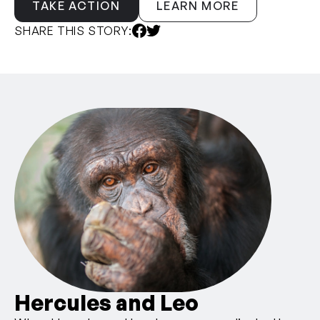
TAKE ACTION
LEARN MORE
SHARE THIS STORY:
Hercules and Leo