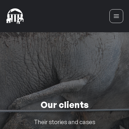
Skip to content
Our clients
Their stories and cases