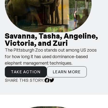
Savanna, Tasha, Angeline,
Victoria, and Zuri
The Pittsburgh Zoo stands out among US zoos
for how long it has used dominance-based
elephant management techniques.
TAKE ACTION
LEARN MORE
SHARE THIS STORY: