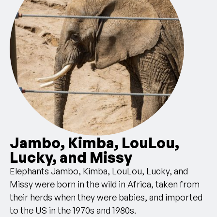
Jambo, Kimba, LouLou,
Lucky, and Missy
Elephants Jambo, Kimba, LouLou, Lucky, and
Missy were born in the wild in Africa, taken from
their herds when they were babies, and imported
to the US in the 1970s and 1980s.