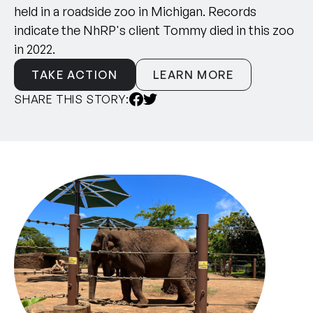
held in a roadside zoo in Michigan. Records
indicate the NhRP's client Tommy died in this zoo
in 2022.
TAKE ACTION
LEARN MORE
SHARE THIS STORY: