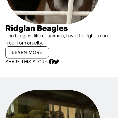
Ridglan Beagles
The beagles, like all animals, have the right to be
free from cruelty.
LEARN MORE
SHARE THIS STORY: