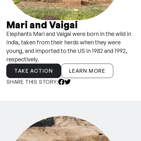
Mari and Vaigai
Elephants Mari and Vaigai were born in the wild in
India, taken from their herds when they were
young, and imported to the US in 1982 and 1992,
respectively.
TAKE ACTION
LEARN MORE
SHARE THIS STORY: