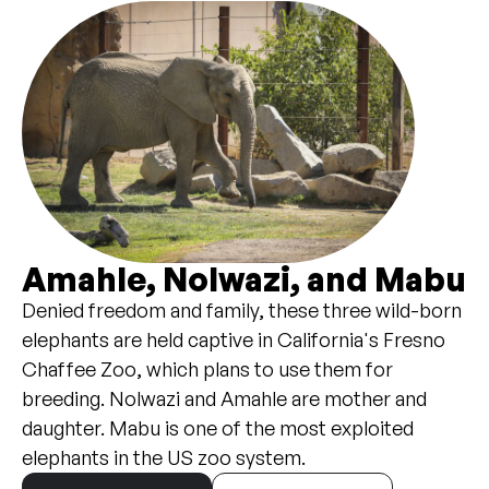
Amahle, Nolwazi, and Mabu
Denied freedom and family, these three wild-born
elephants are held captive in California's Fresno
Chaffee Zoo, which plans to use them for
breeding. Nolwazi and Amahle are mother and
daughter. Mabu is one of the most exploited
elephants in the US zoo system.