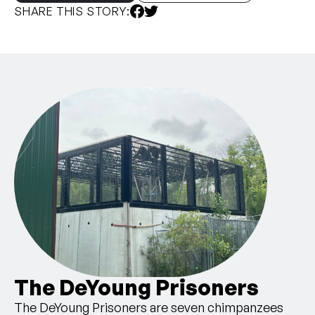
SHARE THIS STORY:
The DeYoung Prisoners
The DeYoung Prisoners are seven chimpanzees