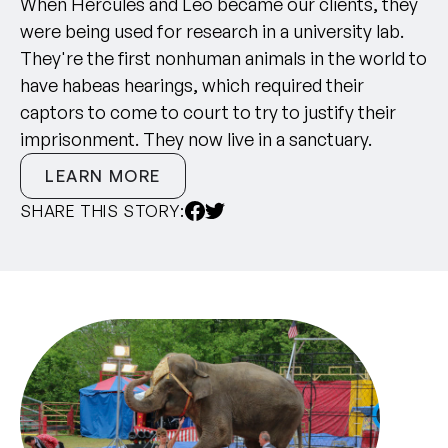
When Hercules and Leo became our clients, they
were being used for research in a university lab.
They're the first nonhuman animals in the world to
have habeas hearings, which required their
captors to come to court to try to justify their
imprisonment. They now live in a sanctuary.
LEARN MORE
SHARE THIS STORY: