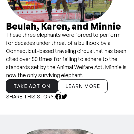
Beulah, Karen, and Minnie
These three elephants were forced to perform
for decades under threat of a bullhook by a
Connecticut-based traveling circus that has been
cited over 50 times for failing to adhere to the
standards set by the Animal Welfare Act. Minnie is
now the only surviving elephant.
TAKE ACTION
LEARN MORE
SHARE THIS STORY: