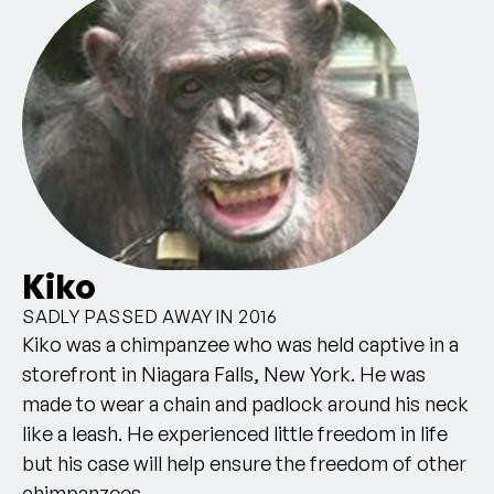
Kiko
SADLY PASSED AWAY IN 2016
Kiko was a chimpanzee who was held captive in a
storefront in Niagara Falls, New York. He was
made to wear a chain and padlock around his neck
like a leash. He experienced little freedom in life
but his case will help ensure the freedom of other
chimpanzees.