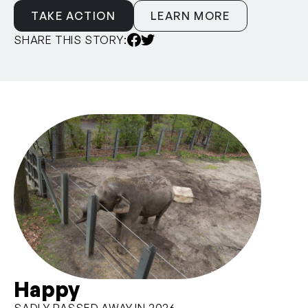
TAKE ACTION
LEARN MORE
SHARE THIS STORY:
Happy
SADLY PASSED AWAY IN 2026