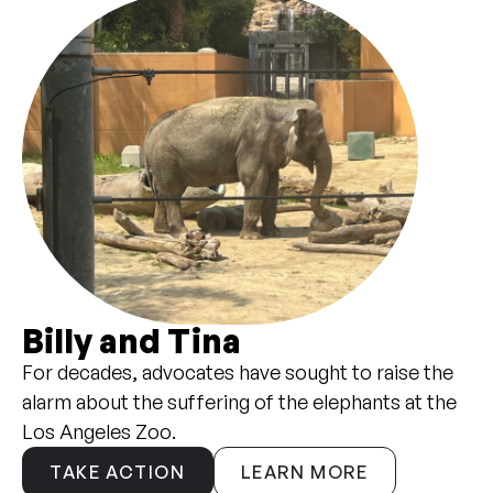
Billy and Tina
For decades, advocates have sought to raise the
alarm about the suffering of the elephants at the
Los Angeles Zoo.
TAKE ACTION
LEARN MORE