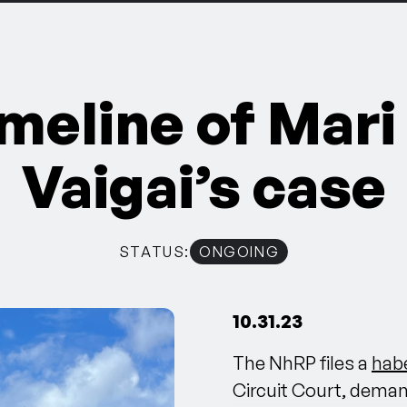
imeline of Mari
Vaigai’s case
STATUS:
ONGOING
10.31.23
The NhRP files a
habe
Circuit Court, demand