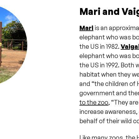
Mari and Vai
Mari
is an approxima
elephant who was bor
the US in 1982.
Vaiga
elephant who was bor
the US in 1992. Both 
habitat when they we
and “the children of 
government and then
to the zoo
, “They ar
increase awareness, 
behalf of their wild 
Like many zoos, the 