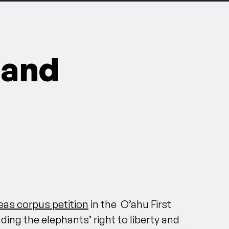
 and
as corpus petition
in
the O’ahu First
ing the elephants’ right to liberty and