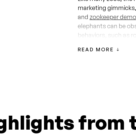
marketing gimmicks,
and
zookeeper demo
elephants can be ob
behaviors, such as r
living freely in the wil
READ MORE
Mari and Vaigai have
Zoo since 1987 when
elephant, died from
zoo director
, the Hon
male elephant to use i
inseminating the ele
ghlights from 
Honolulu Zoo Eleph