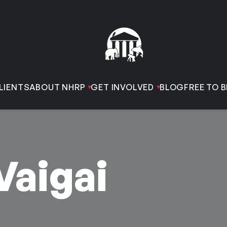
LIENTS
ABOUT NHRP
GET INVOLVED
BLOG
FREE TO B
Vaigai