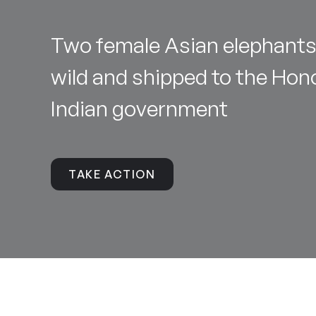
Two female Asian elephants
wild and shipped to the Hono
Indian government
TAKE ACTION