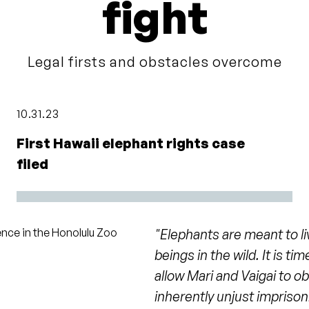
fight
The
Honolulu Zoo
is
and operated by the 
The Honolulu Zoologic
Legal firsts and obstacles overcome
the zoo financially 
zoo lost its AZA accre
adequate and consist
10.31.23
AZA accreditation.
First Hawaii elephant rights case
filed
Remodeled
in 2011 at
exhibit has been rep
nine times
larger tha
exhibit between 0.15 a
"Elephants are meant to l
foot holding area and
beings in the wild. It is t
rock wall (which appea
allow Mari and Vaigai to o
rocks), and fake rock
inherently unjust impriso