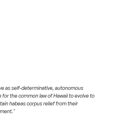
 a 42-acre zoo that is municipally-owned
City and County of Honolulu in Hawaii.
al Society is a 501(c)(3) that supports
and oversees volunteer operations. The
ditation in 2016 due to a lack of
ent funding. In 2020 the zoo
regained
its
 a cost of $12 million, the current elephant
orted as both
1.4
and 1.5 acres, which is
n the previous exhibit (making the old
nd 0.167 acres). It includes a 7,260 square
ive as self-determinative, autonomous
 two pools. There is a shade structure, a
ime for the common law of Hawaii to evolve to
rs to be a mix of natural and artificial
btain habeas corpus relief from their
 structures that serve as feeding
nment."