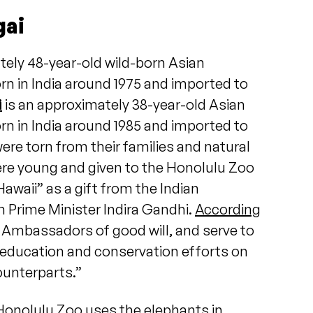
gai
tely 48-year-old wild-born Asian
n in India around 1975 and imported to
i
is an approximately 38-year-old Asian
n in India around 1985 and imported to
were torn from their families and natural
re young and given to the Honolulu Zoo
Hawaii” as a gift from the Indian
 Prime Minister Indira Gandhi.
According
e Ambassadors of good will, and serve to
education and conservation efforts on
counterparts.”
Honolulu Zoo uses the elephants in