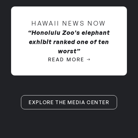
through pain and fear
elephants until 2016.
HAWAII NEWS NOW
“Honolulu Zoo's elephant
exhibit ranked one of ten
worst”
READ MORE
EXPLORE THE MEDIA CENTER