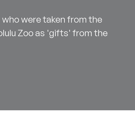
 who were taken from the
lulu Zoo as 'gifts' from the