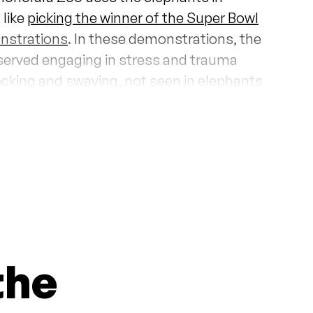
 like
picking the winner of the Super Bowl
nstrations
. In these demonstrations, the
served engaging in stress and trauma
ocking and swaying, not seen in elephants
d.
 been the only elephants at the Honolulu
Jothi
, a 5-year-old female Asian
 unknown causes.
According to a former
olulu Zoo has considered bringing in a
n captive breeding as well as artificially
phants.
the
ant Exhibit