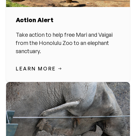
Action Alert
Take action to help free Mari and Vaigai
from the Honolulu Zoo to an elephant
sanctuary.
LEARN MORE