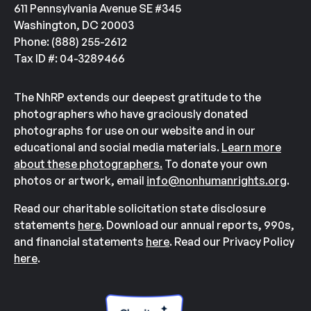
611 Pennsylvania Avenue SE #345
Washington, DC 20003
Phone: (888) 255-2612
Tax ID #: 04-3289466
The NhRP extends our deepest gratitude to the
photographers who have graciously donated
photographs for use on our website and in our
educational and social media materials.
Learn more
about these photographers.
To donate your own
photos or artwork, email
info@nonhumanrights.org
.
Read our charitable solicitation state disclosure
statements
here
. Download our annual reports, 990s,
and financial statements
here
. Read our Privacy Policy
here
.