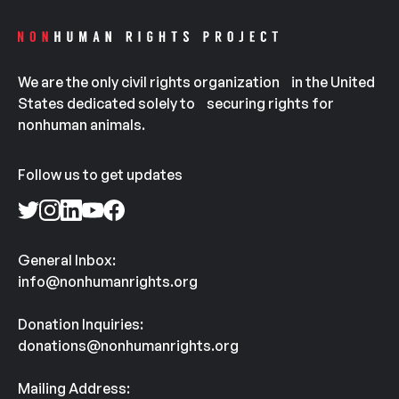
We are the only civil rights organization in the United
States dedicated solely to securing rights for
nonhuman animals.
Follow us to get updates
General Inbox:
info@nonhumanrights.org
Donation Inquiries:
donations@nonhumanrights.org
Mailing Address: