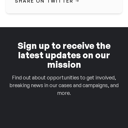
SHARE ON TWITTER
Sign up to receive the
latest updates on our
mission
Find out about opportunities to get involved,
breaking news in our cases and campaigns, and
more.