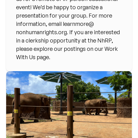
event! We’d be happy to organize a
presentation for your group. For more
information, email
learnmore@
nonhumanrights.org
. If you are interested
in a clerkship opportunity at the NhRP,
please explore our postings on our Work
With Us page.