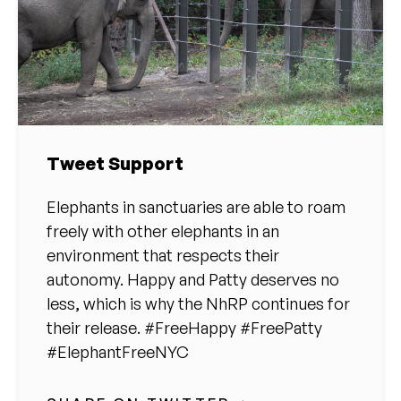
Tweet Support
Elephants in sanctuaries are able to roam
freely with other elephants in an
environment that respects their
autonomy. Happy and Patty deserves no
less, which is why the NhRP continues for
their release. #FreeHappy #FreePatty
#ElephantFreeNYC