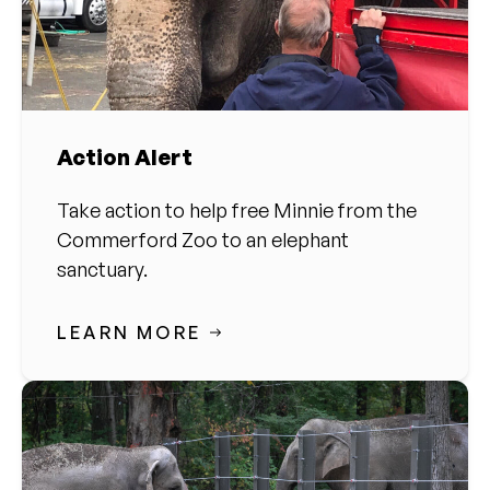
Action Alert
Take action to help free Minnie from the
Commerford Zoo to an elephant
sanctuary.
LEARN MORE