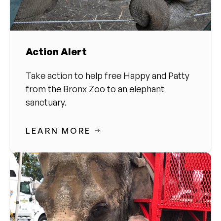
Action Alert
Take action to help free Happy and Patty
from the Bronx Zoo to an elephant
sanctuary.
LEARN MORE