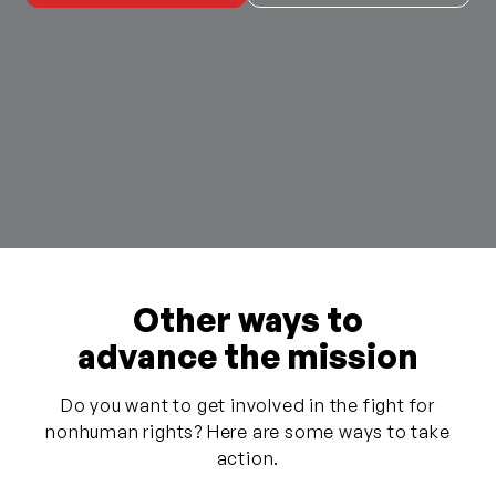
Other ways to
advance the mission
Do you want to get involved in the fight for
nonhuman rights? Here are some ways to take
action.