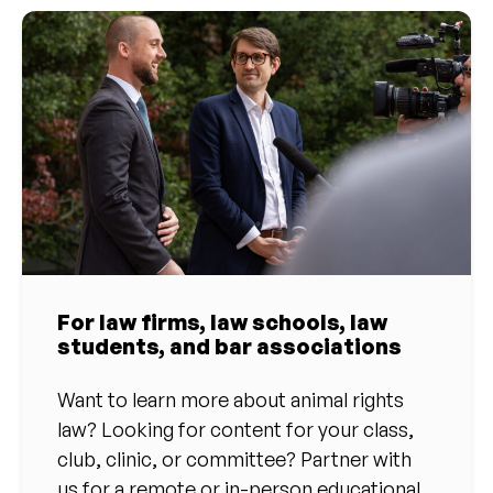
For law firms, law schools, law
students, and bar associations
Want to learn more about animal rights
law? Looking for content for your class,
club, clinic, or committee? Partner with
us for a remote or in-person educational