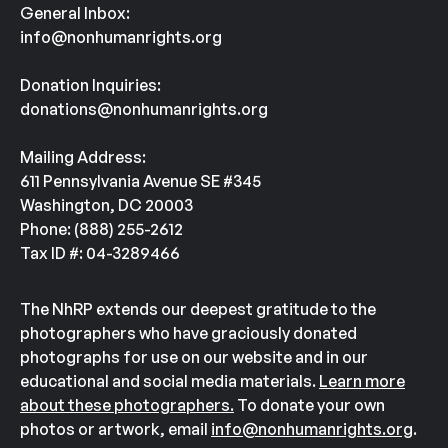
General Inbox:
info@nonhumanrights.org
Donation Inquiries:
donations@nonhumanrights.org
Mailing Address:
611 Pennsylvania Avenue SE #345
Washington, DC 20003
Phone: (888) 255-2612
Tax ID #: 04-3289466
The NhRP extends our deepest gratitude to the
photographers who have graciously donated
photographs for use on our website and in our
educational and social media materials.
Learn more
about these photographers.
To donate your own
photos or artwork, email
info@nonhumanrights.org
.