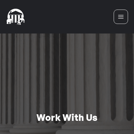
Skip to content
Work With Us