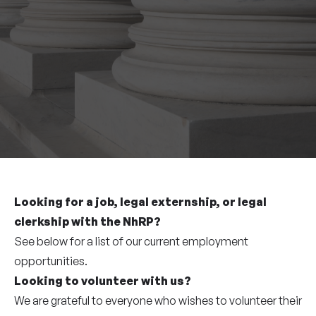
Looking for a job, legal externship, or legal
clerkship with the NhRP?
See below for a list of our current employment
opportunities.
Looking to volunteer with us?
We are grateful to everyone who wishes to volunteer their