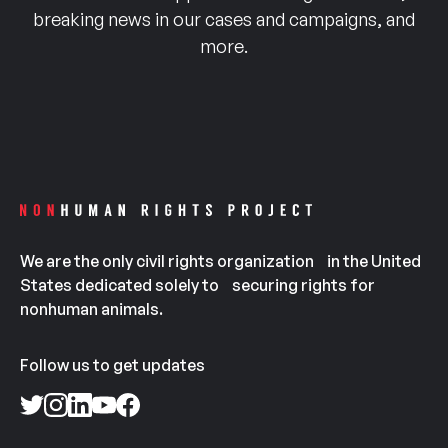
breaking news in our cases and campaigns, and
more.
We are the only civil rights organization in the United
States dedicated solely to securing rights for
nonhuman animals.
Follow us to get updates