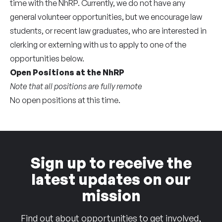
time with the NhRP. Currently, we do not have any
general volunteer opportunities, but we encourage law
students, or recent law graduates, who are interested in
clerking or externing with us to apply to one of the
opportunities below.
Open Positions at the NhRP
Note that all positions are fully remote
No open positions at this time.
Sign up to receive the
latest updates on our
mission
Find out about opportunities to get involved,