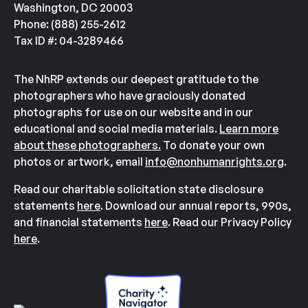
Washington, DC 20003
Phone: (888) 255-2612
Tax ID #: 04-3289466
The NhRP extends our deepest gratitude to the
photographers who have graciously donated
photographs for use on our website and in our
educational and social media materials.
Learn more
about these photographers.
To donate your own
photos or artwork, email
info@nonhumanrights.org
.
Read our charitable solicitation state disclosure
statements
here
. Download our annual reports, 990s,
and financial statements
here
. Read our Privacy Policy
here
.