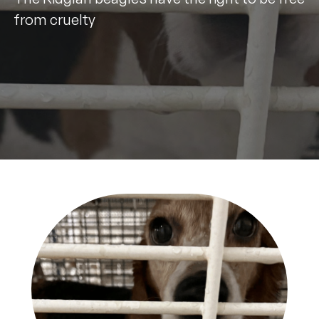
from cruelty