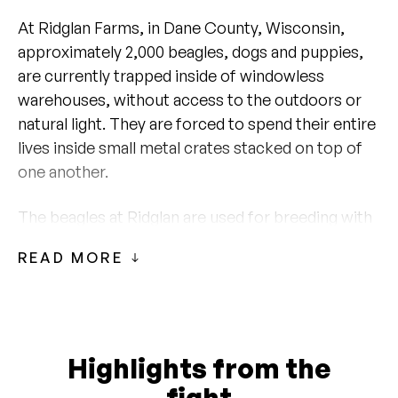
At Ridglan Farms, in Dane County, Wisconsin,
approximately 2,000 beagles, dogs and puppies,
are currently trapped inside of windowless
warehouses, without access to the outdoors or
natural light. They are forced to spend their entire
lives inside small metal crates stacked on top of
one another.
The beagles at Ridglan are used for breeding with
their puppies sold to biomedical research
READ MORE
facilities across the country. A minority of the
dogs are kept on-site and used for biomedical
research at Ridglan.
Inspection records from the Wisconsin
Highlights from the
Department of Agriculture, Trade, and Consumer
fight