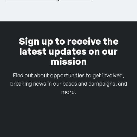
Sign up to receive the
latest updates on our
mission
Find out about opportunities to get involved,
breaking news in our cases and campaigns, and
more.