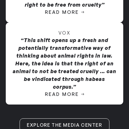
remains at Ridglan as facility manager
.
right to be free from cruelty”
READ MORE
Available evidence indicates that Ridglan subjects
beagles to abhorrent conditions, including:
VOX
Subjecting beagles to unnecessary euthanasia
“This shift opens up a fresh and
for business reasons.
potentially transformative way of
thinking about animal rights in law.
Failing to provide adequate space and
Here, the idea is that the right of an
enrichment, resulting in chronic psychological
animal to not be treated cruelly ... can
distress and exhibition of stress-induced
be vindicated through habeas
stereotypic behaviors including spinning,
corpus.”
pacing, and wall bouncing.
READ MORE
Confining dogs in wire cages where the plastic
coating has worn away, exposing rusted and
sharp metal that routinely causes foot injuries,
including ulcers and ruptured interdigital
EXPLORE THE MEDIA CENTER
cysts.