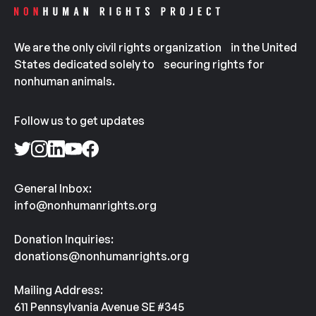
We are the only civil rights organization in the United
States dedicated solely to securing rights for
nonhuman animals.
Follow us to get updates
General Inbox:
info@nonhumanrights.org
Donation Inquiries:
donations@nonhumanrights.org
Mailing Address:
611 Pennsylvania Avenue SE #345