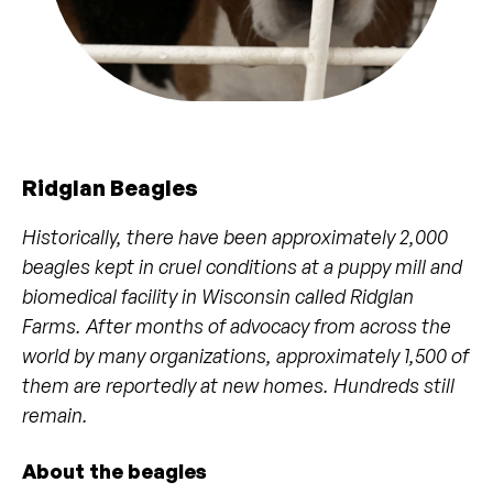
Ridglan Beagles
Historically, there have been approximately 2,000
beagles kept in cruel conditions at a puppy mill and
biomedical facility in Wisconsin called Ridglan
Farms. After months of advocacy from across the
world by many organizations, approximately 1,500 of
them are reportedly at new homes. Hundreds still
remain.
About the beagles