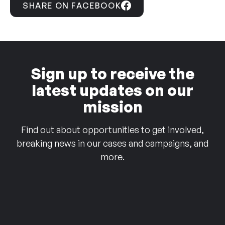
SHARE ON FACEBOOK
Sign up to receive the
latest updates on our
mission
Find out about opportunities to get involved,
breaking news in our cases and campaigns, and
more.