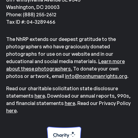
Washington, DC 20003
Phone: (888) 255-2612
Tax ID #: 04-3289466
The NhRP extends our deepest gratitude to the
photographers who have graciously donated
photographs for use on our website and in our
educational and social media materials.
Learn more
about these photographers.
To donate your own
photos or artwork, email
info@nonhumanrights.org
.
Read our charitable solicitation state disclosure
statements
here
. Download our annual reports, 990s,
and financial statements
here
. Read our Privacy Policy
here
.