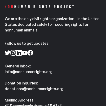
We are the only civil rights organization in the United
States dedicated solely to securing rights for
nonhuman animals.
Follow us to get updates
General Inbox:
info@nonhumanrights.org
Donation Inquiries:
donations@nonhumanrights.org
Mailing Address:
611 Pennsylvania Avenue SE #345