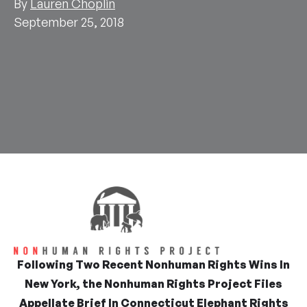
By
Lauren Choplin
September 25, 2018
Following Two Recent Nonhuman Rights Wins In
New York, the Nonhuman Rights Project Files
Appellate Brief In Connecticut Elephant Rights