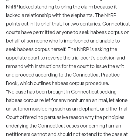
NhRP lacked standing to bring the claim because it
lacked a relationship with the elephants. The NhRP
points out in its brief that, for two centuries, Connecticut
courts have permitted anyone to seek habeas corpus on
behalf of someone who is imprisoned and unable to
seek habeas corpus herself. The NhRP is asking the
appellate court to reverse the trial court’s decision and
remand with instructions for the court to issue the writ
and proceed according to the Connecticut Practice
Book, which outlines habeas corpus procedure.
“No case has been brought in Connecticut seeking
habeas corpus relief for any nonhuman animal, let alone
an autonomous being such as an elephant, and the Trial
Court offered no persuasive reason why the principles
underlying the Connecticut cases concerning human
petitioners cannot and should not extend to the case at