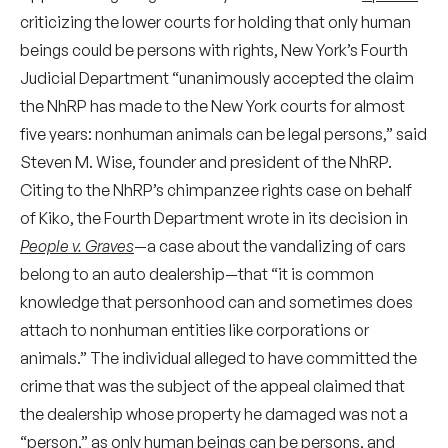
criticizing the lower courts for holding that only human
beings could be persons with rights, New York’s Fourth
Judicial Department “unanimously accepted the claim
the NhRP has made to the New York courts for almost
five years: nonhuman animals can be legal persons,” said
Steven M. Wise, founder and president of the NhRP.
Citing to the NhRP’s chimpanzee rights case on behalf
of Kiko, the Fourth Department wrote in its decision in
People v. Graves
—a case about the vandalizing of cars
belong to an auto dealership—that “it is common
knowledge that personhood can and sometimes does
attach to nonhuman entities like corporations or
animals.” The individual alleged to have committed the
crime that was the subject of the appeal claimed that
the dealership whose property he damaged was not a
“person,” as only human beings can be persons, and