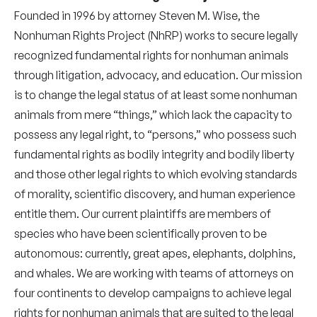
Founded in 1996 by attorney Steven M. Wise, the
Nonhuman Rights Project (NhRP) works to secure legally
recognized fundamental rights for nonhuman animals
through litigation, advocacy, and education. Our mission
is to change the legal status of at least some nonhuman
animals from mere “things,” which lack the capacity to
possess any legal right, to “persons,” who possess such
fundamental rights as bodily integrity and bodily liberty
and those other legal rights to which evolving standards
of morality, scientific discovery, and human experience
entitle them. Our current plaintiffs are members of
species who have been scientifically proven to be
autonomous: currently, great apes, elephants, dolphins,
and whales. We are working with teams of attorneys on
four continents to develop campaigns to achieve legal
rights for nonhuman animals that are suited to the legal