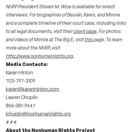
NhRP President Steven M. Wise is available for select
interviews. For biographies of Beulah, Karen, and Minnie
and a complete timeline of their court case, including links
to all legal documents, visit their
client page
. For photos
and videos of Minnie at The Big E, visit
this
page. To learn
more about the NhRP, visit
http://www.nonhumanrights.org
.
Media Contacts:
Karen Hinton
703-797-3109
karen@karenhinton.com
Lauren Choplin
856-381-9447
lchoplin@nonhumanrights.org
# # #
About the Nonhuman Rights Project