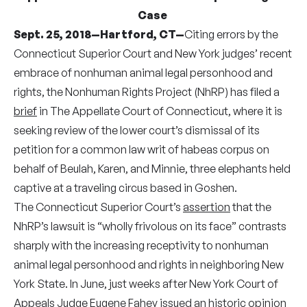
Case
Sept. 25, 2018—Hartford, CT—
Citing errors by the
Connecticut Superior Court and New York judges’ recent
embrace of nonhuman animal legal personhood and
rights, the Nonhuman Rights Project (NhRP) has filed a
brief
in The Appellate Court of Connecticut, where it is
seeking review of the lower court’s dismissal of its
petition for a common law writ of habeas corpus on
behalf of Beulah, Karen, and Minnie, three elephants held
captive at a traveling circus based in Goshen.
The Connecticut Superior Court’s
assertion
that the
NhRP’s lawsuit is “wholly frivolous on its face” contrasts
sharply with the increasing receptivity to nonhuman
animal legal personhood and rights in neighboring New
York State. In June, just weeks after New York Court of
Appeals Judge Eugene Fahey issued an historic
opinion