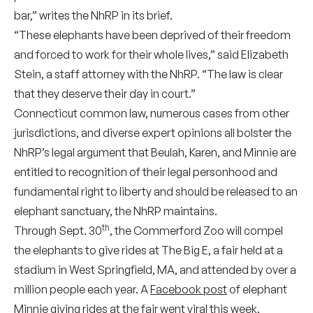
bar,” writes the NhRP in its brief.
“These elephants have been deprived of their freedom
and forced to work for their whole lives,” said Elizabeth
Stein, a staff attorney with the NhRP. “The law is clear
that they deserve their day in court.”
Connecticut common law, numerous cases from other
jurisdictions, and diverse expert opinions all bolster the
NhRP’s legal argument that Beulah, Karen, and Minnie are
entitled to recognition of their legal personhood and
fundamental right to liberty and should be released to an
elephant sanctuary, the NhRP maintains.
th
Through Sept. 30
, the Commerford Zoo will compel
the elephants to give rides at The Big E, a fair held at a
stadium in West Springfield, MA, and attended by over a
million people each year. A
Facebook post
of elephant
Minnie giving rides at the fair went viral this week.