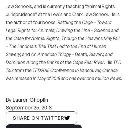
Law Schools, and is currently teaching “Animal Rights
Jurisprudence” at the Lewis and Clark Law School. He is
the author of four books:
Rattling the Cage – Toward
Legal Rights for Animals
;
Drawing the Line – Science and
the Case for Animal Rights
;
Though the Heavens May Fall
– The Landmark Trial That Led to the End of Human
Slavery
; and
An American Trilogy – Death, Slavery, and
Dominion Along the Banks of the Cape Fear River
. His
TED
Talk from the TED2015 Conference in Vancouver, Canada
was released in May of 2015 and has over one million views.
By
Lauren Choplin
September 25, 2018
SHARE ON TWITTER