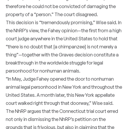
therefore he could not be convicted of damaging the
property of a “person.” The court disagreed.
This decision is “tremendously promising,” Wise said. In
the NhRP’s view, the Fahey opinion—the first from a high
court judge anywhere in the United States to hold that
“there is no doubt that [a chimpanzee] is not merely a
thing”—together with the Graves decision constitute a
breakthrough in the worldwide struggle for legal
personhood for nonhuman animals.
“In May, Judge Fahey opened the door to nonhuman
animal legal personhood in New York and throughout the
United States. A month later, this New York appellate
court walked right through that doorway,” Wise said.
The NhRP argues that the Connecticut trial court erred
not only in dismissing the NhRP’s petition on the
grounds that is frivolous, but also in claiming that the