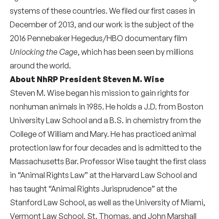
systems of these countries. We filed our first cases in
December of 2013, and our work is the subject of the
2016 Pennebaker Hegedus/HBO documentary film
Unlocking the Cage
, which has been seen by millions
around the world.
About NhRP President Steven M. Wise
Steven M. Wise began his mission to gain rights for
nonhuman animals in 1985. He holds a J.D. from Boston
University Law School and a B.S. in chemistry from the
College of William and Mary. He has practiced animal
protection law for four decades and is admitted to the
Massachusetts Bar. Professor Wise taught the first class
in “Animal Rights Law” at the Harvard Law School and
has taught “Animal Rights Jurisprudence” at the
Stanford Law School, as well as the University of Miami,
Vermont Law School, St. Thomas, and John Marshall