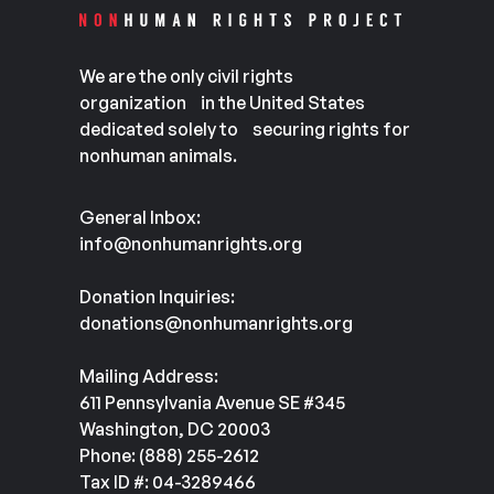
We are the only civil rights
organization in the United States
dedicated solely to securing rights for
nonhuman animals.
General Inbox:
info@nonhumanrights.org
Donation Inquiries:
donations@nonhumanrights.org
Mailing Address:
611 Pennsylvania Avenue SE #345
Washington, DC 20003
Phone: (888) 255-2612
Tax ID #: 04-3289466