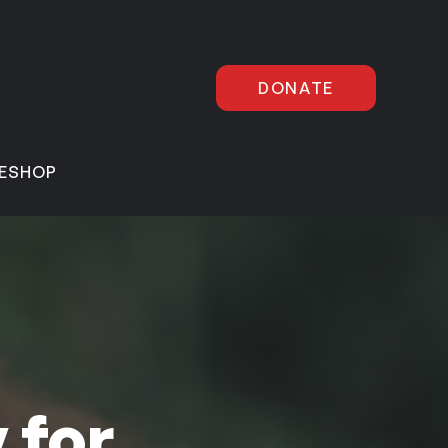
DONATE
E
SHOP
 for