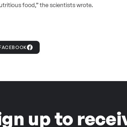
utritious food,” the scientists wrote.
 FACEBOOK
ign up to recei