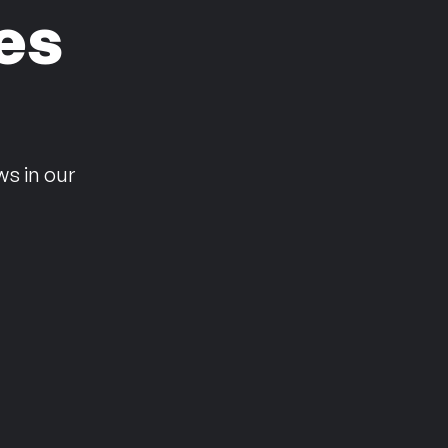
es
n
ws in our