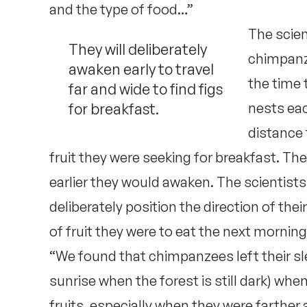
and the type of food…”
The scien
They will deliberately
chimpanz
awaken early to travel
the time 
far and wide to find figs
for breakfast.
nests ea
distance 
fruit they were seeking for breakfast. The
earlier they would awaken. The scientis
deliberately position the direction of the
of fruit they were to eat the next morning
“We found that chimpanzees left their sle
sunrise when the forest is still dark) wh
fruits, especially when they were farther