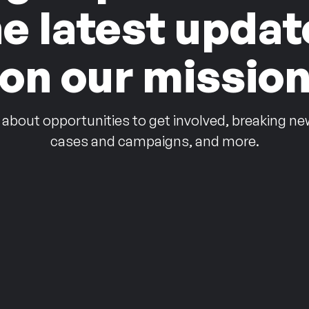
he latest updat
on our missio
 about opportunities to get involved, breaking ne
cases and campaigns, and more.