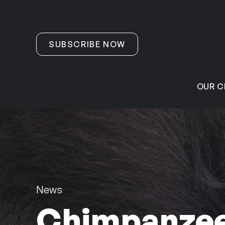
Skip to content
SUBSCRIBE NOW
OUR C
News
Chimpanzees