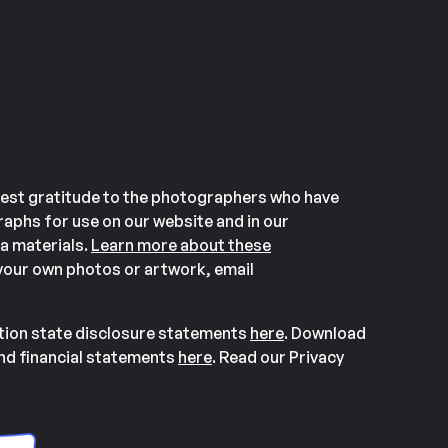
est gratitude to the photographers who have
aphs for use on our website and in our
a materials.
Learn more about these
our own photos or artwork, email
ation state disclosure statements
here
. Download
and financial statements
here
. Read our Privacy