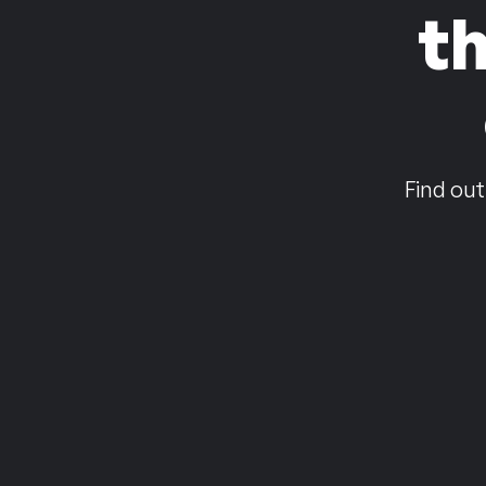
t
Find out