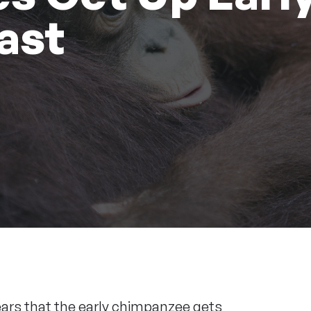
ast
ears that the early chimpanzee gets