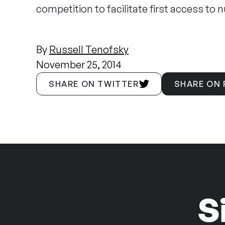
competition to facilitate first access to n
By
Russell Tenofsky
November 25, 2014
SHARE ON TWITTER
SHARE ON
S