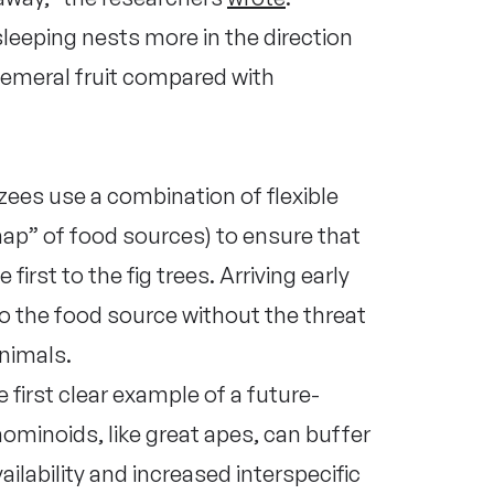
leeping nests more in the direction
phemeral fruit compared with
ees use a combination of flexible
map” of food sources) to ensure that
first to the fig trees. Arriving early
o the food source without the threat
nimals.
 first clear example of a future-
minoids, like great apes, can buffer
ailability and increased interspecific