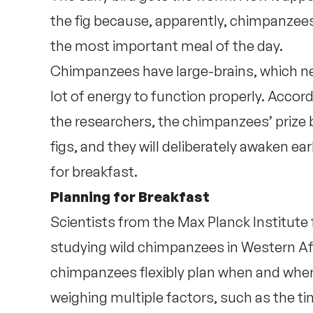
the fig because, apparently, chimpanzees 
the most important meal of the day.
Chimpanzees have large-brains, which n
lot of energy to function properly. Accord
the researchers, the chimpanzees’ prize 
figs, and they will deliberately awaken ear
for breakfast.
Planning for Breakfast
Scientists from the Max Planck Institute
studying wild chimpanzees in Western Af
chimpanzees flexibly plan when and where
weighing multiple factors, such as the ti