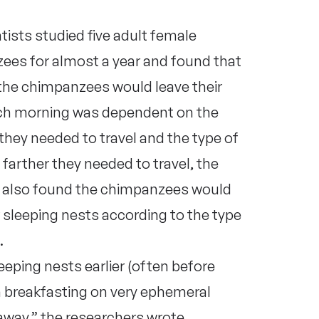
tists studied five adult female
ees for almost a year and found that
the chimpanzees would leave their
ch morning was dependent on the
they needed to travel and the type of
 farther they needed to travel, the
ts also found the chimpanzees would
ir sleeping nests according to the type
.
eping nests earlier (often before
en breakfasting on very ephemeral
 away,” the researchers
wrote
.