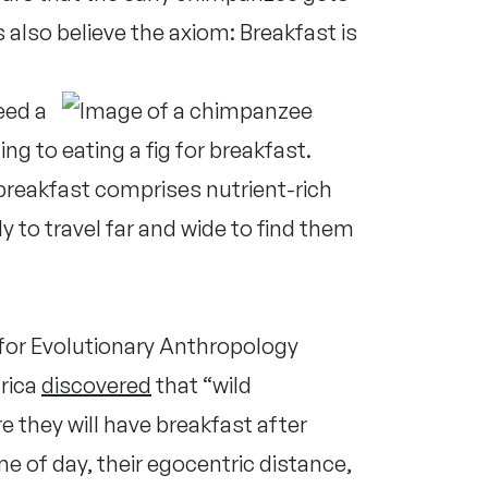
also believe the axiom: Breakfast is
eed a
ing to
breakfast comprises nutrient-rich
ly to travel far and wide to find them
 for Evolutionary Anthropology
rica
discovered
that “wild
 they will have breakfast after
me of day, their egocentric distance,