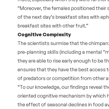
“Moreover, the females positioned their s
of the next day’s breakfast sites with e
breakfast sites with other fruit.”
Cognitive Complexity
The scientists surmise that the chimpanz
pre-planning skills (including a mental “
they are able to rise early enough to be the 
ensures that they have the best access t
of predators or competition from other a
“To our knowledge, our findings reveal the
oriented cognitive mechanism by which ho
the effect of seasonal declines in food av