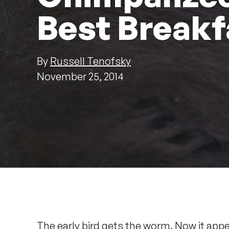
Best Breakf
By
Russell Tenofsky
November 25, 2014
The early bird gets the worm. Now it app