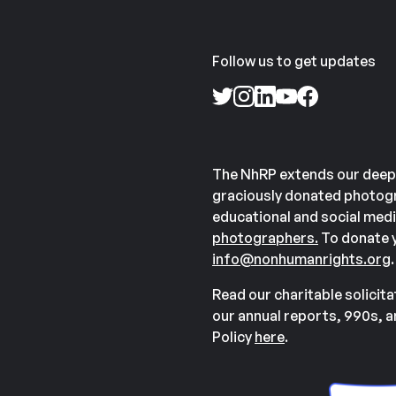
Follow us to get updates
The NhRP extends our deep
graciously donated photogr
educational and social medi
photographers.
To donate y
info@nonhumanrights.org
.
Read our charitable solicit
our annual reports, 990s, 
Policy
here
.