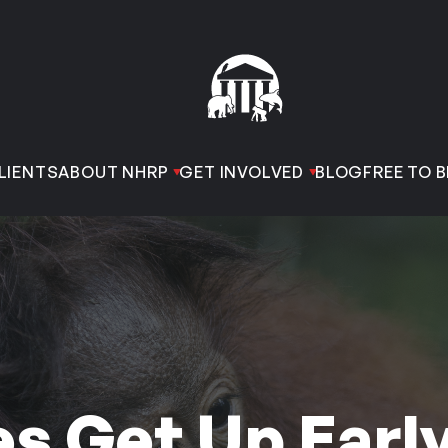
LIENTS
ABOUT NHRP
GET INVOLVED
BLOG
FREE TO B
 Get Up Early