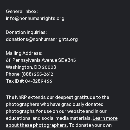
General Inbox:
info@nonhumanrights.org
Donation Inquiries:
donations@nonhumanrights.org
Mailing Address:
611 Pennsylvania Avenue SE #345
Washington, DC 20003
Phone: (888) 255-2612
Tax ID #: 04-3289466
The NhRP extends our deepest gratitude to the
photographers who have graciously donated
photographs for use on our website and in our
educational and social media materials.
Learn more
about these photographers.
To donate your own