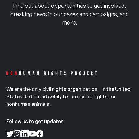
Find out about opportunities to get involved,
breaking news in our cases and campaigns, and
more.
We are the only civil rights organization in the United
States dedicated solely to securing rights for
nonhuman animals.
Follow us to get updates