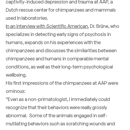
captivity-induced depression and trauma at AAP, a
Dutch rescue center for chimpanzees and mammals
used in laboratories.
In an interview with Scientific American
, Dr. Brüne, who
specializes in detecting early signs of psychosis in
humans, expands on his experiences with the
chimpanzees and discusses the similarities between
chimpanzees and humans in comparable mental
conditions, as well as their long-term psychological
wellbeing.
His first impressions of the chimpanzees at AAP were
ominous:
“Even as a non-primatologist, I immediately could
recognize that their behaviors were really grossly
abnormal. Some of the animals engaged in self-
mutilating behaviors such as scratching wounds and