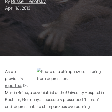
By
Russell Tenofsky
April 16, 2013
As we
previously
reported
, Dr.
Martin Brüne, a psychiatrist at the University Hospital in
Bochum, Germany, successfully prescribed “human”
anti-depressants to chimpanzees overcoming