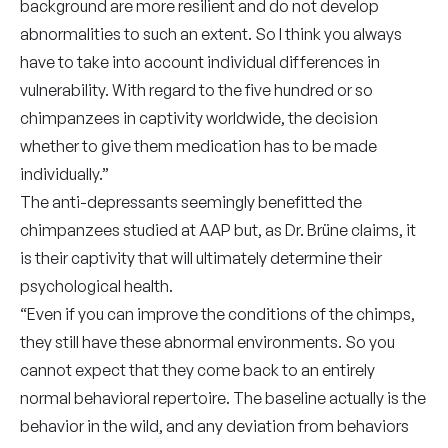
background are more resilient and do not develop
abnormalities to such an extent. So I think you always
have to take into account individual differences in
vulnerability. With regard to the five hundred or so
chimpanzees in captivity worldwide, the decision
whether to give them medication has to be made
individually.”
The anti-depressants seemingly benefitted the
chimpanzees studied at AAP but, as Dr. Brüne claims, it
is their captivity that will ultimately determine their
psychological health.
“Even if you can improve the conditions of the chimps,
they still have these abnormal environments. So you
cannot expect that they come back to an entirely
normal behavioral repertoire. The baseline actually is the
behavior in the wild, and any deviation from behaviors