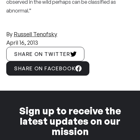
observed in the wild perhaps can be classified as
abnormal.”
By
Russell Tenofsky
April 16, 2013
SHARE ON TWITTER
SHARE ON FACEBOOK
Sign up to receive the
latest updates on our
mission