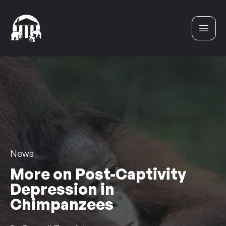
Skip to content
News
More on Post-Captivity
Depression in
Chimpanzees