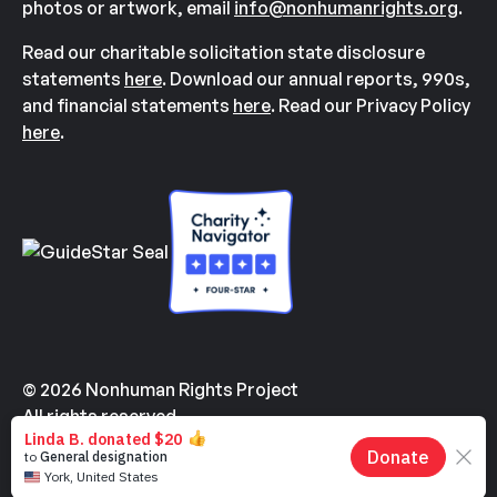
photos or artwork, email
info@nonhumanrights.org
.
Read our charitable solicitation state disclosure
statements
here
. Download our annual reports, 990s,
and financial statements
here
. Read our Privacy Policy
here
.
© 2026 Nonhuman Rights Project
All rights reserved.
Made with
by
Kindvertising
and
Hello Tomorrow