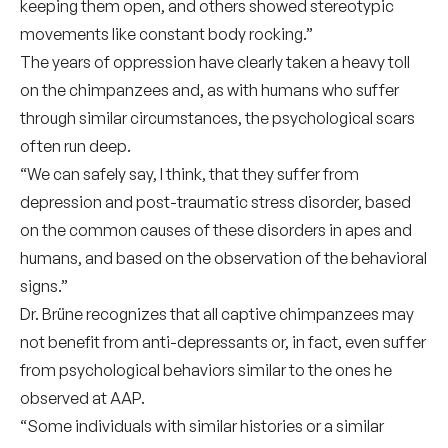
keeping them open, and others showed stereotypic
movements like constant body rocking.”
The years of oppression have clearly taken a heavy toll
on the chimpanzees and, as with humans who suffer
through similar circumstances, the psychological scars
often run deep.
“We can safely say, I think, that they suffer from
depression and post-traumatic stress disorder, based
on the common causes of these disorders in apes and
humans, and based on the observation of the behavioral
signs.”
Dr. Brüne recognizes that all captive chimpanzees may
not benefit from anti-depressants or, in fact, even suffer
from psychological behaviors similar to the ones he
observed at AAP.
“Some individuals with similar histories or a similar