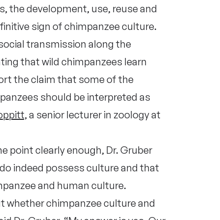
rs, the development, use, reuse and
finitive sign of chimpanzee culture.
 social transmission along the
ting that wild chimpanzees learn
rt the claim that some of the
impanzees should be interpreted as
ppitt,
a senior lecturer in zoology at
he point clearly enough, Dr. Gruber
do indeed possess culture and that
himpanzee and human culture.
t whether chimpanzee culture and