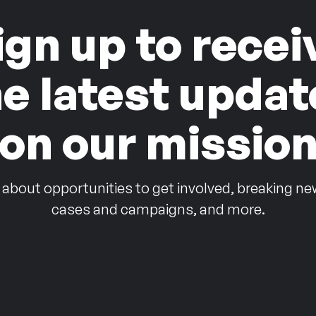
ign up to recei
he latest updat
on our missio
 about opportunities to get involved, breaking ne
cases and campaigns, and more.