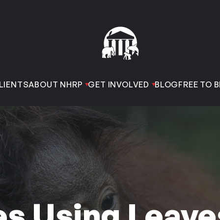
LIENTS
ABOUT NHRP
GET INVOLVED
BLOG
FREE TO B
s Using Leave