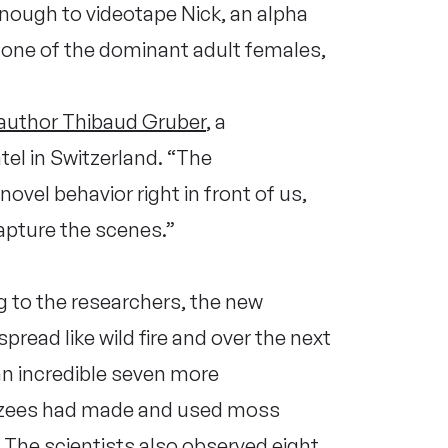
enough to videotape Nick, an alpha
one of the dominant adult females,
-author Thibaud Gruber
, a
tel in Switzerland. “The
ovel behavior right in front of us,
apture the scenes.”
 to the researchers, the new
spread like wild fire and over the next
an incredible seven more
zees had made and used moss
The scientists also observed eight