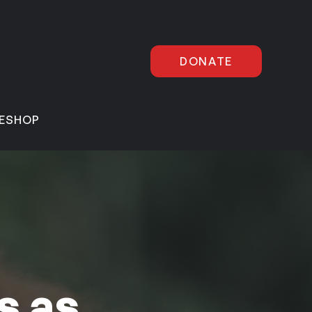
DONATE
E
SHOP
s as