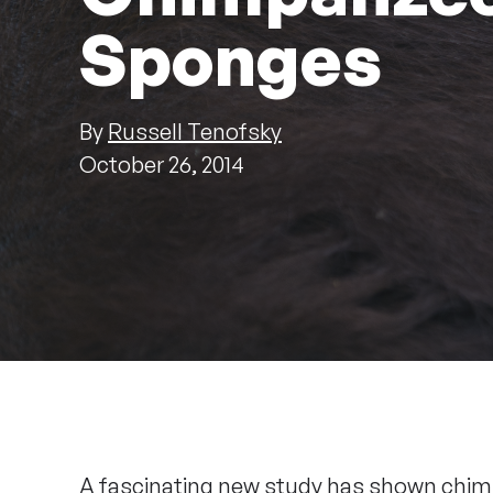
Sponges
By
Russell Tenofsky
October 26, 2014
A fascinating new study has shown chimp