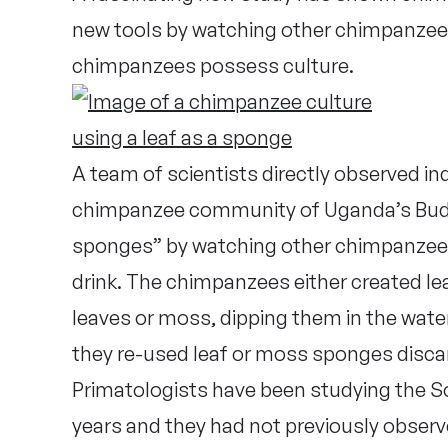
new tools by watching other chimpanzees 
chimpanzees possess culture.
A team of scientists directly observed i
chimpanzee community of Uganda’s Budon
sponges” by watching other chimpanzees 
drink. The chimpanzees either created le
leaves or moss, dipping them in the wate
they re-used leaf or moss sponges disc
Primatologists have been studying the 
years and they had not previously observ