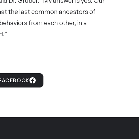
aid Dr. Gruber. “My answer is yes. Our
that the last common ancestors of
ehaviors from each other, in a
d.”
 FACEBOOK