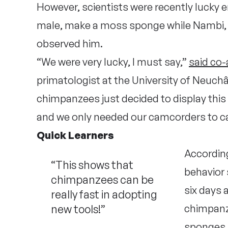
However, scientists were recently lucky 
male, make a moss sponge while Nambi, 
observed him.
“We were very lucky, I must say,”
said co
primatologist at the University of Neuchâ
chimpanzees just decided to display this n
and we only needed our camcorders to c
Quick Learners
According
“This shows that
behavior 
chimpanzees can be
six days 
really fast in adopting
new tools!”
chimpan
sponges. 