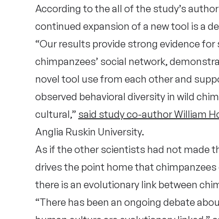
According to the all of the study’s autho
continued expansion of a new tool is a de
“Our results provide strong evidence for
chimpanzees’ social network, demonstra
novel tool use from each other and suppo
observed behavioral diversity in wild ch
cultural,”
said study co-author William Ho
Anglia Ruskin University.
As if the other scientists had not made t
drives the point home that chimpanzees 
there is an evolutionary link between c
“There has been an ongoing debate abou