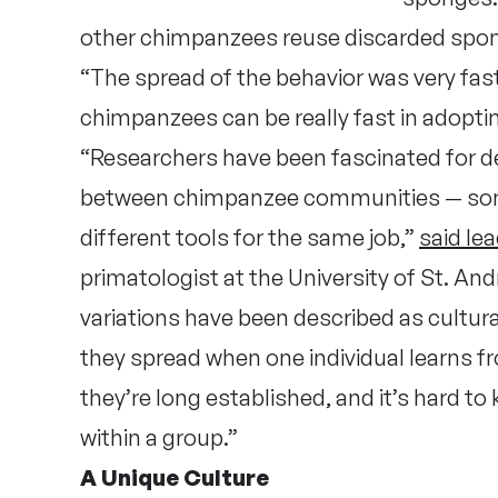
other chimpanzees reuse discarded spo
“The spread of the behavior was very fast
chimpanzees can be really fast in adopti
“Researchers have been fascinated for de
between chimpanzee communities — som
different tools for the same job,”
said le
primatologist at the University of St. An
variations have been described as cultu
they spread when one individual learns f
they’re long established, and it’s hard to
within a group.”
A Unique Culture