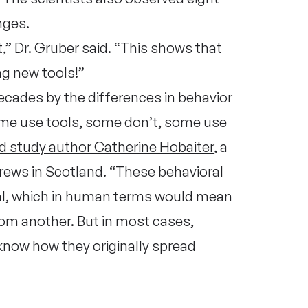
nges.
,” Dr. Gruber said. “This shows that
ng new tools!”
cades by the differences in behavior
e use tools, some don’t, some use
ad study author Catherine Hobaiter
, a
drews in Scotland. “These behavioral
ral, which in human terms would mean
rom another. But in most cases,
 know how they originally spread