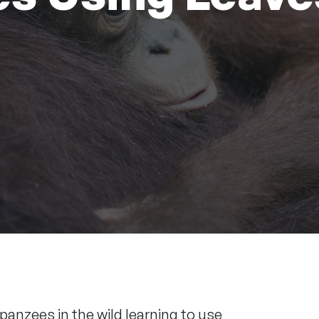
anzees in the wild learning to use