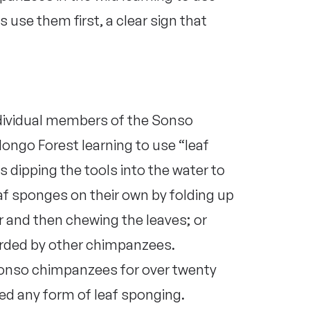
use them first, a clear sign that
ndividual members of the Sonso
go Forest learning to use “leaf
dipping the tools into the water to
af sponges on their own by folding up
r and then chewing the leaves; or
arded by other chimpanzees.
Sonso chimpanzees for over twenty
ed any form of leaf sponging.