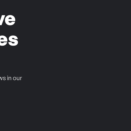
ve
es
n
ws in our