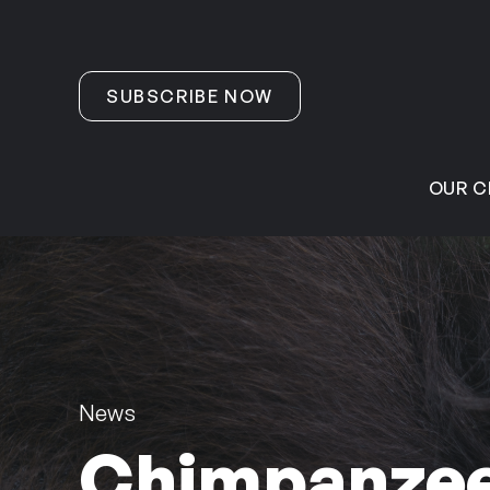
Skip to content
SUBSCRIBE NOW
OUR C
News
Chimpanzee