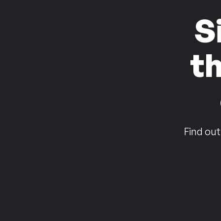
S
t
Find out