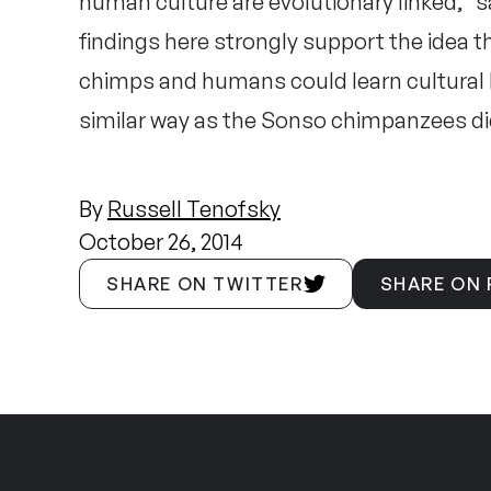
human culture are evolutionary linked,” s
findings here strongly support the idea 
chimps and humans could learn cultural b
similar way as the Sonso chimpanzees di
By
Russell Tenofsky
October 26, 2014
SHARE ON TWITTER
SHARE ON