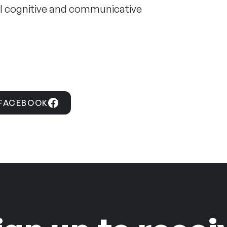
vel cognitive and communicative
 FACEBOOK