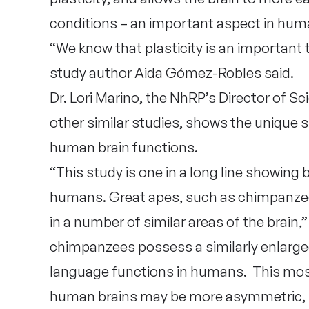
conditions – an important aspect in huma
“We know that plasticity is an important tr
study author Aida Gómez-Robles said.
Dr. Lori Marino, the NhRP’s Director of Sc
other similar studies, shows the unique 
human brain functions.
“This study is one in a long line showing
humans. Great apes, such as chimpanz
in a number of similar areas of the brain,” 
chimpanzees possess a similarly enlarged 
language functions in humans. This mos
human brains may be more asymmetric,