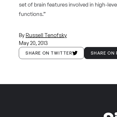
set of brain features involved in high-le
functions.”
By
Russell Tenofsky
May 20, 2013
SHARE ON TWITTER
SHARE ON