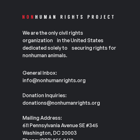
We are the only civil rights
organization in the United States
dedicated solely to securing rights for
nonhuman animals.
General Inbox:
info@nonhumanrights.org
Donation Inquiries:
donations@nonhumanrights.org
Mailing Address:
611 Pennsylvania Avenue SE #345
Washington, DC 20003