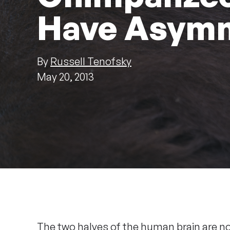
Have Asymm
By
Russell Tenofsky
May 20, 2013
The two halves of the human brain are n