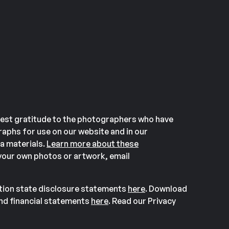
est gratitude to the photographers who have
aphs for use on our website and in our
a materials.
Learn more about these
our own photos or artwork, email
ation state disclosure statements
here
. Download
and financial statements
here
. Read our Privacy