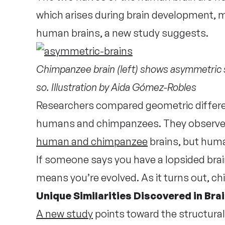
which arises during brain development, m
human brains, a new study suggests.
Chimpanzee brain (left) shows asymmetric 
so. Illustration by Aida Gómez-Robles
Researchers compared geometric differe
humans and chimpanzees. They observed
human and chimpanzee
brains, but hum
If someone says you have a lopsided brain, 
means you’re evolved. As it turns out, 
Unique Similarities Discovered in Bra
A new study
points toward the structural