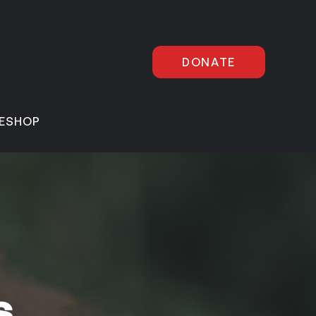
DONATE
E
SHOP
s,