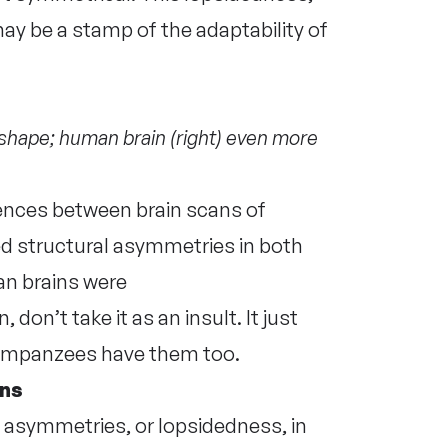
ay be a stamp of the adaptability of
shape; human brain (right) even more
nces between brain scans of
 structural asymmetries in both
an brains were
don’t take it as an insult. It just
chimpanzees have them too.
ins
 asymmetries, or lopsidedness, in