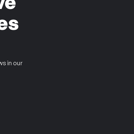
ve
es
n
ws in our