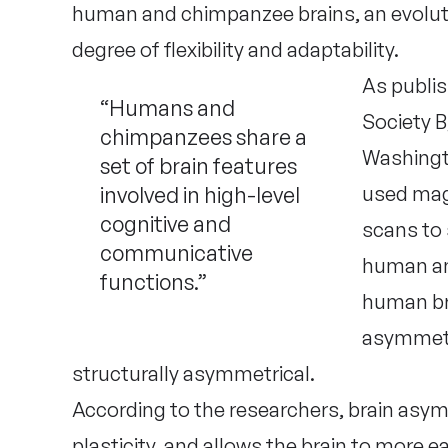
human and chimpanzee brains, an evolutio
degree of flexibility and adaptability.
As publis
“Humans and
Society B
chimpanzees share a
Washingt
set of brain features
involved in high-level
used mag
cognitive and
scans to
communicative
human an
functions.”
human bra
asymmetry
structurally asymmetrical.
According to the researchers, brain asymmet
plasticity, and allows the brain to more e