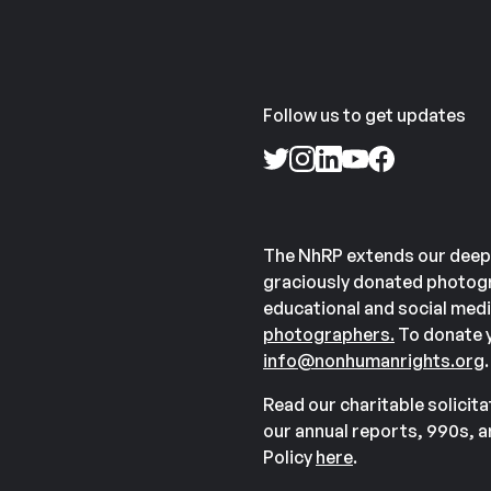
Follow us to get updates
The NhRP extends our deep
graciously donated photogr
educational and social medi
photographers.
To donate y
info@nonhumanrights.org
.
Read our charitable solicit
our annual reports, 990s, 
Policy
here
.