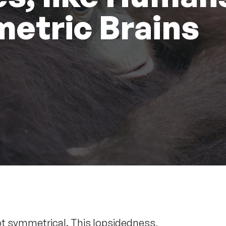
etric Brains
ot symmetrical. This lopsidedness,