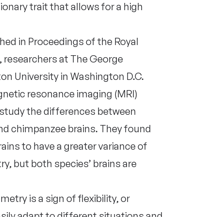
nary trait that allows for a high
hed in Proceedings of the Royal
, researchers at The George
on University in Washington D.C.
netic resonance imaging (MRI)
 study the differences between
d chimpanzee brains. They found
ins to have a greater variance of
, but both species’ brains are
ry is a sign of flexibility, or
asily adapt to different situations and