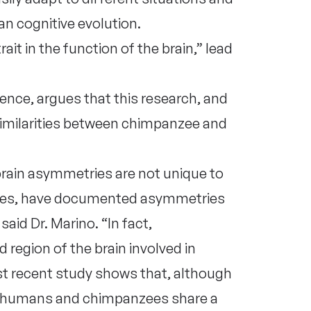
n cognitive evolution.
ait in the function of the brain,” lead
ience, argues that this research, and
similarities between chimpanzee and
 brain asymmetries are not unique to
ees, have documented asymmetries
said Dr. Marino. “In fact,
region of the brain involved in
t recent study shows that, although
 humans and chimpanzees share a