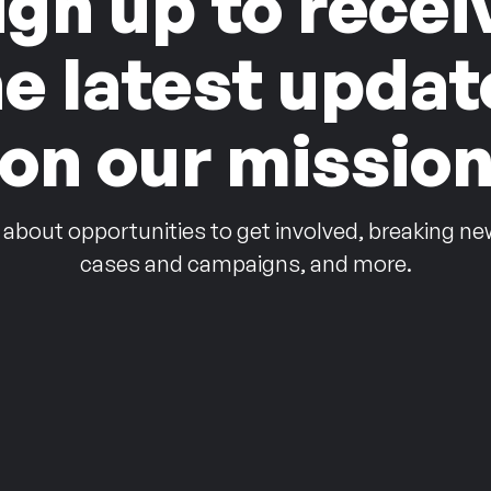
ign up to recei
he latest updat
on our missio
 about opportunities to get involved, breaking ne
cases and campaigns, and more.