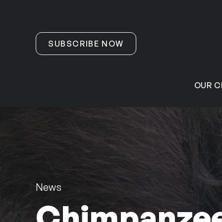
Skip to content
SUBSCRIBE NOW
OUR C
News
Chimpanzee