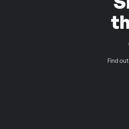
S
t
Find out