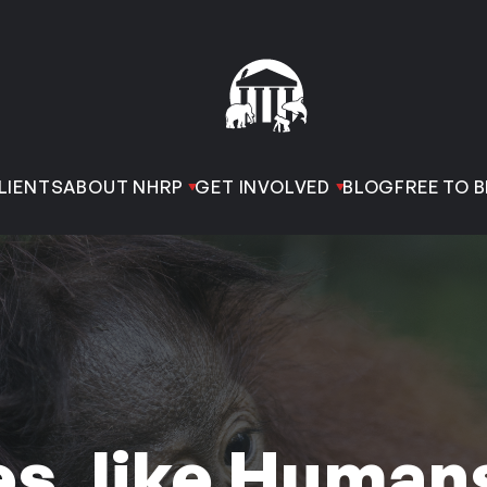
LIENTS
ABOUT NHRP
GET INVOLVED
BLOG
FREE TO B
s, like Human