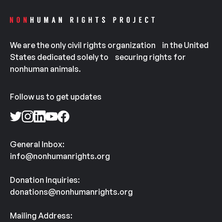
We are the only civil rights organization in the United
States dedicated solely to securing rights for
nonhuman animals.
Follow us to get updates
General Inbox:
info@nonhumanrights.org
Donation Inquiries:
donations@nonhumanrights.org
Mailing Address: