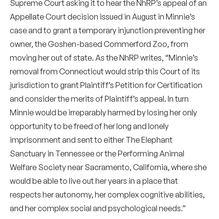
Supreme Court asking it to hear the NhRP’s appeal of an
Appellate Court decision issued in August in Minnie’s
case and to grant a temporary injunction preventing her
owner, the Goshen-based Commerford Zoo, from
moving her out of state. As the NhRP writes, “Minnie’s
removal from Connecticut would strip this Court of its
jurisdiction to grant Plaintiff’s Petition for Certification
and consider the merits of Plaintiff’s appeal. In turn
Minnie would be irreparably harmed by losing her only
opportunity to be freed of her long and lonely
imprisonment and sent to either The Elephant
Sanctuary in Tennessee or the Performing Animal
Welfare Society near Sacramento, California, where she
would be able to live out her years in a place that
respects her autonomy, her complex cognitive abilities,
and her complex social and psychological needs.”