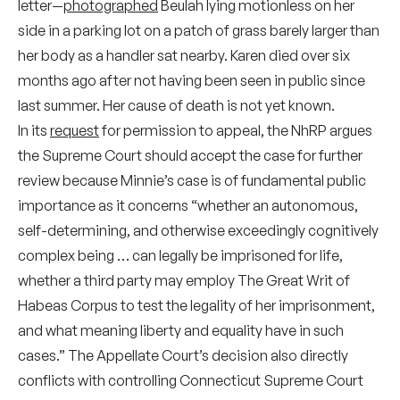
letter—
photographed
Beulah lying motionless on her
side in a parking lot on a patch of grass barely larger than
her body as a handler sat nearby. Karen died over six
months ago after not having been seen in public since
last summer. Her cause of death is not yet known.
In its
request
for permission to appeal, the NhRP argues
the Supreme Court should accept the case for further
review because Minnie’s case is of fundamental public
importance as it concerns “whether an autonomous,
self-determining, and otherwise exceedingly cognitively
complex being … can legally be imprisoned for life,
whether a third party may employ The Great Writ of
Habeas Corpus to test the legality of her imprisonment,
and what meaning liberty and equality have in such
cases.” The Appellate Court’s decision also directly
conflicts with controlling Connecticut Supreme Court