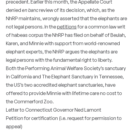
precedent. Earlier this month, the Appellate Court
denied
en banc
review of its decision, which, as the
NhRP maintains, wrongly asserted that the elephants are
not legal persons. In the
petitions
for a common law writ
of habeas corpus the NhRP has filed on behalf of Beulah,
Karen, and Minnie with support from world-renowned
elephant experts, the NhRP argues the elephants are
legal persons with the fundamental right to liberty.
Both the Performing Animal Welfare Society’s sanctuary
in California and The Elephant Sanctuary in Tennessee,
the US’s two accredited elephant sanctuaries, have
offered to provide Minnie with lifetime care no cost to
the Commerford Zoo.
Letter
to Connecticut Governor Ned Lamont
Petition for certification
(i.e. request for permission to
appeal)