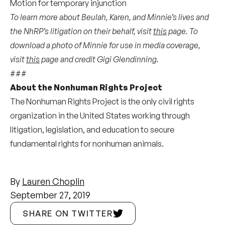
Motion
for temporary injunction
To learn more about Beulah, Karen, and Minnie’s lives and
the NhRP’s litigation on their behalf, visit
this
page. To
download a photo of Minnie for use in media coverage,
visit
this
page and credit Gigi Glendinning.
###
About the Nonhuman Rights Project
The Nonhuman Rights Project is the only civil rights
organization in the United States working through
litigation, legislation, and education to secure
fundamental rights for nonhuman animals.
By
Lauren Choplin
September 27, 2019
SHARE ON TWITTER