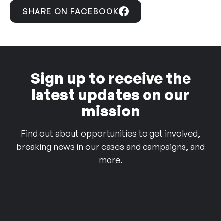
SHARE ON FACEBOOK
Sign up to receive the
latest updates on our
mission
Find out about opportunities to get involved,
breaking news in our cases and campaigns, and
more.