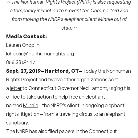
~ The Nonhuman Rights Project (NhRP) is also requesting
a temporary injunction to prevent the Commerford Zoo
from moving the NhRP’s elephant client Minnie out of
state ~
Media Contact:
Lauren Choplin
lchoplin@nonhumanrights.org
856.381.9447
Sept. 27, 2019—Hartford, CT—
Today the Nonhuman
Rights Project and twelve other organizations sent
a
letter
to Connecticut Governor Ned Lamont, urging his
office to take action to help free an elephant
named
Minnie
—the NhRP’s client in ongoing elephant
rights litigation—from a traveling circus to an elephant
sanctuary.
The NhRP has also filed papers in the Connecticut