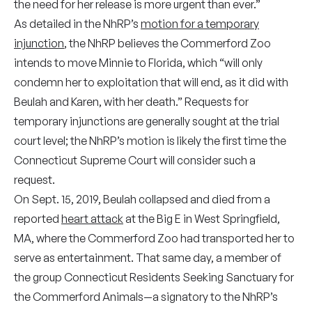
the need for her release is more urgent than ever.”
As detailed in the NhRP’s
motion for a temporary
injunction
, the NhRP believes the Commerford Zoo
intends to move Minnie to Florida, which “will only
condemn her to exploitation that will end, as it did with
Beulah and Karen, with her death.” Requests for
temporary injunctions are generally sought at the trial
court level; the NhRP’s motion is likely the first time the
Connecticut Supreme Court will consider such a
request.
On Sept. 15, 2019, Beulah collapsed and died from a
reported
heart attack
at the Big E in West Springfield,
MA, where the Commerford Zoo had transported her to
serve as entertainment. That same day, a member of
the group Connecticut Residents Seeking Sanctuary for
the Commerford Animals—a signatory to the NhRP’s