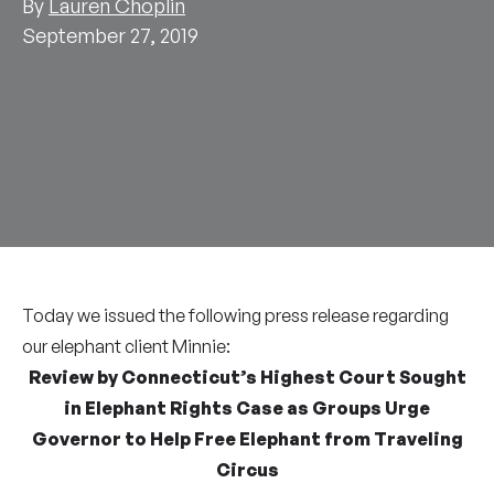
By
Lauren Choplin
September 27, 2019
Today we issued the following press release regarding
our elephant client Minnie:
Review by Connecticut’s Highest Court Sought
in Elephant Rights Case as Groups Urge
Governor to Help Free Elephant from Traveling
Circus