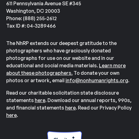
611 Pennsylvania Avenue SE #345
Washington, DC 20003
Phone: (888) 255-2612
Tax ID #: 04-3289466
The NhRP extends our deepest gratitude to the
photographers who have graciously donated
photographs for use on our website and in our
educational and social media materials.
Learn more
about these photographers.
To donate your own
photos or artwork, email
info@nonhumanrights.org
.
Read our charitable solicitation state disclosure
statements
here
. Download our annual reports, 990s,
and financial statements
here
. Read our Privacy Policy
here
.