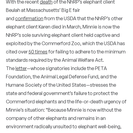
With the recent
death
of the NhRP’s elephant client
Beulah at Massachusetts’ Big E fair
and
confirmation
from the USDA that the NhRP’s other
elephant client Karen died in March, Minnie is now the
NhRP’s sole surviving elephant client held captive and
exploited by the Commerford Zoo, which the USDA has
cited over
50 times
for failing to adhere to the minimum
standards required by the Animal Welfare Act.
The
letter
—whose signatories include the PETA
Foundation, the Animal Legal Defense Fund, and the
Humane Society of the United States—stresses the
state and federal government’s failure to protect the
Commerford elephants and the life-or-death urgency of
Minnie’s situation: “Because Minnie is now without the
company of other elephants and remains in an
environment radically unsuited to elephant well-being,