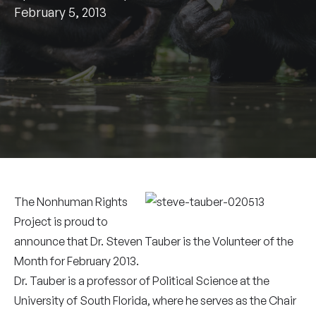
February 5, 2013
The Nonhuman Rights
Project is proud to
announce that Dr. Steven Tauber is the Volunteer of the
Month for February 2013.
Dr. Tauber is a professor of Political Science at the
University of South Florida, where he serves as the Chair