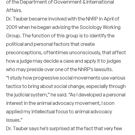
of the Department of Government & International
Affairs.
Dr. Tauber became involved with the NhRP in April of
2009 when he began advising the Sociology Working
Group. The function of this group is to identify the
political and personal factors that create
preconceptions, oftentimes unconsciously, that affect
how a judge may decide a case and apply it to judges
who may preside over one of the NhRP’s lawsuits.
“I study how progressive social movements use various
tactics to bring about social change, especially through
the judicial system,” he said. “As I developed a personal
interest in the animal advocacy movement, I soon
applied my intellectual focus to animal advocacy
issues.”
Dr. Tauber says he’s surprised at the fact that very few