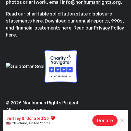
photos or artwork, email
info@nonhumanrights.org
.
Read our charitable solicitation state disclosure
statements
here
. Download our annual reports, 990s,
and financial statements
here
. Read our Privacy Policy
here
.
© 2026 Nonhuman Rights Project
All rights reserved.
Made with
by
Kindvertising
and
Hello Tomorrow