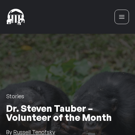
Skip to content
Stories
Dr. Steven Tauber –
Volunteer of the Month
By
Russell Tenofsky