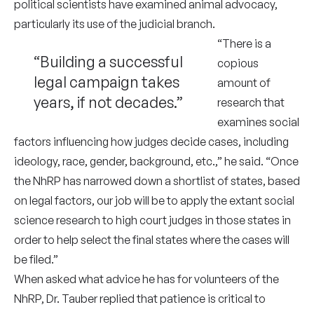
political scientists have examined animal advocacy,
particularly its use of the judicial branch.
“There is a
“Building a successful
copious
legal campaign takes
amount of
years, if not decades.”
research that
examines social
factors influencing how judges decide cases, including
ideology, race, gender, background, etc.,” he said. “Once
the NhRP has narrowed down a shortlist of states, based
on legal factors, our job will be to apply the extant social
science research to high court judges in those states in
order to help select the final states where the cases will
be filed.”
When asked what advice he has for volunteers of the
NhRP, Dr. Tauber replied that patience is critical to