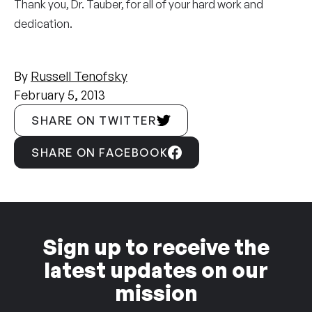
Thank you, Dr. Tauber, for all of your hard work and
dedication.
By
Russell Tenofsky
February 5, 2013
SHARE ON TWITTER
SHARE ON FACEBOOK
Sign up to receive the
latest updates on our
mission