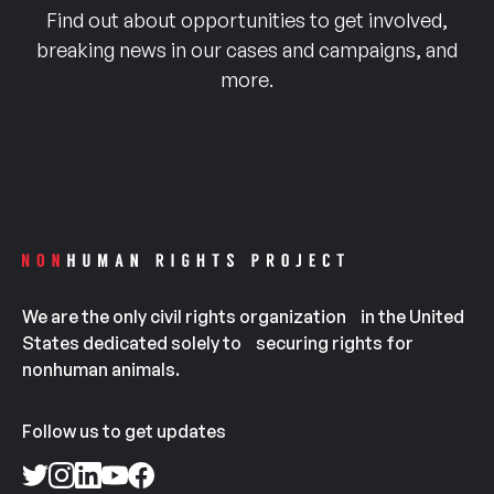
Find out about opportunities to get involved,
breaking news in our cases and campaigns, and
more.
We are the only civil rights organization in the United
States dedicated solely to securing rights for
nonhuman animals.
Follow us to get updates