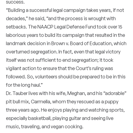
success.
“Building a successful legal campaign takes years, if not
decades,” he said, “and the process is wrought with
setbacks. The NAACP Legal Defense Fund took over 15
laborious years to build its campaign that resulted in the
landmark decision in Brown v. Board of Education, which
overturned segregation. In fact, even that legal victory
itself was not sufficient to end segregation; it took
vigilant action to ensure that the Court’s ruling was
followed. So, volunteers should be prepared to be in this
for the long haul.”
Dr. Tauber lives with his wife, Meghan, and his “adorable”
pit bull mix, Carmella, whom they rescued as a puppy
three years ago. He enjoys playing and watching sports,
especially basketball, playing guitar and seeing live
music, traveling, and vegan cooking.