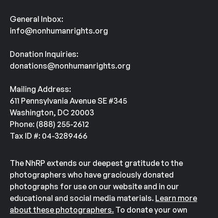
General Inbox:
info@nonhumanrights.org
Donation Inquiries:
donations@nonhumanrights.org
Mailing Address:
611 Pennsylvania Avenue SE #345
Washington, DC 20003
Phone: (888) 255-2612
Tax ID #: 04-3289466
The NhRP extends our deepest gratitude to the
photographers who have graciously donated
photographs for use on our website and in our
educational and social media materials.
Learn more
about these photographers.
To donate your own