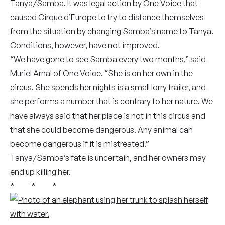
Tanya/Samba. It was legal action by One Voice that
caused Cirque d’Europe to try to distance themselves
from the situation by changing Samba’s name to Tanya.
Conditions, however, have not improved.
“We have gone to see Samba every two months,” said
Muriel Arnal of One Voice. “She is on her own in the
circus. She spends her nights is a small lorry trailer, and
she performs a number that is contrary to her nature. We
have always said that her place is not in this circus and
that she could become dangerous. Any animal can
become dangerous if it is mistreated.”
Tanya/Samba’s fate is uncertain, and her owners may
end up killing her.
* * *