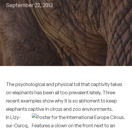
September 22, 2013
The psychological and physical toll that captivity takes
on elephants has been all too prevalent lately. Three
recent examples show why it is so abhorrent to keep
elephants captive in circus and zoo environments.
In Lizy-
sur-Ourcq,