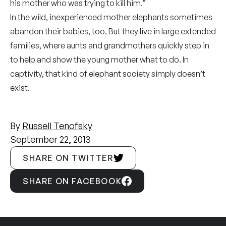
his mother who was trying to kill him.”
In the wild, inexperienced mother elephants sometimes
abandon their babies, too. But they live in large extended
families, where aunts and grandmothers quickly step in
to help and show the young mother what to do. In
captivity, that kind of elephant society simply doesn’t
exist.
By
Russell Tenofsky
September 22, 2013
SHARE ON TWITTER
SHARE ON FACEBOOK