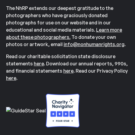
The NhRP extends our deepest gratitude to the
photographers who have graciously donated
photographs for use on our website and in our
educational and social media materials.
Learn more
about these photographers.
To donate your own
photos or artwork, email
info@nonhumanrights.org
.
Read our charitable solicitation state disclosure
statements
here
. Download our annual reports, 990s,
and financial statements
here
. Read our Privacy Policy
here
.