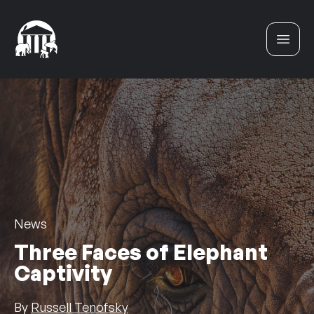
Skip to content
News
Three Faces of Elephant
Captivity
By
Russell Tenofsky