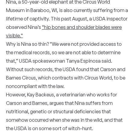
Nina, a 50-year-old elephant at the Circus World
Museum in Baraboo, WI, is also currently suffering from a
lifetime of captivity. This past August, a USDA inspector
observed Nina’s
“hip bones and shoulder blades were
visible.”
Why is Nina so thin? “We were not provided access to
the medical records, so we are not able to determine
that,” USDA spokeswoman Tanya Espinosa said.
Without such records, the USDA found that Carson and
Barnes Circus, which contracts with Circus World, to be
noncompliant with the law.
However, Kay Backeus, a veterinarian who works for
Carson and Barnes, argues that Nina suffers from
nutritional, genetic or structural deficiencies that
somehow occurred when she was in the wild, and that
the USDA is on some sort of witch-hunt.