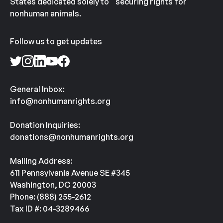
States dedicated solely to securing rights for
nonhuman animals.
Follow us to get updates
General Inbox:
info@nonhumanrights.org
Donation Inquiries:
donations@nonhumanrights.org
Mailing Address:
611 Pennsylvania Avenue SE #345
Washington, DC 20003
Phone: (888) 255-2612
Tax ID #: 04-3289466