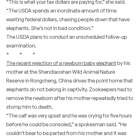
“This is what your tax dollars are paying for,” she said.
“The USDA spends an inordinate amount of time
wasting federal dollars, chasing people down that have
elephants. She’s not in bad condition.”
The USDA plans to conduct an unscheduled follow-up
examination.
* * *
The recent rejection of a newborn baby elephant
by his
mother at the Shendiaoshan Wild Animal Nature
Reserve in Rongcheng, China drives the point home that
elephants do not belong in captivity. Zookeepers had to
remove the newborn after his mother repeatedly tried to
stomp him to death.
“The calf was very upset and he was crying for five hours
before he could be consoled,” a spokesman said. “He
couldn’t bear to be parted from his mother and it was