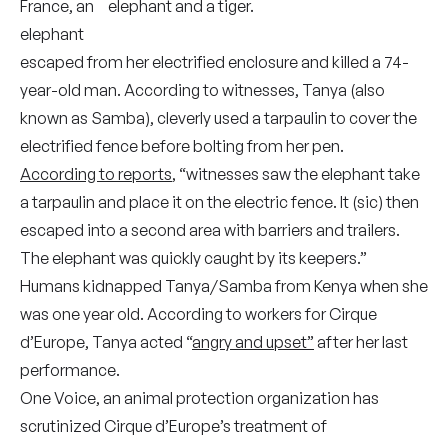
France, an
elephant
escaped from her electrified enclosure and killed a 74-
year-old man. According to witnesses, Tanya (also
known as Samba), cleverly used a tarpaulin to cover the
electrified fence before bolting from her pen.
According to reports
, “witnesses saw the elephant take
a tarpaulin and place it on the electric fence. It (sic) then
escaped into a second area with barriers and trailers.
The elephant was quickly caught by its keepers.”
Humans kidnapped Tanya/Samba from Kenya when she
was one year old. According to workers for Cirque
d’Europe, Tanya acted “
angry and upset”
after her last
performance.
One Voice, an animal protection organization has
scrutinized Cirque d’Europe’s treatment of