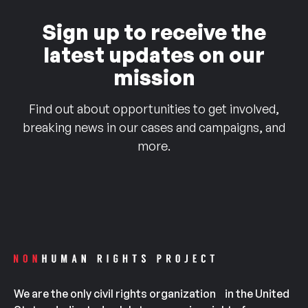
Sign up to receive the
latest updates on our
mission
Find out about opportunities to get involved,
breaking news in our cases and campaigns, and
more.
We are the only civil rights organization in the United