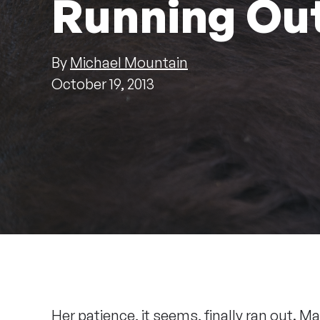
Running Out
By
Michael Mountain
October 19, 2013
Her patience, it seems, finally ran out. 