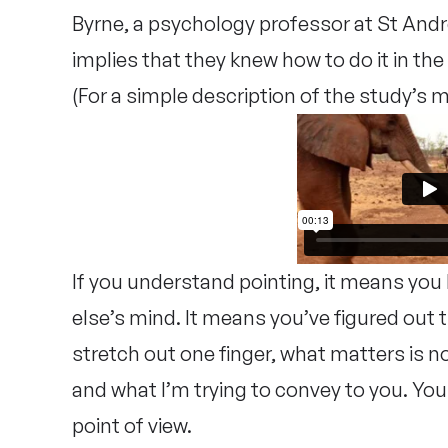
Byrne, a psychology professor at St Andrew
implies that they knew how to do it in the 
(For a simple description of the study’s
If you understand pointing, it means yo
else’s mind. It means you’ve figured out
stretch out one finger, what matters is n
and what I’m trying to convey to you. You
point of view.