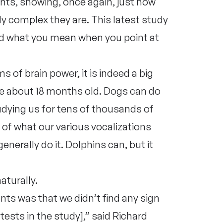
nts, showing, once again, just how
ly complex they are. This latest study
d what you mean when you point at
s of brain power, it is indeed a big
’re about 18 months old. Dogs can do
tudying us for tens of thousands of
l of what our various vocalizations
erally do it. Dolphins can, but it
aturally.
ts was that we didn’t find any sign
tests in the study],” said Richard