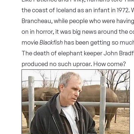
the coast of Iceland as an infant in 1972. 
Brancheau, while people who were having
on in horror, it was big news around the cou
movie
Blackfish
has been getting so much 
The death of elephant keeper John Bradfo
produced no such uproar. How come?