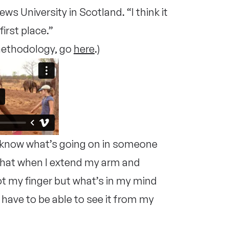
s University in Scotland. “I think it
first place.”
 methodology, go
here
.)
u know what’s going on in someone
 that when I extend my arm and
ot my finger but what’s in my mind
 have to be able to see it from my