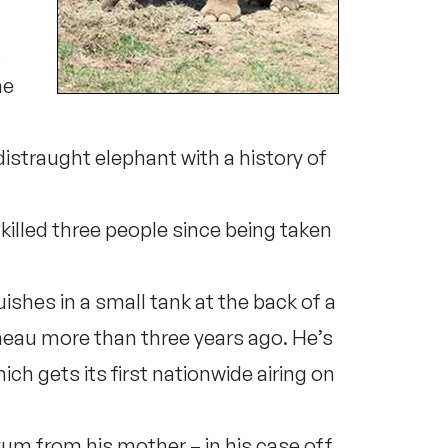
,
he
distraught elephant with a history of
 killed three people since being taken
guishes in a small tank at the back of a
heau more than three years ago. He’s
hich gets its first nationwide airing on
kum from his mother – in his case off