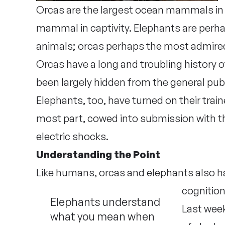
Orcas are the largest ocean mammals in c
mammal in captivity. Elephants are perha
animals; orcas perhaps the most admired.
Orcas have a long and troubling history of k
been largely hidden from the general publ
Elephants, too, have turned on their train
most part, cowed into submission with th
electric shocks.
Understanding the Point
Like humans, orcas and elephants also ha
cognition
Elephants understand
Last wee
what you mean when