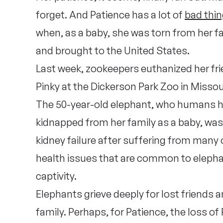
forget. And Patience has a lot of
bad thi
when, as a baby, she was torn from her fam
and brought to the United States.
Last week, zookeepers euthanized her fr
Pinky at the Dickerson Park Zoo in Missou
The 50-year-old elephant, who humans 
kidnapped from her family as a baby, was
kidney failure after suffering from many 
health issues that are common to elepha
captivity.
Elephants grieve deeply for lost friends 
family. Perhaps, for Patience, the loss of