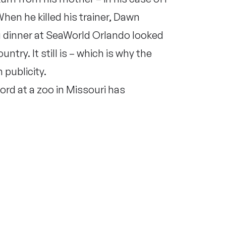
When he killed his trainer, Dawn
 dinner at SeaWorld Orlando looked
ntry. It still is – which is why the
publicity.
rd at a zoo in Missouri has