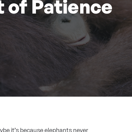
 of Patience
Maybe it’s because elephants never