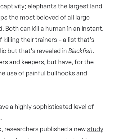
aptivity; elephants the largest land
ps the most beloved of all large
 Both can kill a human in an instant.
illing their trainers – a list that’s
ic but that’s revealed in
Blackfish
.
ers and keepers, but have, for the
e use of painful bullhooks and
ve a highly sophisticated level of
.
k, researchers published a new
study