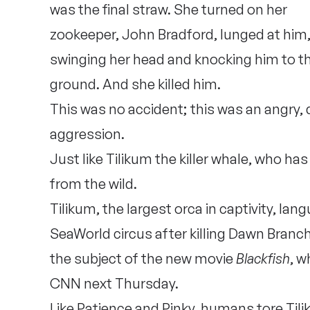
was the final straw. She turned on her
zookeeper, John Bradford, lunged at him
swinging her head and knocking him to t
ground. And she killed him.
This was no accident; this was an angry, 
aggression.
Just like Tilikum the killer whale, who has
from the wild.
Tilikum, the largest orca in captivity, lan
SeaWorld circus after killing Dawn Branc
the subject of the new movie
Blackfish
, w
CNN next Thursday.
Like Patience and Pinky, humans tore Tili