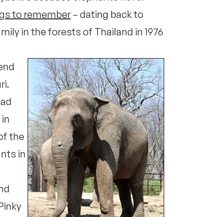
ngs to remember
– dating back to
ily in the forests of Thailand in 1976
iend
ri.
had
 in
of the
nts in
and
 Pinky