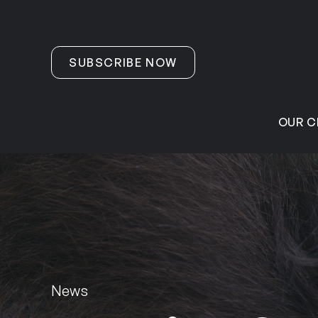
Skip to content
SUBSCRIBE NOW
OUR C
News