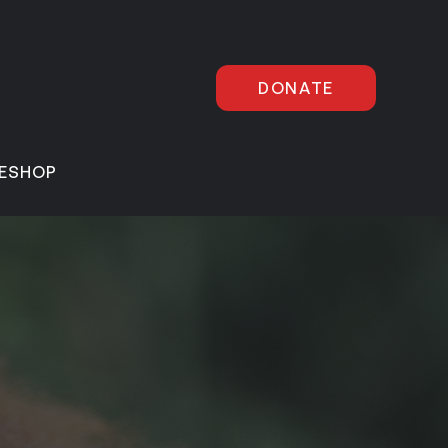
DONATE
E
SHOP