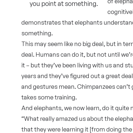
of elepha
you point at something.
cognitive
demonstrates that elephants understan
something.
This may seem like no big deal, but in term
deal. Humans can do it, but not until we
it – but they’ve been living with us and s
years and they’ve figured out a great dea
and gestures mean. Chimpanzees can’t gen
takes some training.
And elephants, we now learn, do it quite n
“What really amazed us about the elephan
that they were learning it [from doing the 