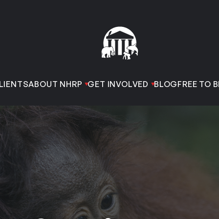
LIENTS
ABOUT NHRP
GET INVOLVED
BLOG
FREE TO B