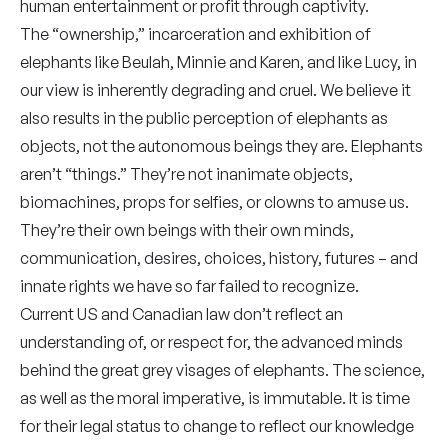
human entertainment or profit through captivity.
The “ownership,” incarceration and exhibition of
elephants like Beulah, Minnie and Karen, and like Lucy, in
our view is inherently degrading and cruel. We believe it
also results in the public perception of elephants as
objects, not the autonomous beings they are. Elephants
aren’t “things.” They’re not inanimate objects,
biomachines, props for selfies, or clowns to amuse us.
They’re their own beings with their own minds,
communication, desires, choices, history, futures – and
innate rights we have so far failed to recognize.
Current US and Canadian law don’t reflect an
understanding of, or respect for, the advanced minds
behind the great grey visages of elephants. The science,
as well as the moral imperative, is immutable. It is time
for their legal status to change to reflect our knowledge