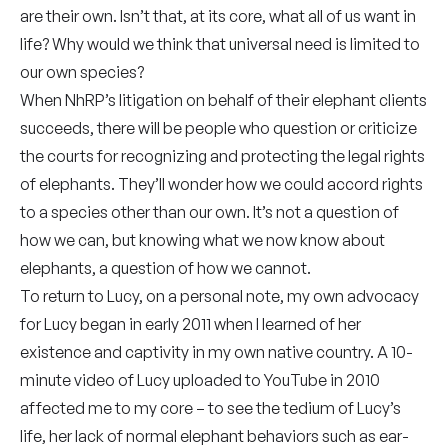
are their own. Isn’t that, at its core, what all of us want in
life? Why would we think that universal need is limited to
our own species?
When NhRP’s litigation on behalf of their elephant clients
succeeds, there will be people who question or criticize
the courts for recognizing and protecting the legal rights
of elephants. They’ll wonder how we could accord rights
to a species other than our own. It’s not a question of
how we can, but knowing what we now know about
elephants, a question of how we cannot.
To return to Lucy, on a personal note, my own advocacy
for Lucy began in early 2011 when I learned of her
existence and captivity in my own native country. A 10-
minute video of Lucy uploaded to YouTube in 2010
affected me to my core – to see the tedium of Lucy’s
life, her lack of normal elephant behaviors such as ear-