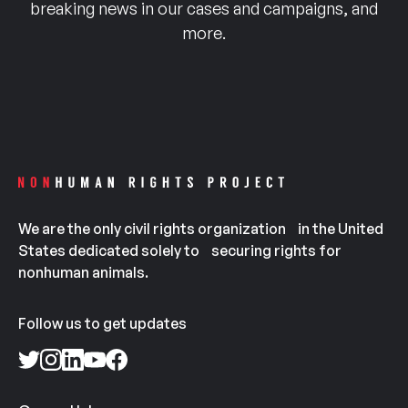
breaking news in our cases and campaigns, and
more.
We are the only civil rights organization in the United
States dedicated solely to securing rights for
nonhuman animals.
Follow us to get updates