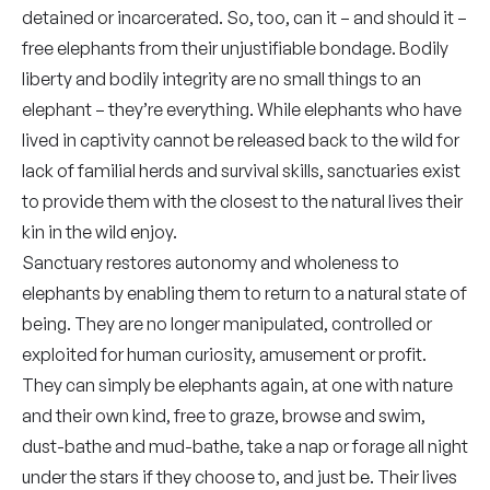
detained or incarcerated. So, too, can it – and should it –
free elephants from their unjustifiable bondage. Bodily
liberty and bodily integrity are no small things to an
elephant – they’re everything. While elephants who have
lived in captivity cannot be released back to the wild for
lack of familial herds and survival skills, sanctuaries exist
to provide them with the closest to the natural lives their
kin in the wild enjoy.
Sanctuary restores autonomy and wholeness to
elephants by enabling them to return to a natural state of
being. They are no longer manipulated, controlled or
exploited for human curiosity, amusement or profit.
They can simply be elephants again, at one with nature
and their own kind, free to graze, browse and swim,
dust-bathe and mud-bathe, take a nap or forage all night
under the stars if they choose to, and just be. Their lives