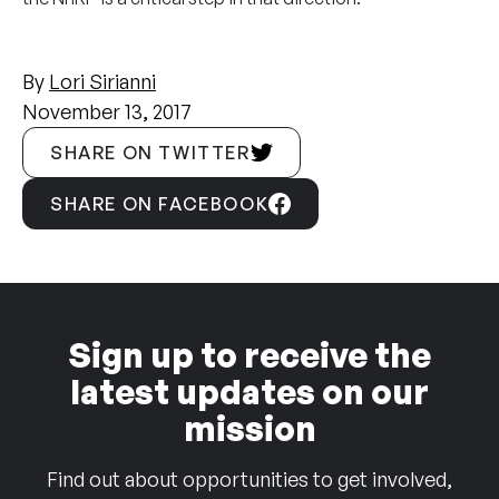
By
Lori Sirianni
November 13, 2017
SHARE ON TWITTER
SHARE ON FACEBOOK
Sign up to receive the
latest updates on our
mission
Find out about opportunities to get involved,