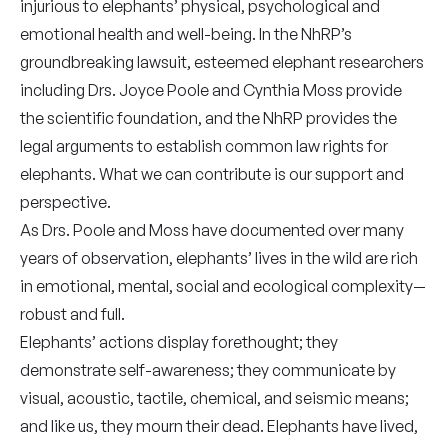
injurious to elephants’ physical, psychological and
emotional health and well-being. In the NhRP’s
groundbreaking lawsuit, esteemed elephant researchers
including Drs. Joyce Poole and Cynthia Moss provide
the scientific foundation, and the NhRP provides the
legal arguments to establish common law rights for
elephants. What we can contribute is our support and
perspective.
As Drs. Poole and Moss have documented over many
years of observation, elephants’ lives in the wild are rich
in emotional, mental, social and ecological complexity—
robust and full.
Elephants’ actions display forethought; they
demonstrate self-awareness; they communicate by
visual, acoustic, tactile, chemical, and seismic means;
and like us, they mourn their dead. Elephants have lived,