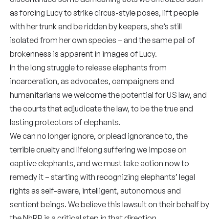
as forcing Lucy to strike circus-style poses, lift people
with her trunk and be ridden by keepers, she’s still
isolated from her own species – and the same pall of
brokenness is apparent in images of Lucy.
In the long struggle to release elephants from
incarceration, as advocates, campaigners and
humanitarians we welcome the potential for US law, and
the courts that adjudicate the law, to be the true and
lasting protectors of elephants.
We can no longer ignore, or plead ignorance to, the
terrible cruelty and lifelong suffering we impose on
captive elephants, and we must take action now to
remedy it – starting with recognizing elephants’ legal
rights as self-aware, intelligent, autonomous and
sentient beings. We believe this lawsuit on their behalf by
the NhRP is a critical step in that direction.