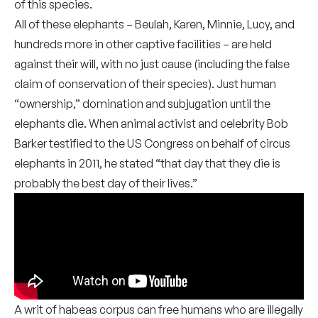
of this species.
All of these elephants – Beulah, Karen, Minnie, Lucy, and
hundreds more in other captive facilities – are held
against their will, with no just cause (including the false
claim of conservation of their species). Just human
“ownership,” domination and subjugation until the
elephants die. When animal activist and celebrity Bob
Barker testified to the US Congress on behalf of circus
elephants in 2011, he stated “that day that they die is
probably the best day of their lives.”
A writ of habeas corpus can free humans who are illegally