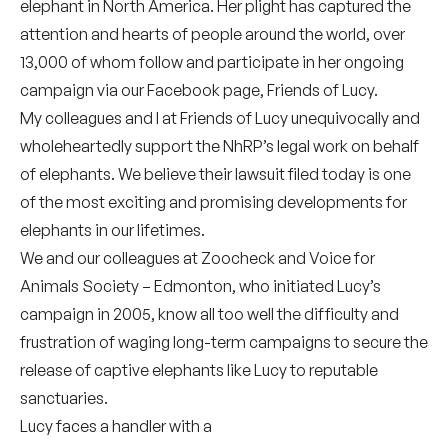
elephant in North America. Her plight has captured the
attention and hearts of people around the world, over
13,000 of whom follow and participate in her ongoing
campaign via our Facebook page, Friends of Lucy.
My colleagues and I at Friends of Lucy unequivocally and
wholeheartedly support the NhRP’s legal work on behalf
of elephants. We believe their lawsuit filed today is one
of the most exciting and promising developments for
elephants in our lifetimes.
We and our colleagues at Zoocheck and Voice for
Animals Society – Edmonton, who initiated Lucy’s
campaign in 2005, know all too well the difficulty and
frustration of waging long-term campaigns to secure the
release of captive elephants like Lucy to reputable
sanctuaries.
Lucy faces a handler with a