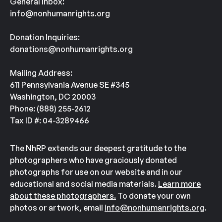
General Inbox:
info@nonhumanrights.org
Donation Inquiries:
donations@nonhumanrights.org
Mailing Address:
611 Pennsylvania Avenue SE #345
Washington, DC 20003
Phone: (888) 255-2612
Tax ID #: 04-3289466
The NhRP extends our deepest gratitude to the
photographers who have graciously donated
photographs for use on our website and in our
educational and social media materials.
Learn more
about these photographers.
To donate your own
photos or artwork, email
info@nonhumanrights.org
.