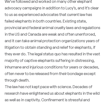
We’ve followed and worked on many other elephant
advocacy campaigns in addition to Lucy’s, and it’s clear
to us as experienced advocates that current law has
failed elephants in both countries. Existing state,
provincial and federal animal cruelty laws and regulations
in the US and Canada are weak and often unenforced,
and it can take animal protection organizations years of
litigation to obtain standing and relief for elephants, if
they ever do. The legal status quo has resulted in the vast
majority of captive elephants suffering in distressing,
inhumane and injurious conditions for years or decades,
often never to be released from their bondage except
through death.
The law has not kept pace with science. Decades of
research have enlightened us about elephants in the wild
as well as in captivity. Confinement is stressful and