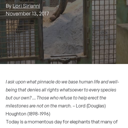
By
Lori Sirianni
November 13, 2017
I ask upon what pinnacle do we base human life and well-
being that denies all rights whatsoever to every species
but our own? … Those who refuse to help erect the
milestones are not on the march.
– Lord (Douglas)
Houghton (1898-1996)
Today is a momentous day for elephants that many of