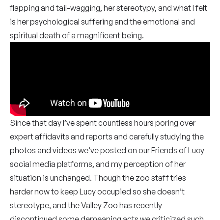
flapping and tail-wagging, her stereotypy, and what I felt
is her psychological suffering and the emotional and
spiritual death of a magnificent being.
Since that day I’ve spent countless hours poring over
expert affidavits and reports and carefully studying the
photos and videos we’ve posted on our Friends of Lucy
social media platforms, and my perception of her
situation is unchanged. Though the zoo staff tries
harder now to keep Lucy occupied so she doesn’t
stereotype, and the Valley Zoo has recently
discontinued some demeaning acts we criticized such