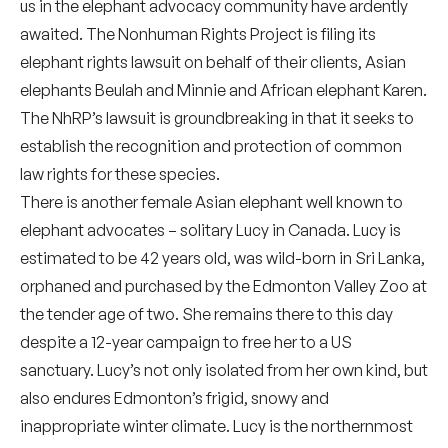
us in the elephant advocacy community have ardently
awaited. The Nonhuman Rights Project is filing its
elephant rights lawsuit on behalf of their clients, Asian
elephants Beulah and Minnie and African elephant Karen.
The NhRP’s lawsuit is groundbreaking in that it seeks to
establish the recognition and protection of common
law rights for these species.
There is another female Asian elephant well known to
elephant advocates – solitary Lucy in Canada. Lucy is
estimated to be 42 years old, was wild-born in Sri Lanka,
orphaned and purchased by the Edmonton Valley Zoo at
the tender age of two. She remains there to this day
despite a 12-year campaign to free her to a US
sanctuary. Lucy’s not only isolated from her own kind, but
also endures Edmonton’s frigid, snowy and
inappropriate winter climate. Lucy is the northernmost