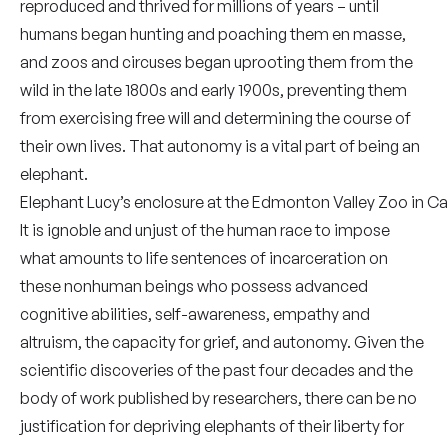
reproduced and thrived for millions of years – until
humans began hunting and poaching them en masse,
and zoos and circuses began uprooting them from the
wild in the late 1800s and early 1900s, preventing them
from exercising free will and determining the course of
their own lives. That autonomy is a vital part of being an
elephant.
Elephant Lucy’s enclosure at the Edmonton Valley Zoo in Ca
It is ignoble and unjust of the human race to impose
what amounts to life sentences of incarceration on
these nonhuman beings who possess advanced
cognitive abilities, self-awareness, empathy and
altruism, the capacity for grief, and autonomy. Given the
scientific discoveries of the past four decades and the
body of work published by researchers, there can be no
justification for depriving elephants of their liberty for