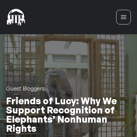
Skip to content
Guest Bloggers
Friends of Lucy: Why We
Support Recognition of
Elephants’ Nonhuman
Rights