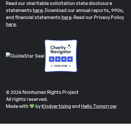
Read our charitable solicitation state disclosure
statements
here
. Download our annual reports, 990s,
and financial statements
here
. Read our Privacy Policy
here
.
© 2026 Nonhuman Rights Project
All rights reserved.
Made with
by
Kindvertising
and
Hello Tomorrow