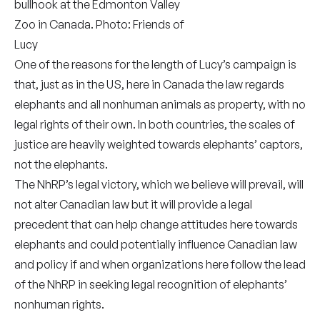
bullhook at the Edmonton Valley
Zoo in Canada. Photo: Friends of
Lucy
One of the reasons for the length of Lucy’s campaign is
that, just as in the US, here in Canada the law regards
elephants and all nonhuman animals as property, with no
legal rights of their own. In both countries, the scales of
justice are heavily weighted towards elephants’ captors,
not the elephants.
The NhRP’s legal victory, which we believe will prevail, will
not alter Canadian law but it will provide a legal
precedent that can help change attitudes here towards
elephants and could potentially influence Canadian law
and policy if and when organizations here follow the lead
of the NhRP in seeking legal recognition of elephants’
nonhuman rights.