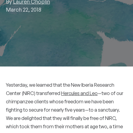
By
Lauren Choplin
March 22, 2018
Yesterday, we learned that the New Iberia Research
Center (NIRC) transferred
Hercules and Leo
—two of our
chimpanzee clients whose freedom we have been
fighting to secure for nearly five years—to a sanctuary.
We are delighted that they will finally be free of NIRC,
which took them from their mothers at age two, a time