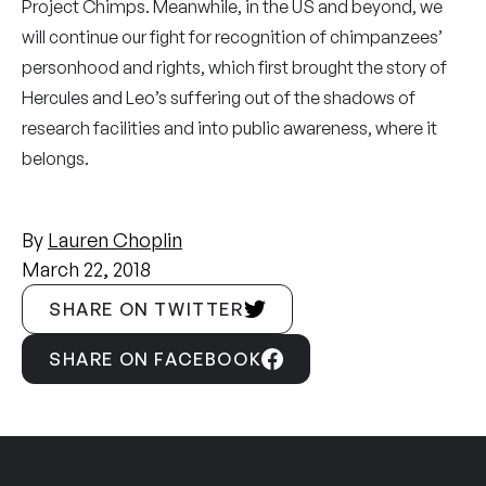
Project Chimps. Meanwhile, in the US and beyond, we
will continue our fight for recognition of chimpanzees’
personhood and rights, which first brought the story of
Hercules and Leo’s suffering out of the shadows of
research facilities and into public awareness, where it
belongs.
By
Lauren Choplin
March 22, 2018
SHARE ON TWITTER
SHARE ON FACEBOOK