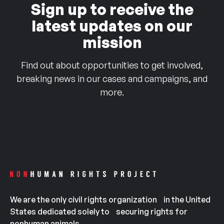
Sign up to receive the
latest updates on our
mission
Find out about opportunities to get involved,
breaking news in our cases and campaigns, and
more.
We are the only civil rights organization in the United
States dedicated solely to securing rights for
nonhuman animals.