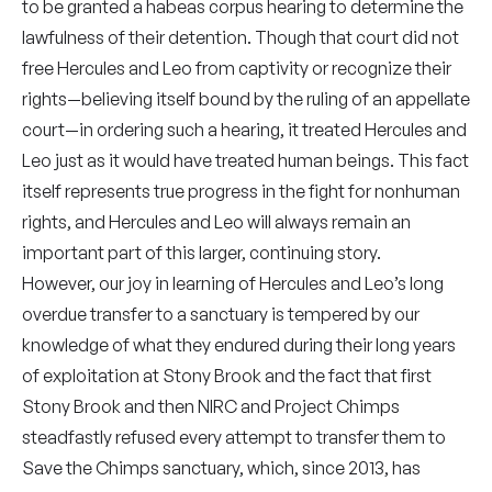
to be granted a habeas corpus hearing to determine the
lawfulness of their detention. Though that court did not
free Hercules and Leo from captivity or recognize their
rights—believing itself bound by the ruling of an appellate
court—in ordering such a hearing, it treated Hercules and
Leo just as it would have treated human beings. This fact
itself represents true progress in the fight for nonhuman
rights, and Hercules and Leo will always remain an
important part of this larger, continuing story.
However, our joy in learning of Hercules and Leo’s long
overdue transfer to a sanctuary is tempered by our
knowledge of what they endured during their long years
of exploitation at Stony Brook and the fact that first
Stony Brook and then NIRC and Project Chimps
steadfastly refused every attempt to transfer them to
Save the Chimps sanctuary, which, since 2013, has