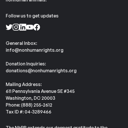
Follow us to get updates
General Inbox:
info@nonhumanrights.org
Donation Inquiries:
donations@nonhumanrights.org
Mailing Address:
611 Pennsylvania Avenue SE #345
Washington, DC 20003
Phone: (888) 255-2612
Tax ID #: 04-3289466
The NhRP extends our deepest gratitude to the