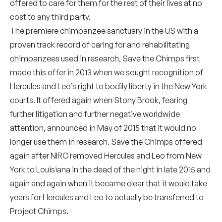
offered to care for them for the rest of their lives at no
cost to any third party.
The premiere chimpanzee sanctuary in the US with a
proven track record of caring for and rehabilitating
chimpanzees used in research, Save the Chimps first
made this offer in 2013 when we sought recognition of
Hercules and Leo’s right to bodily liberty in the New York
courts. It offered again when Stony Brook, fearing
further litigation and further negative worldwide
attention, announced in May of 2015 that it would no
longer use them in research. Save the Chimps offered
again after NIRC removed Hercules and Leo from New
York to Louisiana in the dead of the night in late 2015 and
again and again when it became clear that it would take
years for Hercules and Leo to actually be transferred to
Project Chimps.