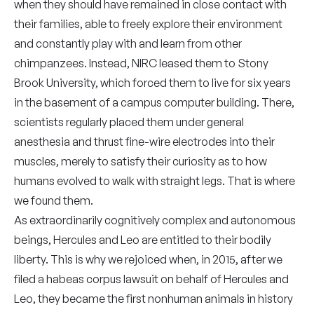
when they should have remained in close contact with
their families, able to freely explore their environment
and constantly play with and learn from other
chimpanzees. Instead, NIRC leased them to Stony
Brook University, which forced them to live for six years
in the basement of a campus computer building. There,
scientists regularly placed them under general
anesthesia and thrust fine-wire electrodes into their
muscles, merely to satisfy their curiosity as to how
humans evolved to walk with straight legs. That is where
we found them.
As extraordinarily cognitively complex and autonomous
beings, Hercules and Leo are entitled to their bodily
liberty. This is why we rejoiced when, in 2015, after we
filed a habeas corpus lawsuit on behalf of Hercules and
Leo, they became the first nonhuman animals in history