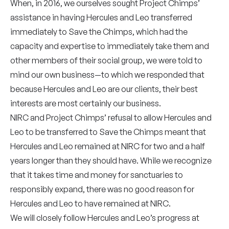
When, in 2016, we ourselves sought Project Chimps’
assistance in having Hercules and Leo transferred
immediately to Save the Chimps, which had the
capacity and expertise to immediately take them and
other members of their social group, we were told to
mind our own business—to which we responded that
because Hercules and Leo are our clients, their best
interests are most certainly our business.
NIRC and Project Chimps’ refusal to allow Hercules and
Leo to be transferred to Save the Chimps meant that
Hercules and Leo remained at NIRC for two and a half
years longer than they should have. While we recognize
that it takes time and money for sanctuaries to
responsibly expand, there was no good reason for
Hercules and Leo to have remained at NIRC.
We will closely follow Hercules and Leo’s progress at