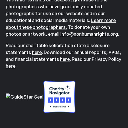
photographers who have graciously donated
photographs for use on our website and in our
educational and social media materials.
Learn more
about these photographers.
To donate your own
photos or artwork, email
info@nonhumanrights.org
.
Read our charitable solicitation state disclosure
statements
here
. Download our annual reports, 990s,
and financial statements
here
. Read our Privacy Policy
here
.