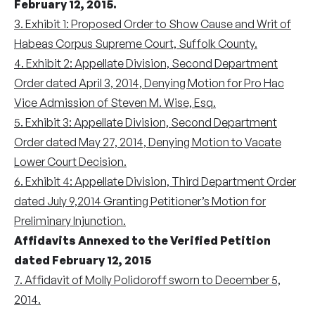
February 12, 2015.
3. Exhibit 1: Proposed Order to Show Cause and Writ of
Habeas Corpus Supreme Court, Suffolk County.
4. Exhibit 2: Appellate Division, Second Department
Order dated April 3, 2014, Denying Motion for Pro Hac
Vice Admission of Steven M. Wise, Esq.
5. Exhibit 3: Appellate Division, Second Department
Order dated May 27, 2014, Denying Motion to Vacate
Lower Court Decision.
6. Exhibit 4: Appellate Division, Third Department Order
dated July 9,2014 Granting Petitioner’s Motion for
Preliminary Injunction.
Affidavits Annexed to the Verified Petition
dated February 12, 2015
7. Affidavit of Molly Polidoroff sworn to December 5,
2014.