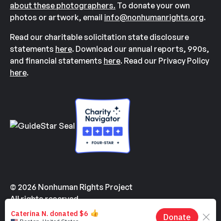
about these photographers.
To donate your own
photos or artwork, email
info@nonhumanrights.org
.
Read our charitable solicitation state disclosure
statements
here
. Download our annual reports, 990s,
and financial statements
here
. Read our Privacy Policy
here
.
© 2026 Nonhuman Rights Project
All rights reserved.
Made with
by
Kindvertising
and
Hello Tomorrow