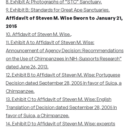
8. Exhibit A: Photographs of “STC” Sanctuary.
9. Exhibit B: Standards for Great Ape Sanctuaries.
Affidavit of Steven M. Wise Sworn to January 21,
2015
10. Affidavit of Steven M. Wise.
.
11. Exhibit A to Affidavit of Steven M. Wise:
Announcement of Agency Decision: Recommendations
on the Use of Chimpanzees in NIH-Supports Research”
dated June 26, 2013.
12. Exhibit B to Affidavit of Steven M. Wise: Portuguese
Decision dated September 28, 2005 In favor of Suica, a
Chimpanzee.
13. Exhibit C to Affidavit of Steven M. Wise: English
Translation of Decision dated September 28, 2005 In
favor of Suica, a Chimpanzee.
14. Exhibit D to Affidavit of Steven M. Wise: excerpts