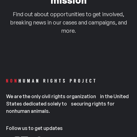
mission
Find out about opportunities to get involved,
breaking news in our cases and campaigns, and
more.
We are the only civil rights organization in the United
States dedicated solely to securing rights for
nonhuman animals.
Follow us to get updates