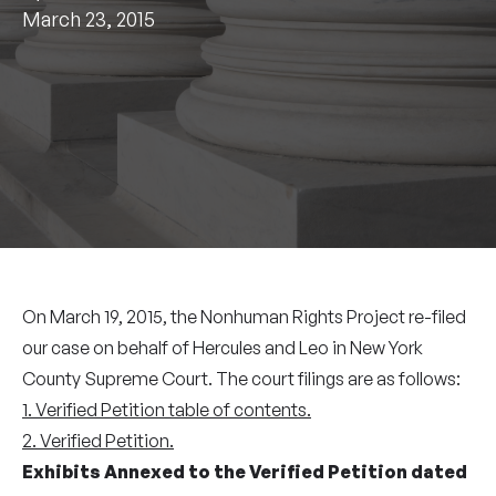
March 23, 2015
On March 19, 2015, the Nonhuman Rights Project re-filed
our case on behalf of Hercules and Leo in New York
County Supreme Court. The court filings are as follows:
1. Verified Petition table of contents.
2. Verified Petition.
Exhibits Annexed to the Verified Petition dated