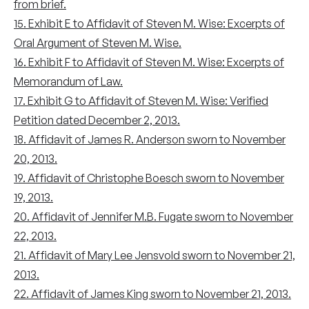
from brief.
15. Exhibit E to Affidavit of Steven M. Wise: Excerpts of
Oral Argument of Steven M. Wise.
16. Exhibit F to Affidavit of Steven M. Wise: Excerpts of
Memorandum of Law.
17. Exhibit G to Affidavit of Steven M. Wise: Verified
Petition dated December 2, 2013.
18. Affidavit of James R. Anderson sworn to November
20, 2013.
19. Affidavit of Christophe Boesch sworn to November
19, 2013.
20. Affidavit of Jennifer M.B. Fugate sworn to November
22, 2013.
21. Affidavit of Mary Lee Jensvold sworn to November 21,
2013.
22. Affidavit of James King sworn to November 21, 2013.