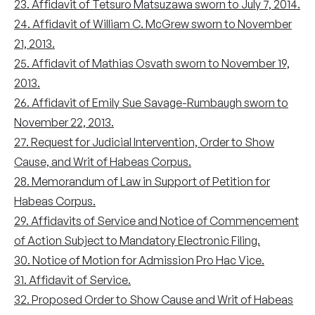
23. Affidavit of Tetsuro Matsuzawa sworn to July 7, 2014.
24. Affidavit of William C. McGrew sworn to November
21, 2013.
25. Affidavit of Mathias Osvath sworn to November 19,
2013.
26. Affidavit of Emily Sue Savage-Rumbaugh sworn to
November 22, 2013.
27. Request for Judicial Intervention, Order to Show
Cause, and Writ of Habeas Corpus.
28. Memorandum of Law in Support of Petition for
Habeas Corpus.
29. Affidavits of Service and Notice of Commencement
of Action Subject to Mandatory Electronic Filing.
30. Notice of Motion for Admission Pro Hac Vice.
31. Affidavit of Service.
32. Proposed Order to Show Cause and Writ of Habeas