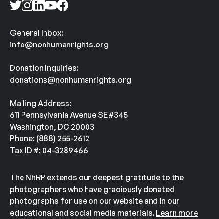
General Inbox:
info@nonhumanrights.org
Donation Inquiries:
donations@nonhumanrights.org
Mailing Address:
611 Pennsylvania Avenue SE #345
Washington, DC 20003
Phone: (888) 255-2612
Tax ID #: 04-3289466
The NhRP extends our deepest gratitude to the
photographers who have graciously donated
photographs for use on our website and in our
educational and social media materials.
Learn more