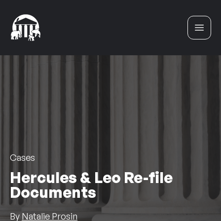
Skip to content
Cases
Hercules & Leo Re-file
Documents
By
Natalie Prosin