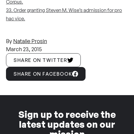
Corpus.
33. Order granting Steven M. Wise’s admission for pro
hac vice.
By
Natalie Prosin
March 23, 2015
SHARE ON TWITTER
SHARE ON FACEBOOK
Sign up to receive the
latest updates on our