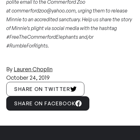
polite email to the Commerford Zoo
at
commerfordzoo@yahoo.com
, urging them to release
Minnie to an accredited sanctuary. Help us share the story
of Minnie’s plight via social media with the hashtag
#FreeTheCommerfordElephants and/or
#RumbleForRights.
By
Lauren Choplin
October 24, 2019
SHARE ON TWITTER
SHARE ON FACEBOOK