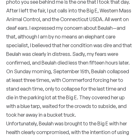
photo you see behind me is the one that I took that day.
After I left the fair, I put calls into the Big E, Western Mass
Animal Control, and the Connecticut USDA. All went on
deaf ears. I expressed my concern about Beulah—and
that, although I am by no means an elephant care
specialist, I believed that her condition was dire and that
Beulah was clearly in distress. Sadly, my fears were
confirmed, and Beulah died less then fifteen hours later.
On Sunday morning, September 15th, Beulah collapsed
at least three times, with Commerford forcing her to
stand each time, only to collapse for the last time and
die in the parking lot at the Big E. They covered her up
with a blue tarp, waited for the crowds to subside, and
took her away in a bucket truck.
Unfortunately, Beulah was brought to the Big E with her
health clearly compromised, with the intention of using