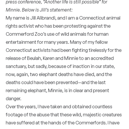
press conference, “Another life is still possible” for
Minnie.
Below is Jill’s statement:
My name is Jill Alibrandi, and I am a Connecticut animal
rights activist who has been protesting against the
Commerford Zoo’s use of wild animals for human
entertainment for many years. Many of my fellow
Connecticut activists had been fighting tirelessly for the
release of Beulah, Karen and Minnie to an accredited
sanctuary, but sadly, because of inaction in our state,
now, again, two elephant deaths have died, and the
deaths could have been prevented⁠—and the last
remaining elephant, Minnie, is in clear and present
danger.
Over the years, I have taken and obtained countless
footage of the abuse that these wild, majestic creatures
have suffered at the hands of the Commerfords. I have