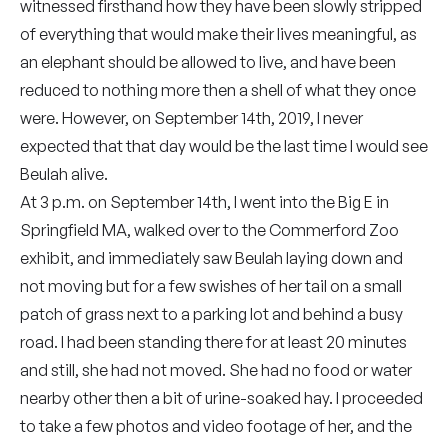
witnessed firsthand how they have been slowly stripped
of everything that would make their lives meaningful, as
an elephant should be allowed to live, and have been
reduced to nothing more then a shell of what they once
were. However, on September 14th, 2019, I never
expected that that day would be the last time I would see
Beulah alive.
At 3 p.m. on September 14th, I went into the Big E in
Springfield MA, walked over to the Commerford Zoo
exhibit, and immediately saw Beulah laying down and
not moving but for a few swishes of her tail on a small
patch of grass next to a parking lot and behind a busy
road. I had been standing there for at least 20 minutes
and still, she had not moved. She had no food or water
nearby other then a bit of urine-soaked hay. I proceeded
to take a few photos and video footage of her, and the