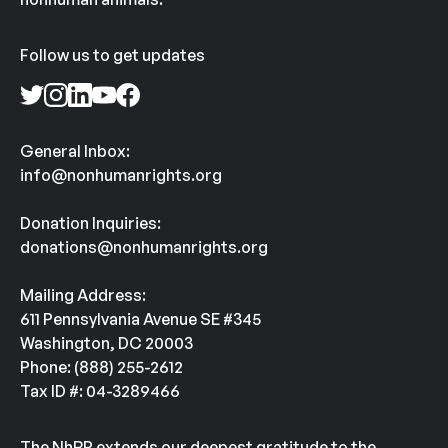
Follow us to get updates
General Inbox:
info@nonhumanrights.org
Donation Inquiries:
donations@nonhumanrights.org
Mailing Address:
611 Pennsylvania Avenue SE #345
Washington, DC 20003
Phone: (888) 255-2612
Tax ID #: 04-3289466
The NhRP extends our deepest gratitude to the