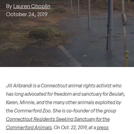
By
Lauren Choplin
October 24, 2019
Jill Alibrandi is a Connecticut animal rights activist who
has long advocated for freedom and sanctuary for Beulah,
Karen, Minnie, and the many other animals exploited by
the Commerford Zoo. She is co-founder of the group
Connecticut Residents Seeking Sanctuary for the
Commerford Animals
. On Oct. 22, 2019,
at a
press