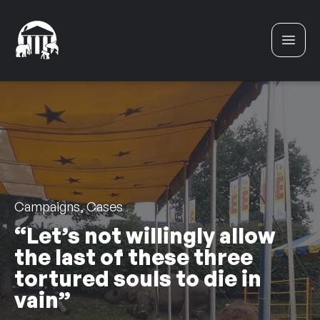
Skip to content
Campaigns, Cases
“Let’s not willingly allow
the last of these three
tortured souls to die in
vain”