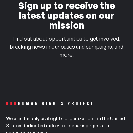
Sign up to receive the
latest updates on our
mission
Find out about opportunities to get involved,
breaking news in our cases and campaigns, and
more.
We are the only civil rights organization in the United
States dedicated solely to securing rights for
nonhuman animals.