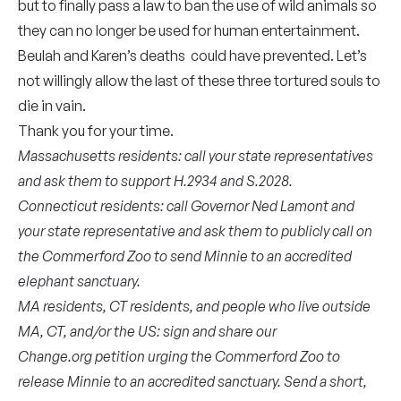
but to finally pass a law to ban the use of wild animals so
they can no longer be used for human entertainment.
Beulah and Karen’s deaths could have prevented. Let’s
not willingly allow the last of these three tortured souls to
die in vain.
Thank you for your time.
Massachusetts residents: call your state representatives
and ask them to support
H.2934
and
S.2028
.
Connecticut residents: call
Governor Ned Lamont
and
your
state representative
and ask them to publicly call on
the Commerford Zoo to send Minnie to an accredited
elephant sanctuary.
MA residents, CT residents, and people who live outside
MA, CT, and/or the US: sign and share our
Change.org
petition
urging the Commerford Zoo to
release Minnie to an accredited sanctuary. Send a short,