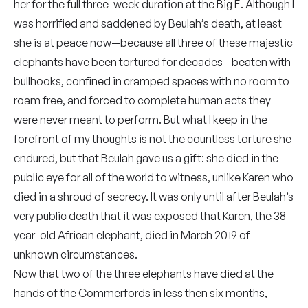
her for the full three-week duration at the Big E. Although I
was horrified and saddened by Beulah’s death, at least
she is at peace now—because all three of these majestic
elephants have been tortured for decades—beaten with
bullhooks, confined in cramped spaces with no room to
roam free, and forced to complete human acts they
were never meant to perform. But what I keep in the
forefront of my thoughts is not the countless torture she
endured, but that Beulah gave us a gift: she died in the
public eye for all of the world to witness, unlike Karen who
died in a shroud of secrecy. It was only until after Beulah’s
very public death that it was exposed that Karen, the 38-
year-old African elephant, died in March 2019 of
unknown circumstances.
Now that two of the three elephants have died at the
hands of the Commerfords in less then six months,