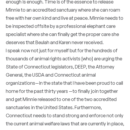
enough is enough. Time is of the essence to release
Minnie to an accredited sanctuary where she can roam
free with her own kind and live at peace. Minnie needs to
be inspected offsite by a professional elephant care
specialist where she can finally get the proper care she
deserves that Beulah and Karen never received.
I speak now not just for myself but for the hundreds of
thousands of animal rights activists [who] are urging the
State of Connecticut legislators, DEEP, the Attorney
General, the USDA and Connecticut animal
organizations—in the state that I have been proud to call
home for the past thirty years —to finally join together
and get Minnie released to one of the two accredited
sanctuaries in the United States. Furthermore,
Connecticut needs to stand strong and enforce not only
the current animal welfare laws that are currently in place,