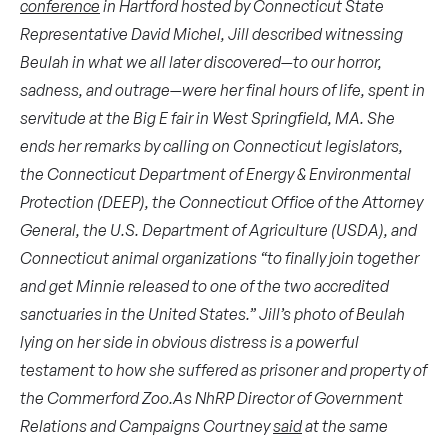
conference
in Hartford hosted by Connecticut State
Representative David Michel, Jill described witnessing
Beulah in what we all later discovered—to our horror,
sadness, and outrage—were her final hours of life, spent in
servitude at the Big E fair in West Springfield, MA. She
ends her remarks by calling on Connecticut legislators,
the Connecticut Department of Energy & Environmental
Protection (DEEP), the Connecticut Office of the Attorney
General, the U.S. Department of Agriculture (USDA), and
Connecticut animal organizations “to finally join together
and get Minnie released to one of the two accredited
sanctuaries in the United States.”
Jill’s photo of Beulah
lying on her side in obvious distress is a powerful
testament to how she suffered as prisoner and property of
the Commerford Zoo.As NhRP Director of Government
Relations and Campaigns Courtney
said
at the same