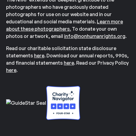
photographers who have graciously donated
photographs for use on our website and in our
educational and social media materials.
Learn more
about these photographers.
To donate your own
photos or artwork, email
info@nonhumanrights.org
.
Read our charitable solicitation state disclosure
statements
here
. Download our annual reports, 990s,
and financial statements
here
. Read our Privacy Policy
here
.