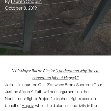
By
Lauren Choplin
October 8, 2019
NYC Mayor Bill de Blasio:
“I understand why they’re
concerned [about Happy].”
Join us in court on Oct. 21st when Bronx Supreme Court
Justice Alison Y. Tuitt will hear arguments in the
Nonhuman Rights Project’s elephant rights case on
behalf of
Happy
, who is held alone in captivity in the