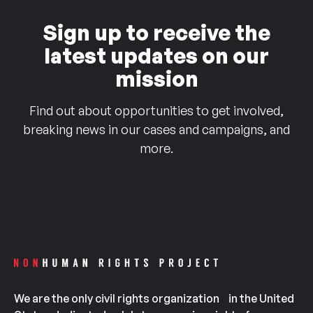
Sign up to receive the
latest updates on our
mission
Find out about opportunities to get involved,
breaking news in our cases and campaigns, and
more.
We are the only civil rights organization in the United