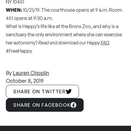
NY 10451
WHEN:
10/21/19. The courthouse opens at 9 a.m. Room
451 opens at 9:30 a.m.
What is Happy’s life like at the Bronx Zoo, and why is a
sanctuary the only environment where she can exercise
her autonomy?
Read and download our Happy
FAQ
.
#FreeHappy
By
Lauren Choplin
October 8, 2019
SHARE ON TWITTER
SHARE ON FACEBOOK