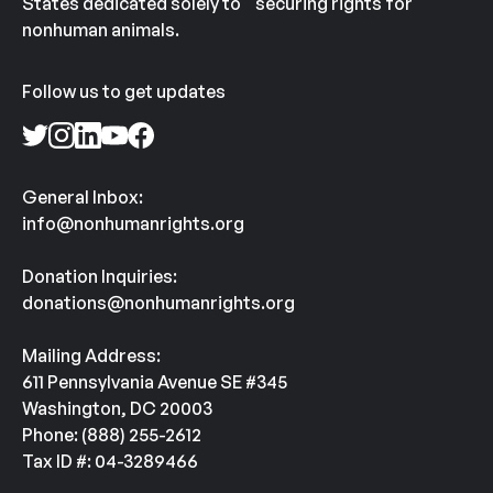
States dedicated solely to securing rights for
nonhuman animals.
Follow us to get updates
General Inbox:
info@nonhumanrights.org
Donation Inquiries:
donations@nonhumanrights.org
Mailing Address:
611 Pennsylvania Avenue SE #345
Washington, DC 20003
Phone: (888) 255-2612
Tax ID #: 04-3289466