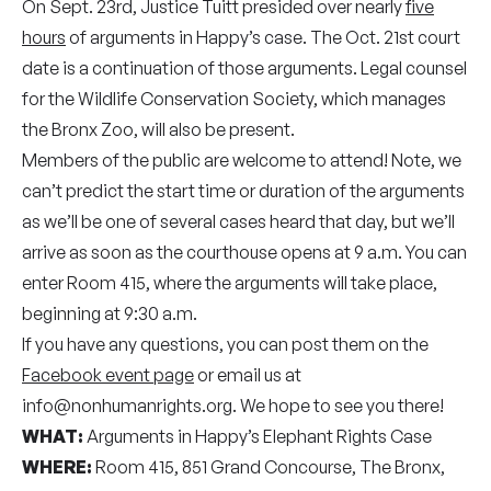
On Sept. 23rd, Justice Tuitt presided over nearly
five
hours
of arguments in Happy’s case. The Oct. 21st court
date is a continuation of those arguments. Legal counsel
for the Wildlife Conservation Society, which manages
the Bronx Zoo, will also be present.
Members of the public are welcome to attend! Note, we
can’t predict the start time or duration of the arguments
as we’ll be one of several cases heard that day, but we’ll
arrive as soon as the courthouse opens at 9 a.m. You can
enter Room 415, where the arguments will take place,
beginning at 9:30 a.m.
If you have any questions, you can post them on the
Facebook event page
or email us at
info@nonhumanrights.org. We hope to see you there!
WHAT:
Arguments in Happy’s Elephant Rights Case
WHERE:
Room 415, 851 Grand Concourse, The Bronx,