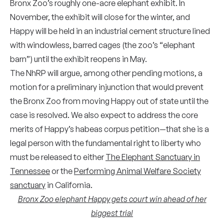
Bronx Zoo’s roughly one-acre elephant exhibit. In
November, the exhibit will close for the winter, and
Happy will be held in an industrial cement structure lined
with windowless, barred cages (the zoo’s “elephant
barn”) until the exhibit reopens in May.
The NhRP will argue, among other pending motions, a
motion for a preliminary injunction that would prevent
the Bronx Zoo from moving Happy out of state until the
case is resolved. We also expect to address the core
merits of Happy’s habeas corpus petition—that she is a
legal person with the fundamental right to liberty who
must be released to either
The Elephant Sanctuary in
Tennessee
or the
Performing Animal Welfare Society
sanctuary
in California.
Bronx Zoo elephant Happy gets court win ahead of her
biggest trial