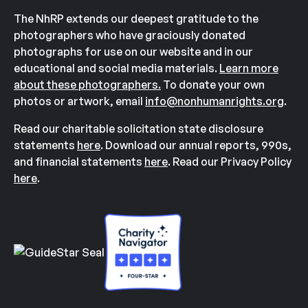
The NhRP extends our deepest gratitude to the
photographers who have graciously donated
photographs for use on our website and in our
educational and social media materials.
Learn more
about these photographers.
To donate your own
photos or artwork, email
info@nonhumanrights.org
.
Read our charitable solicitation state disclosure
statements
here
. Download our annual reports, 990s,
and financial statements
here
. Read our Privacy Policy
here
.