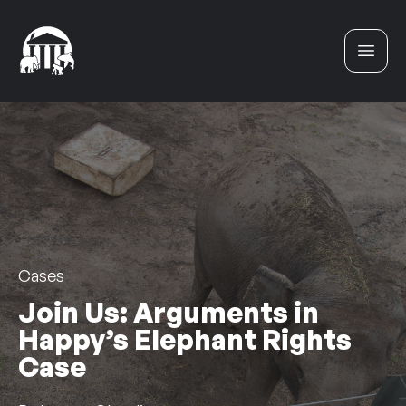
Skip to content
Cases
Join Us: Arguments in
Happy’s Elephant Rights
Case