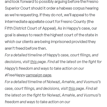
and look forward to possibly arguing before the Fresno
Superior Court should it order a habeas corpus hearing
as we’re requesting. If they do not, we’ll appeal to the
intermediate appellate court for Fresno County (the
Fifth District Court of Appeal).
As in Happy’s case, our
goal is always to reach the highest court of the state in
which our clients are being imprisoned provided they
aren’t freed before then.
For a detailed timeline of Happy’s case, court filings, and
decisions, visit
this
page. Find all the latest on the fight for
Happy’s freedom and ways to take action on our
#FreeHappy
campaign page
.
For a detailed timeline of Nolwazi, Amahle, and Vusmusi’s
case, court filings, and decisions, visit
this
page. Find all
the latest on the fight for Nolwazi, Amahle, and Vusmusi’s
freedom and ways to take action on our