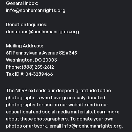
General Inbox:
info@nonhumanrights.org
Donation Inquiries:
donations@nonhumanrights.org
Mailing Address:
611 Pennsylvania Avenue SE #345
Washington, DC 20003
Phone: (888) 255-2612
Tax ID #: 04-3289466
The NhRP extends our deepest gratitude to the
photographers who have graciously donated
photographs for use on our website and in our
educational and social media materials.
Learn more
about these photographers.
To donate your own
photos or artwork, email
info@nonhumanrights.org
.