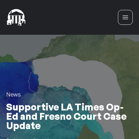
Skip to content
News
Supportive LA Times Op-
Ed and Fresno Court Case
Update