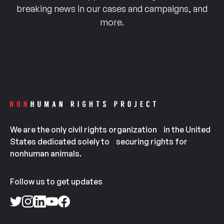
breaking news in our cases and campaigns, and
more.
We are the only civil rights organization in the United
States dedicated solely to securing rights for
nonhuman animals.
Follow us to get updates