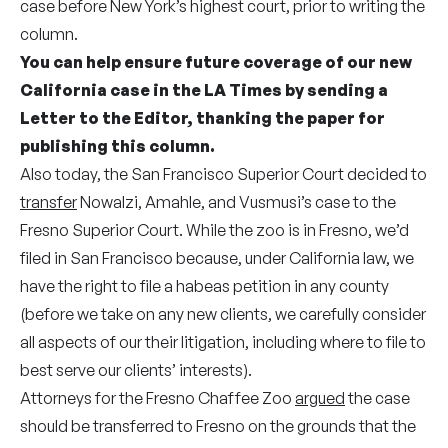
case before New York’s highest court, prior to writing the
column.
You can help ensure future coverage of our new
California case in the LA Times by
sending a
Letter to the Editor
, thanking the paper for
publishing this column.
Also t
oday, the San Francisco Superior Court decided to
transfer
Nowalzi, Amahle, and Vusmusi’s case to the
Fresno Superior Court.
While the zoo is in Fresno, we’d
filed in San Francisco because, u
nder California law, we
have the right to file a habeas petition in any county
(before we take on any new clients, w
e carefully consider
all aspects of our their litigation, including where to file to
best serve our clients’ interests).
Attorneys for the Fresno Chaffee Zoo
argued
the case
should be transferred to Fresno on the grounds that the