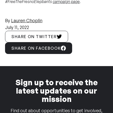
#FreeTheFresnoElepbants
campaign page
.
By
Lauren Choplin
July 11, 2022
SHARE ON TWITTER
SHARE ON FACEBOOK
Sign up to receive the
latest updates on our
mission
Find out about opportunities to get involved,