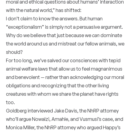
moral and ethical questions about humans’ interaction
with the natural world,” has shifted:
I don’t claim to know the answers. But human
“exceptionalism” is simply not a persuasive argument.
Why do we believe that just because we
can
dominate
the world around us and mistreat our fellow animals, we
should?
For too long, we’ve salved our consciences with tepid
animal welfare laws that allow us to feel magnanimous
and benevolent — rather than acknowledging our moral
obligations and recognizing that the other living
creatures with whom we share the planet have rights
too.
Goldberg interviewed Jake Davis, the NhRP attorney
who’ll argue Nowalzi, Amahle, and Vusmusi’s case, and
Monica Miller, the NhRP attorney who argued Happy’s