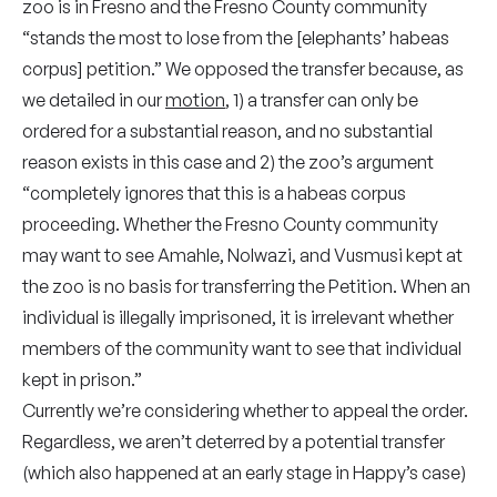
zoo is in Fresno and the Fresno County community
“stands the most to lose from the [elephants’ habeas
corpus] petition.” We opposed the transfer because, as
we detailed in our
motion
, 1)
a
transfer can only be
ordered for a substantial reason, and no substantial
reason exists in this case and 2) the zoo’s argument
“completely ignores that this is a habeas corpus
proceeding. Whether the Fresno County community
may want to see Amahle, Nolwazi, and Vusmusi kept at
the zoo is no basis for transferring the Petition. When an
individual is illegally imprisoned, it is irrelevant whether
members of the community want to see that individual
kept in prison.”
Currently we’re considering whether to appeal the order.
Regardless, we aren’t deterred by a potential transfer
(which also happened at an early stage in Happy’s case)