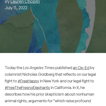
By
Lauren Choplin
July 11, 2022
Today the
Los Angeles Times
published
an Op-Ed
by
columnist Nicholas Goldberg that reflects on our legal
fight to
#FreeHappy
in New York and our legal fight to
#FreeTheFresnoElephants
in California. In it, he
describes how his prior skepticism about nonhuman
animal rights, arguments for “which raise profound