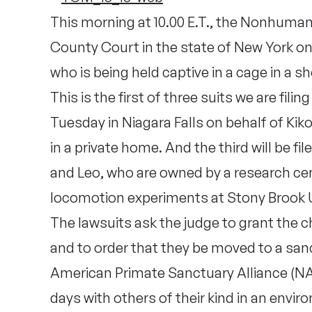
This morning at 10.00 E.T., the Nonhuman R
County Court in the state of New York o
who is being held captive in a cage in a she
This is the first of three suits we are fili
Tuesday in Niagara Falls on behalf of Kik
in a private home. And the third will be f
and Leo, who are owned by a research cen
locomotion experiments at Stony Brook U
The lawsuits ask the judge to grant the c
and to order that they be moved to a sanc
American Primate Sanctuary Alliance (NAP
days with others of their kind in an envir