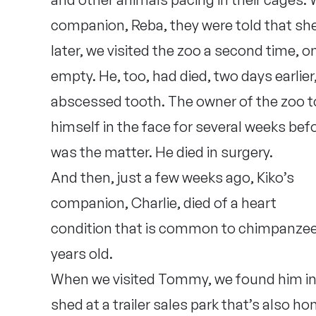
companion, Reba, they were told that sh
later, we visited the zoo a second time, o
empty. He, too, had died, two days earlie
abscessed tooth. The owner of the zoo t
himself in the face for several weeks bef
was the matter. He died in surgery.
And then, just a few weeks ago, Kiko’s
companion, Charlie, died of a heart
condition that is common to chimpanzees 
years old.
When we visited Tommy, we found him in a
shed at a trailer sales park that’s also h