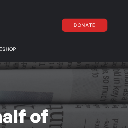
DONATE
E
SHOP
alf of