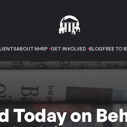
LIENTS
ABOUT NHRP
GET INVOLVED
BLOG
FREE TO B
d Today on Beh