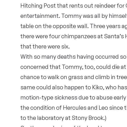
Hitching Post that rents out reindeer fo
entertainment. Tommy was all by himself
table on the opposite wall. Three years a
there were four chimpanzees at Santa’s H
that there were six.
With so many deaths having occurred so 
concerned that Tommy, too, could die at 
chance to walk on grass and climb in tree
same could also happen to Kiko, who has
motion-type sickness due to abuse early in
the condition of Hercules and Leo since t
to the laboratory at Stony Brook.)