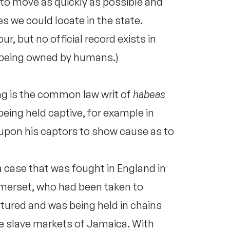
 to move as quickly as possible and
es we could locate in the state.
r, but no official record exists in
 being owned by humans.)
ing is the common law writ of
habeas
eing held captive, for example in
l upon his captors to show cause as to
 a case that was fought in England in
merset, who had been taken to
tured and was being held in chains
the slave markets of Jamaica. With