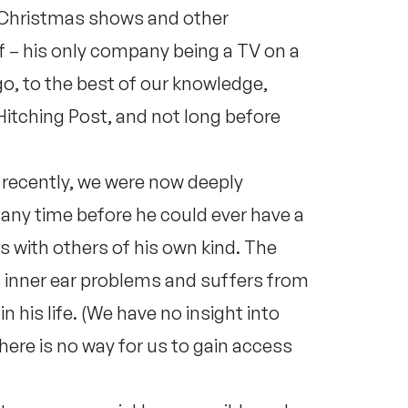
r Christmas shows and other
 – his only company being a TV on a
go, to the best of our knowledge,
itching Post, and not long before
recently, we were now deeply
any time before he could ever have a
s with others of his own kind. The
 inner ear problems and suffers from
 his life. (We have no insight into
here is no way for us to gain access