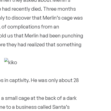
e had recently died. Three months
nly to discover that Merlin’s cage was
r, of complications from an
old us that Merlin had been punching
ore they had realized that something
in captivity. He was only about 28
 small cage at the back of a dark
ome to a business called Santa’s