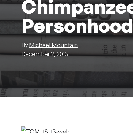
Chimpanzee
Personhoo
By
Michael Mountain
December 2, 2013