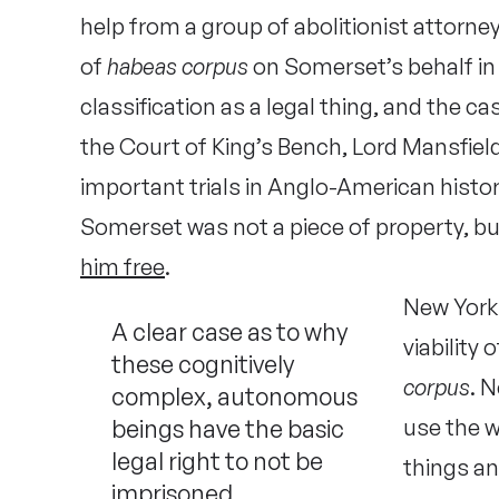
help from a group of abolitionist attorne
of
habeas corpus
on Somerset’s behalf in
classification as a legal thing, and the c
the Court of King’s Bench, Lord Mansfie
important trials in Anglo-American histor
Somerset was not a piece of property, bu
him free
.
New York
A clear case as to why
viability
these cognitively
corpus
. 
complex, autonomous
beings have the basic
use the w
legal right to not be
things an
imprisoned.