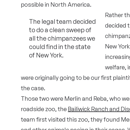
possible in North America.
Rather tha
The legal team decided
decided t
to do a clean sweep of
chimpanze
all the chimpanzees we
could find in the state
New York.
of New York.
increasin
welfare, 
were originally going to be our first plain
the case.
Those two were Merlin and Reba, who were 
roadside zoo, the
Bailiwick Ranch and Di
team first visited this zoo, they found Merl
and other animals pacing in their cages.