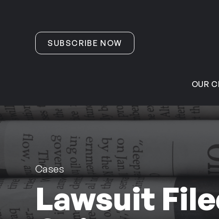
Skip to content
SUBSCRIBE NOW
OUR C
Cases
Lawsuit File