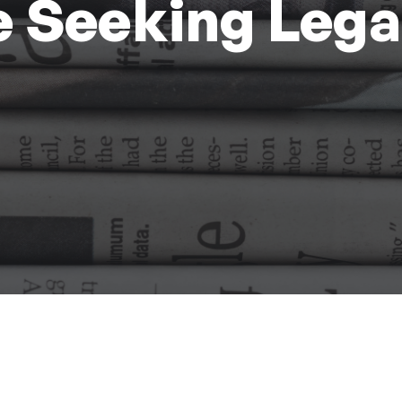
 Seeking Lega
d