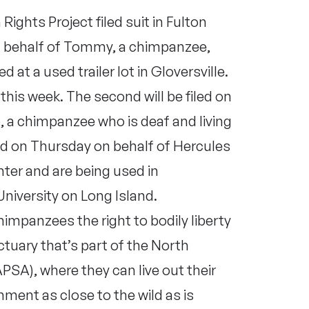
ights Project filed suit in Fulton
n behalf of Tommy, a chimpanzee,
d at a used trailer lot in Gloversville.
ng this week. The second will be filed on
o, a chimpanzee who is deaf and living
iled on Thursday on behalf of Hercules
ter and are being used in
niversity on Long Island.
himpanzees the right to bodily liberty
tuary that’s part of the North
SA), where they can live out their
onment as close to the wild as is