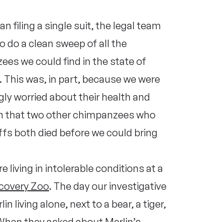
n filing a single suit, the legal team
o do a clean sweep of all the
es we could find in the state of
 This was, in part, because we were
gly worried about their health and
in that two other chimpanzees who
tiffs both died before we could bring
living in intolerable conditions at a
scovery Zoo
. The day our investigative
in living alone, next to a bear, a tiger,
 When they asked about Merlin’s