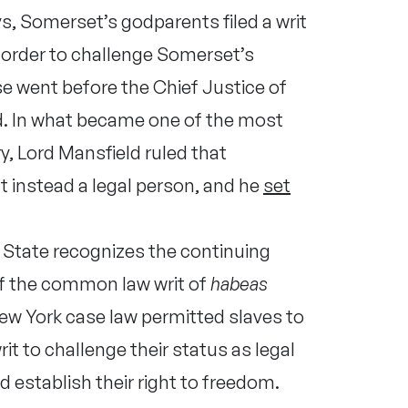
ys, Somerset’s godparents filed a writ
 order to challenge Somerset’s
ase went before the Chief Justice of
ld. In what became one of the most
y, Lord Mansfield ruled that
t instead a legal person, and he
set
 State recognizes the continuing
 of the common law writ of
habeas
New York case law permitted slaves to
rit to challenge their status as legal
d establish their right to freedom.