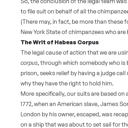
So, the conclusion of the legal team was
to file suit on behalf of all the chimpanze
(There may, in fact, be more than these fou
New York State of chimpanzees who are
The Writ of Habeas Corpus
The legal cause of action that we are us
corpus
, through which somebody who is b
prison, seeks relief by having a judge cal
why they have the right to hold him.
More specifically, our suits are based on
1772, when an American slave, James So
London by his owner, escaped, was recap
on a ship that was about to set sail for 