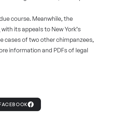
n due course. Meanwhile, the
d
with its appeals to New York’s
the cases of two other chimpanzees,
re information and PDFs of legal
 FACEBOOK