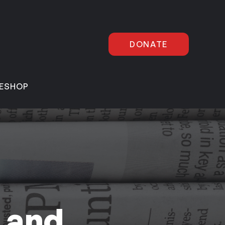
DONATE
E
SHOP
 and