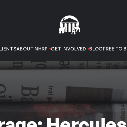
LIENTS
ABOUT NHRP
GET INVOLVED
BLOG
FREE TO B
age: Hercules