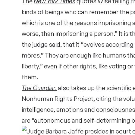
The
New York Times
quotes Wise telling t
kinds of beings who can remember the pa
which is one of the reasons imprisoning 
worse, than imprisoning a person.” It is
the judge said, that it “evolves according
mores.” They are enough like humans that
liberty,” even if other rights, like voting 
them.
The Guardian
also takes up the scientific
Nonhuman Rights Project, citing the vo
intelligence, emotions and consciousnes
are “autonomous and self-determining b