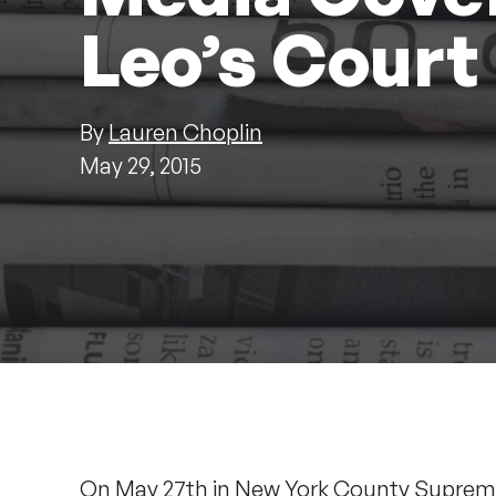
Leo’s Court
By
Lauren Choplin
May 29, 2015
On May 27th in New York County Supreme