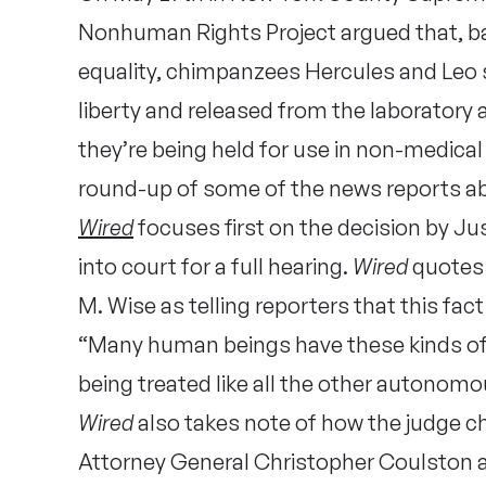
Nonhuman Rights Project argued that, bas
equality, chimpanzees Hercules and Leo s
liberty and released from the laboratory 
they’re being held for use in non-medica
round-up of some of the news reports ab
Wired
focuses first on the decision by Jus
into court for a full hearing.
Wired
quotes 
M. Wise as telling reporters that this fact 
“Many human beings have these kinds o
being treated like all the other autonomo
Wired
also takes note of how the judge c
Attorney General Christopher Coulston 