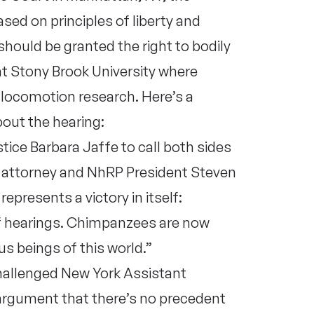
ed on principles of liberty and
hould be granted the right to bodily
at Stony Brook University where
l locomotion research. Here’s a
out the hearing:
tice Barbara Jaffe to call both sides
attorney and NhRP President Steven
represents a victory in itself:
f hearings. Chimpanzees are now
us beings of this world.”
hallenged New York Assistant
argument that there’s no precedent