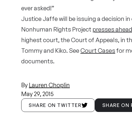
ever asked!”
Justice Jaffe will be issuing a decision i
Nonhuman Rights Project
presses ahea
highest court, the Court of Appeals, in 
Tommy and Kiko. See
Court Cases
for mo
documents.
By
Lauren Choplin
May 29, 2015
SHARE ON TWITTER
SHARE ON