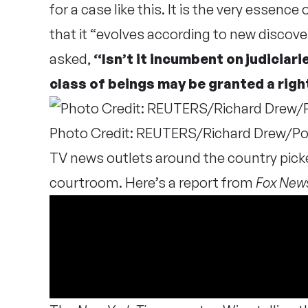
for a case like this. It is the very essen
that it “evolves according to new discove
asked,
“Isn’t it incumbent on judiciari
class of beings may be granted a righ
Photo Credit: REUTERS/Richard Drew/Po
TV news outlets around the country pick
courtroom. Here’s a report from
Fox New