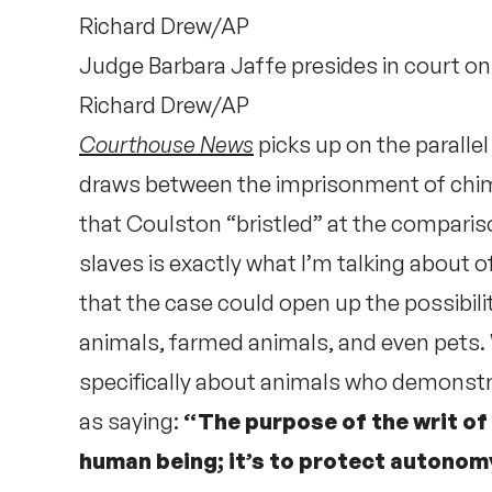
Judge Barbara Jaffe presides in court o
Richard Drew/AP
Courthouse News
picks up on the paralle
draws between the imprisonment of chi
that Coulston “bristled” at the comparis
slaves is exactly what I’m talking about of
that the case could open up the possibili
animals, farmed animals, and even pets. W
specifically about animals who demonst
as saying:
“The purpose of the writ of
human being; it’s to protect autonom