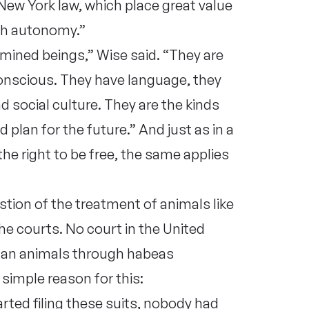
New York law, which place great value
ith autonomy.”
ined beings,” Wise said. “They are
conscious. They have language, they
 social culture. They are the kinds
lan for the future.” And just as in a
he right to be free, the same applies
tion of the treatment of animals like
the courts. No court in the United
uman animals through habeas
simple reason for this:
ted filing these suits, nobody had