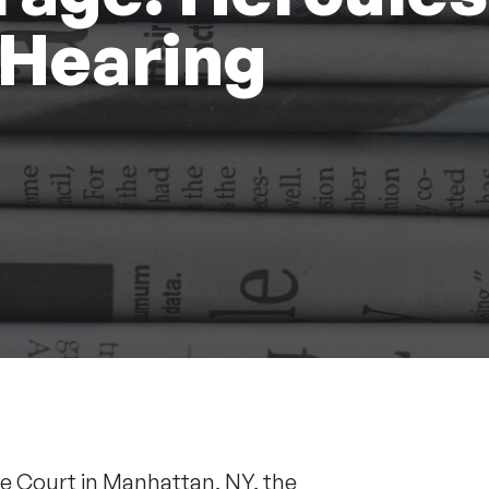
 Hearing
 Court in Manhattan, NY, the