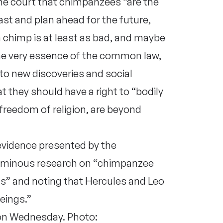
he court that chimpanzees “are the
st and plan ahead for the future,
a chimp is at least as bad, and maybe
 the very essence of the common law,
 to new discoveries and social
 they should have a right to “bodily
or freedom of religion, are beyond
 evidence presented by the
luminous research on “chimpanzee
s” and noting that Hercules and Leo
eings.”