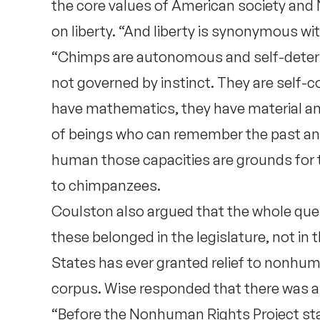
the core values of American society and 
on liberty. “And liberty is synonymous w
“Chimps are autonomous and self-determ
not governed by instinct. They are self-
have mathematics, they have material and
of beings who can remember the past and p
human those capacities are grounds for t
to chimpanzees.
Coulston also argued that the whole ques
these belonged in the legislature, not in 
States has ever granted relief to nonh
corpus. Wise responded that there was a 
“Before the Nonhuman Rights Project star