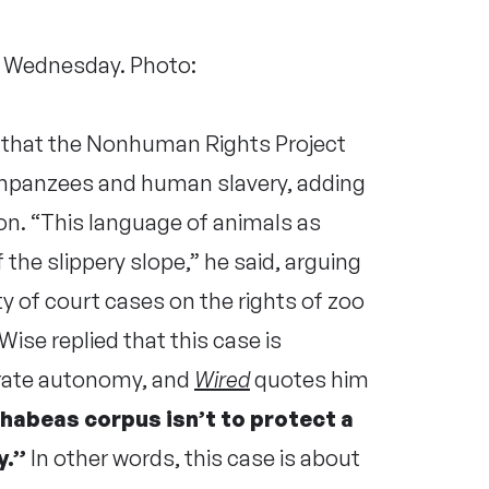
n Wednesday. Photo:
l that the Nonhuman Rights Project
mpanzees and human slavery, adding
on. “This language of animals as
 the slippery slope,” he said, arguing
ty of court cases on the rights of zoo
ise replied that this case is
rate autonomy, and
Wired
quotes him
 habeas corpus isn’t to protect a
y.”
In other words, this case is about