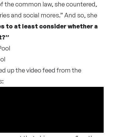
ce of the common law, she countered,
ries and social mores.” And so, she
es to at least consider whether a
t?”
ol
ed up the video feed from the
s
: