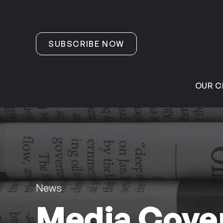
Skip to content
SUBSCRIBE NOW
OUR C
News
Media Cover