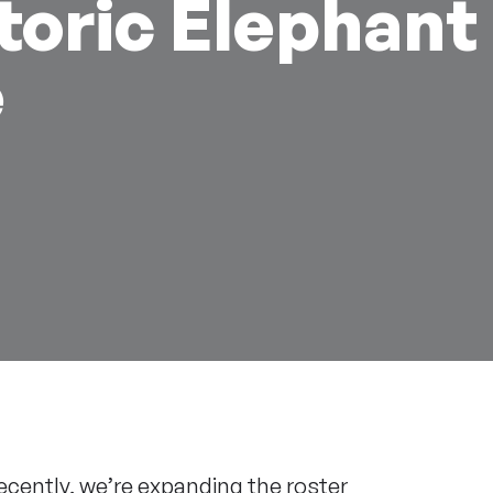
toric Elephant
e
ecently, we’re expanding the roster