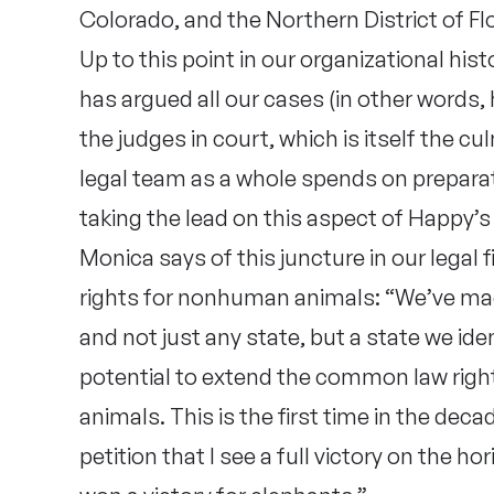
Colorado, and the Northern District of Flo
Up to this point in our organizational hi
has argued all our cases (in other words
the judges in court, which is itself the 
legal team as a whole spends on preparati
taking the lead on this aspect of Happy’s
Monica says of this juncture in our legal
rights for nonhuman animals: “We’ve made
and not just any state, but a state we iden
potential to extend the common law right
animals. This is the first time in the deca
petition that I see a full victory on the h