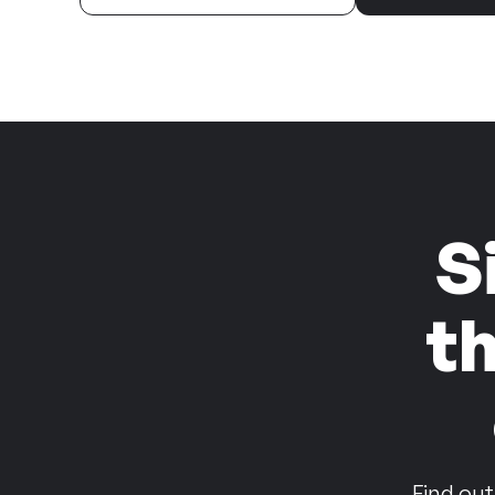
S
t
Find out