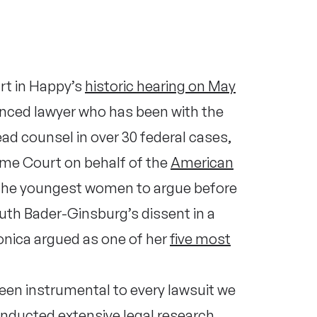
rt in Happy’s
historic hearing on May
enced lawyer who has been with the
ad counsel in over 30 federal cases,
reme Court
on behalf of the
American
 the youngest women to argue before
uth Bader-Ginsburg’s dissent in a
nica argued as one of her
five most
een instrumental to every lawsuit we
conducted extensive legal research,