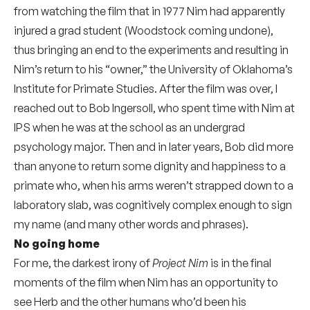
from watching the film that in 1977 Nim had apparently
injured a grad student (Woodstock coming undone),
thus bringing an end to the experiments and resulting in
Nim’s return to his “owner,” the University of Oklahoma’s
Institute for Primate Studies. After the film was over, I
reached out to Bob Ingersoll, who spent time with Nim at
IPS when he was at the school as an undergrad
psychology major. Then and in later years, Bob did more
than anyone to return some dignity and happiness to a
primate who, when his arms weren’t strapped down to a
laboratory slab, was cognitively complex enough to sign
my name (and many other words and phrases).
No going home
For me, the darkest irony of
Project Nim
is in the final
moments of the film when Nim has an opportunity to
see Herb and the other humans who’d been his