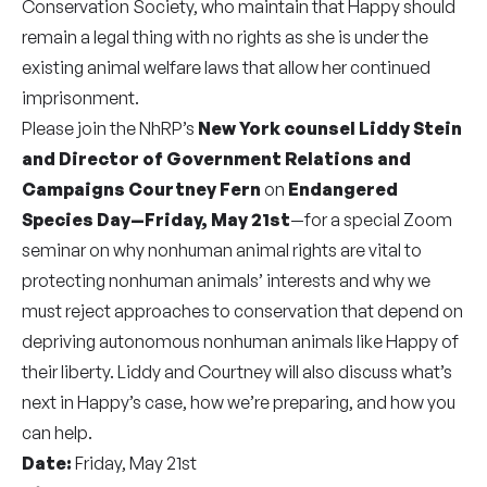
Conservation Society, who maintain that Happy should
remain a legal thing with no rights as she is under the
existing animal welfare laws that allow her continued
imprisonment.
Please join the NhRP’s
New York counsel Liddy Stein
and Director of Government Relations and
Campaigns Courtney Fern
on
Endangered
Species Day—Friday, May 21st
—for a special Zoom
seminar on why nonhuman animal rights are vital to
protecting nonhuman animals’ interests and why we
must reject approaches to conservation that depend on
depriving autonomous nonhuman animals like Happy of
their liberty. Liddy and Courtney will also discuss what’s
next in Happy’s case, how we’re preparing, and how you
can help.
Date:
Friday, May 21st