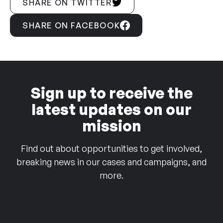
SHARE ON TWITTER
SHARE ON FACEBOOK
Sign up to receive the
latest updates on our
mission
Find out about opportunities to get involved,
breaking news in our cases and campaigns, and
more.