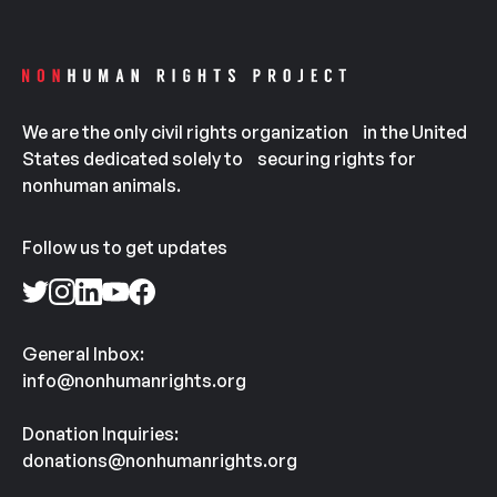
We are the only civil rights organization in the United
States dedicated solely to securing rights for
nonhuman animals.
Follow us to get updates
General Inbox:
info@nonhumanrights.org
Donation Inquiries:
donations@nonhumanrights.org