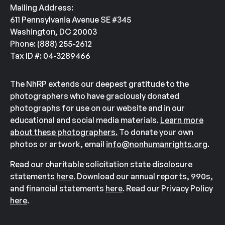
Mailing Address:
611 Pennsylvania Avenue SE #345
Washington, DC 20003
Phone: (888) 255-2612
Tax ID #: 04-3289466
The NhRP extends our deepest gratitude to the
photographers who have graciously donated
photographs for use on our website and in our
educational and social media materials.
Learn more
about these photographers.
To donate your own
photos or artwork, email
info@nonhumanrights.org
.
Read our charitable solicitation state disclosure
statements
here
. Download our annual reports, 990s,
and financial statements
here
. Read our Privacy Policy
here
.