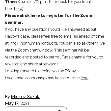
Time:
3 p.m. ET/12 p.m. PT (check for your local
time
here
)
Please click here to register for the Zoom
seminar.
If you have any questions you’d like answered about
Happy’s case, please feel free to email us ahead of time
at
info@nonhumanrights.org
. You can also ask them live
via the Zoom chat window. This seminar will be
recorded and posted to our
YouTube channel
for you to
rewatch and share afterwards.
Looking forward to seeing you on Friday.
Learn more about Happy and her court case
here
.
By
Mickey Suzuki
May 17, 2021