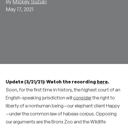
By
Mickey Suzuki
May 17, 2021
Update (3/21/21): Watch the recording
here
.
Soon, for the first time in history, the highest court of an
English-speaking jurisdiction will
consider
the right to
liberty of a nonhuman being—our elephant client Happy
—under the common law of habeas corpus. Opposing
our arguments are the Bronx Zoo and the Wildlife