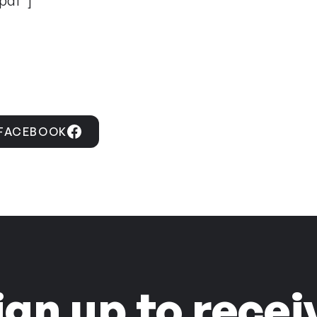
pdf”]
 FACEBOOK
ign up to recei