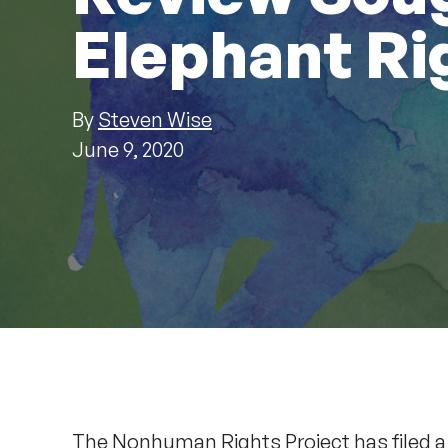
Elephant Ri
By
Steven Wise
June 9, 2020
The Nonhuman Rights Project has filed 