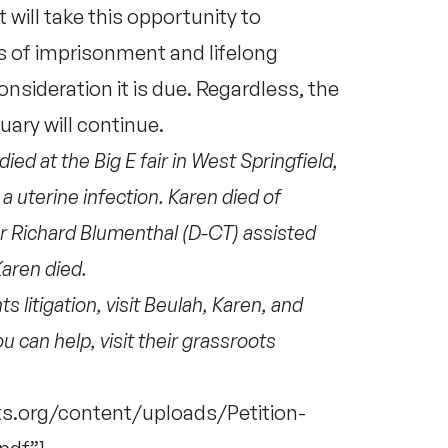
ill take this opportunity to
s of imprisonment and lifelong
onsideration it is due. Regardless, the
tuary will continue.
ed at the Big E fair in West Springfield,
a uterine infection. Karen died of
or Richard Blumenthal (D-CT) assisted
aren died.
 litigation, visit Beulah, Karen, and
ou can help, visit their grassroots
s.org/content/uploads/Petition-