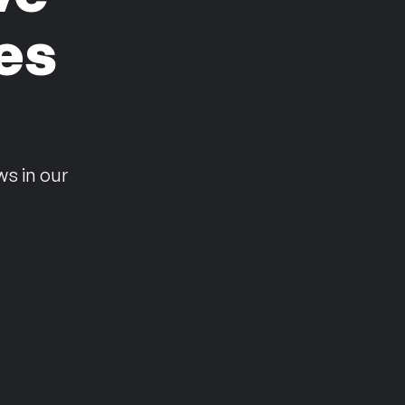
es
n
ws in our