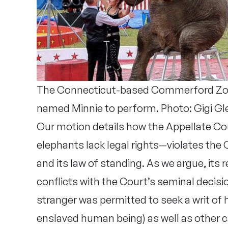
The Connecticut-based Commerford Zoo 
named Minnie to perform. Photo: Gigi Gl
Our motion details how the Appellate Co
elephants lack legal rights—violates the
and its law of standing. As we argue, its
conflicts with the Court’s seminal decisi
stranger was permitted to seek a writ of
enslaved human being) as well as other 