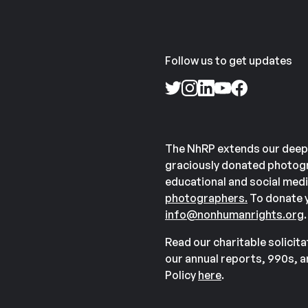
Follow us to get updates
The NhRP extends our deep
graciously donated photogr
educational and social medi
photographers.
To donate y
info@nonhumanrights.org
.
Read our charitable solicit
our annual reports, 990s, 
Policy
here
.