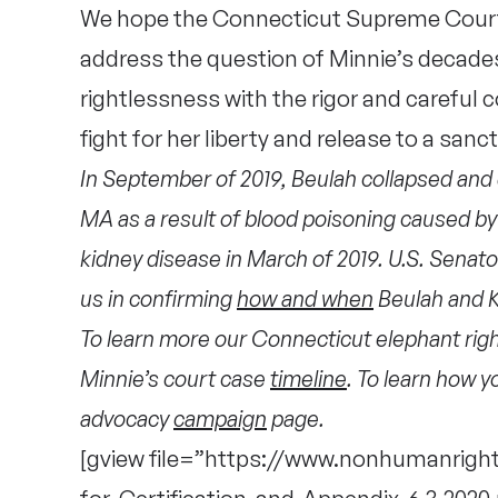
We hope the Connecticut Supreme Court w
address the question of Minnie’s decade
rightlessness with the rigor and careful c
fight for her liberty and release to a sanc
In September of 2019, Beulah collapsed and di
MA as a result of blood poisoning caused by 
kidney disease in March of 2019. U.S. Senat
us in confirming
how and when
Beulah and K
To learn more our Connecticut elephant rights
Minnie’s court case
timeline
. To learn how y
advocacy
campaign
page.
[gview file=”https://www.nonhumanright