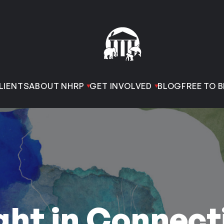
LIENTS
ABOUT NHRP
GET INVOLVED
BLOG
FREE TO B
ht in Connect