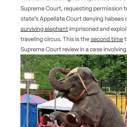
Supreme Court, requesting permission t
state’s Appellate Court denying habeas c
surviving elephant
imprisoned and explo
traveling circus. This is the
second time
t
Supreme Court review in a case involving