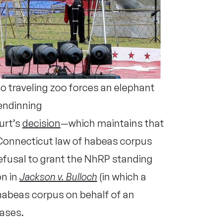
traveling zoo forces an elephant
endinning
urt’s
decision
—which maintains that
 Connecticut law of habeas corpus
 refusal to grant the NhRP standing
on in
Jackson v. Bulloch
(in which a
 habeas corpus on behalf of an
cases.