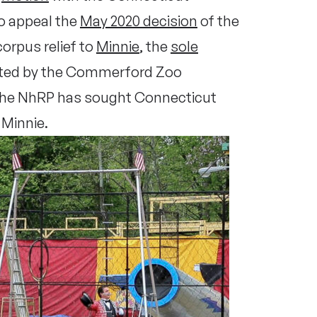
o appeal the
May 2020 decision
of the
orpus relief to
Minnie
, the
sole
ited by the Commerford Zoo
he NhRP has sought Connecticut
 Minnie.