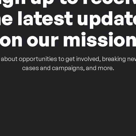
he latest updat
on our missio
 about opportunities to get involved, breaking ne
cases and campaigns, and more.