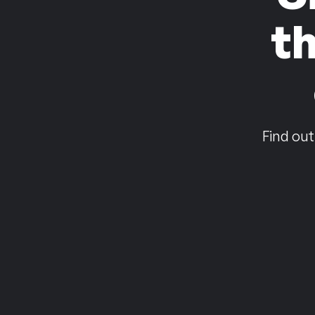
t
Find out