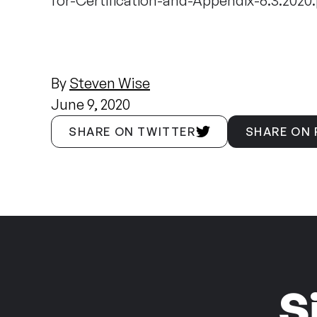
for-Certification-and-Appendix-6.3.2020.
By
Steven Wise
June 9, 2020
SHARE ON TWITTER
SHARE ON
S