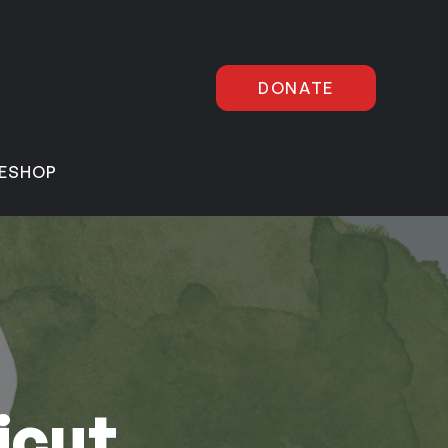
DONATE
E
SHOP
icut