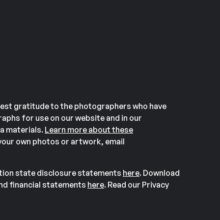
est gratitude to the photographers who have
aphs for use on our website and in our
a materials.
Learn more about these
our own photos or artwork, email
ation state disclosure statements
here
. Download
and financial statements
here
. Read our Privacy