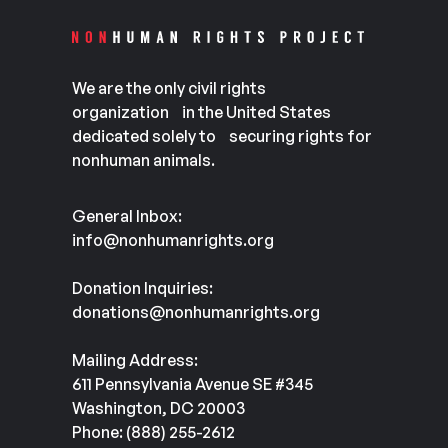
We are the only civil rights
organization in the United States
dedicated solely to securing rights for
nonhuman animals.
General Inbox:
info@nonhumanrights.org
Donation Inquiries:
donations@nonhumanrights.org
Mailing Address:
611 Pennsylvania Avenue SE #345
Washington, DC 20003
Phone: (888) 255-2612