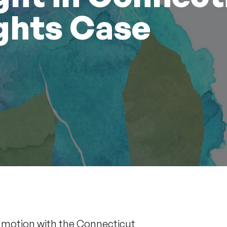
ghts Case
a
motion
with the Connecticut