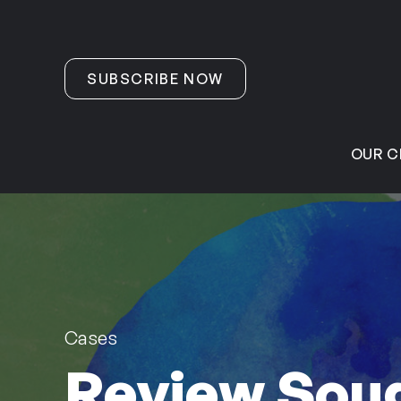
Skip to content
SUBSCRIBE NOW
OUR C
Cases
Review Soug