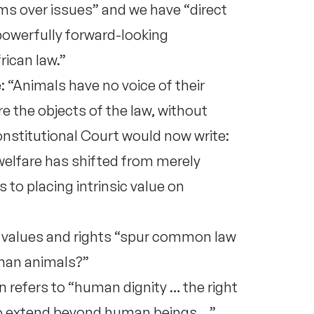
ims over issues” and we have “direct
 powerfully forward-looking
ican law.”
 “Animals have no voice of their
e the objects of the law, without
Constitutional Court would now write:
welfare has shifted from merely
to placing intrinsic value on
 values and rights “spur common law
man animals?”
n refers to “human dignity … the right
 to extend beyond human beings …”