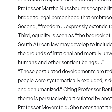
Professor Martha Nussbaum’s “capability
bridge to legal personhood that embrac
Second, “freedom … expressly extends to ’
Third, equality is seen as “the bedrock of
South African law may develop to include
the grounds of irrational and morally un
humans and other sentient beings …”
“These postulated developments are re
people were systematically excluded, side
and dehumanized.” Citing Professor Bonit
theme is persuasively articulated by anot
Professor Meyersfeld. She notes that ‘