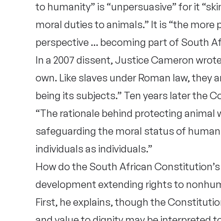
to humanity” is “unpersuasive” for it “sk
moral duties to animals.” It is “the more
perspective … becoming part of South Afr
In a 2007 dissent, Justice Cameron wrote:
own. Like slaves under Roman law, they ar
being its subjects.” Ten years later the 
“The rationale behind protecting animal 
safeguarding the moral status of humans 
individuals as individuals.”
How do the South African Constitution’s
development extending rights to nonhu
First, he explains, though the Constitutio
and value to dignity may be interpreted