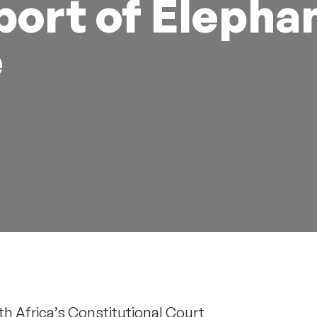
port of Elepha
e
th Africa’s Constitutional Court