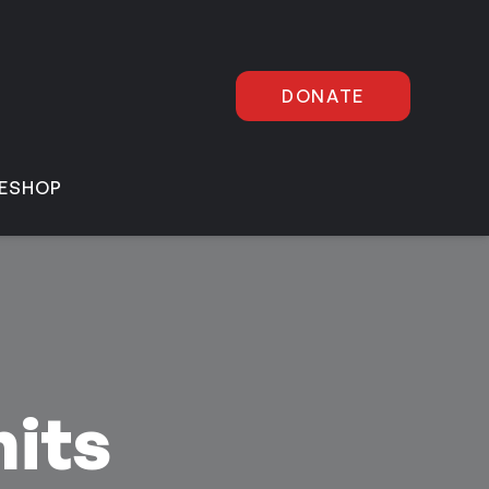
DONATE
E
SHOP
its