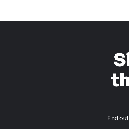
S
t
Find out