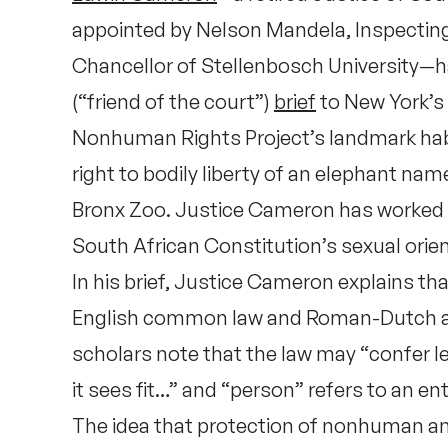
appointed by Nelson Mandela, Inspecting
Chancellor of Stellenbosch University—
(“friend of the court”)
brief
to New York’s 
Nonhuman Rights Project’s landmark ha
right to bodily liberty of an elephant na
Bronx Zoo. Justice Cameron has worked 
South African Constitution’s sexual orien
In his brief, Justice Cameron explains t
English common law and Roman-Dutch an
scholars note that the law may “confer le
it sees fit…” and “person” refers to an ent
The idea that protection of nonhuman ani