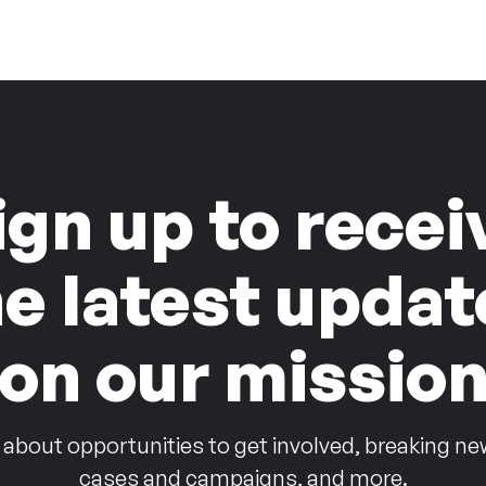
ign up to recei
he latest updat
on our missio
 about opportunities to get involved, breaking ne
cases and campaigns, and more.