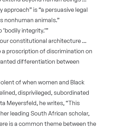
 approach” is “a persuasive legal
es nonhuman animals.”
bodily integrity.’”
 our constitutional architecture …
 a proscription of discrimination on
wanted differentiation between
dolent of when women and Black
lined, disprivileged, subordinated
a Meyersfeld, he writes, “This
her leading South African scholar,
there is a common theme between the