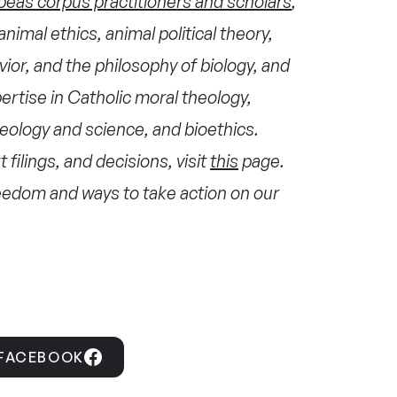
beas corpus practitioners and scholars
,
animal ethics, animal political theory,
ior, and the philosophy of biology, and
ertise in Catholic moral theology,
heology and science, and bioethics.
 filings, and decisions, visit
this
page.
freedom and ways to take action on our
 FACEBOOK