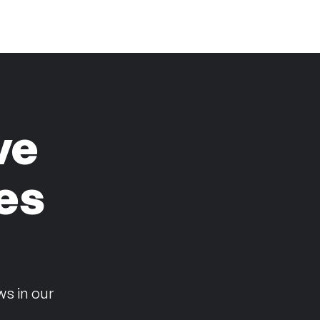
ve
es
n
ws in our