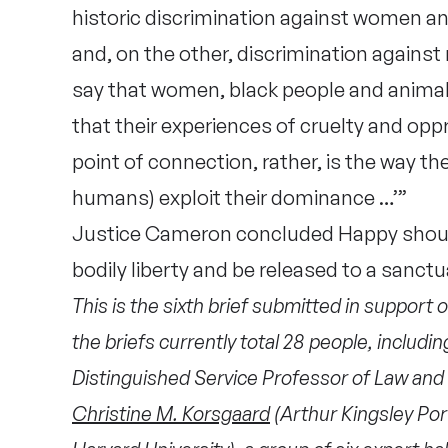
historic discrimination against women an
and, on the other, discrimination agains
say that women, black people and animal
that their experiences of cruelty and opp
point of connection, rather, is the way t
humans) exploit their dominance …’”
Justice Cameron concluded Happy should
bodily liberty and be released to a sanctu
This is the sixth brief submitted in support o
the briefs currently total 28 people,
includi
Distinguished Service Professor of Law and 
Christine M. Korsgaard
(Arthur Kingsley Por