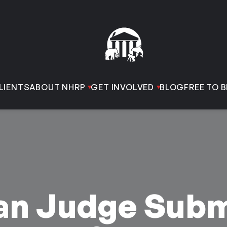
LIENTS
ABOUT NHRP
GET INVOLVED
BLOG
FREE TO B
can Judge Subm