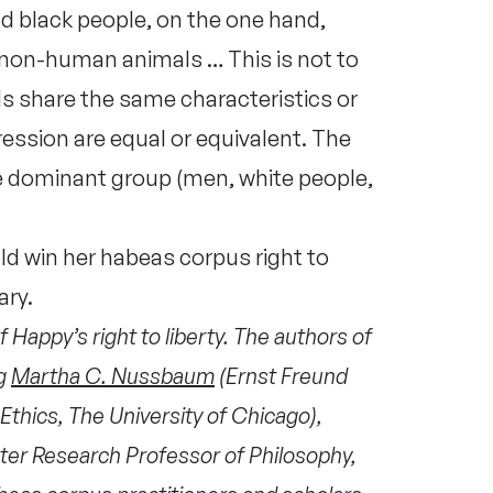
d black people, on the one hand,
t non-human animals … This is not to
s share the same characteristics or
ression are equal or equivalent. The
he dominant group (men, white people,
 win her habeas corpus right to
ary.
f Happy’s right to liberty. The authors of
ng
Martha C. Nussbaum
(Ernst Freund
Ethics, The University of Chicago),
ter Research Professor of Philosophy,