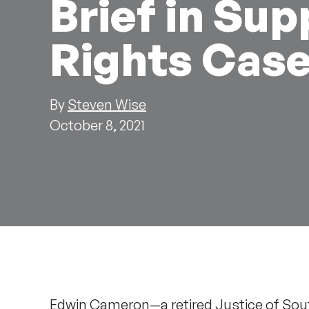
Brief in Sup
Rights Cas
By
Steven Wise
October 8, 2021
Edwin Cameron
—a retired Justice of Sou