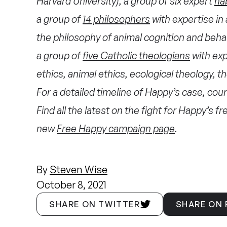
Harvard University), a group of six expert
ha
a group of
14 philosophers
with expertise in 
the philosophy of animal cognition and behav
a group of
five Catholic theologians
with exp
ethics, animal ethics, ecological theology, t
For a detailed timeline of Happy’s case, court
Find all the latest on the fight for Happy’s 
new
Free Happy campaign page
.
By
Steven Wise
October 8, 2021
SHARE ON TWITTER
SHARE ON