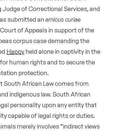
 Judge of Correctional Services, and
has submitted an
amicus curiae
Court of Appeals in support of the
beas corpus case demanding the
med
Happy
held alone in captivity in the
for human rights and to secure the
tation protection.
hat South African Law comes from
d indigenous law. South African
gal personality upon any entity that
ity capable of legal rights or duties.
mals merely involves “indirect views