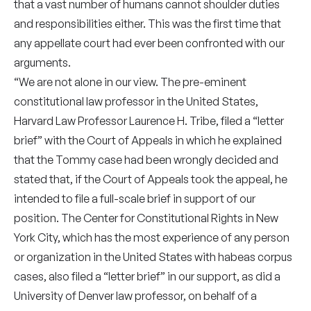
that a vast number of humans cannot shoulder duties
and responsibilities either. This was the first time that
any appellate court had ever been confronted with our
arguments.
“We are not alone in our view. The pre-eminent
constitutional law professor in the United States,
Harvard Law Professor Laurence H. Tribe, filed a “letter
brief” with the Court of Appeals in which he explained
that the Tommy case had been wrongly decided and
stated that, if the Court of Appeals took the appeal, he
intended to file a full-scale brief in support of our
position. The Center for Constitutional Rights in New
York City, which has the most experience of any person
or organization in the United States with habeas corpus
cases, also filed a “letter brief” in our support, as did a
University of Denver law professor, on behalf of a