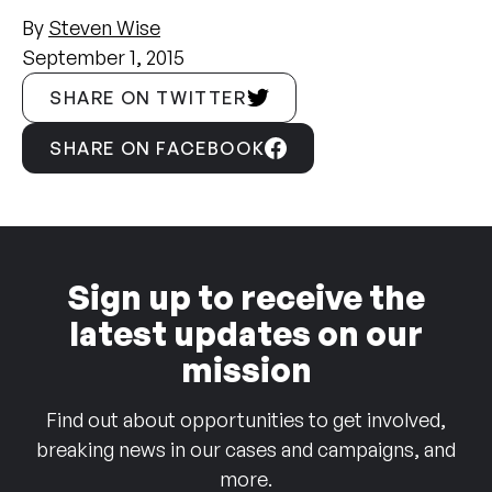
By
Steven Wise
September 1, 2015
SHARE ON TWITTER
SHARE ON FACEBOOK
Sign up to receive the
latest updates on our
mission
Find out about opportunities to get involved,
breaking news in our cases and campaigns, and
more.