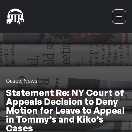
Skip to content
Cases, News
Statement Re: NY Court of
Appeals Decision to Deny
Motion for Leave to Appeal
in Tommy’s and Kiko’s
Cases