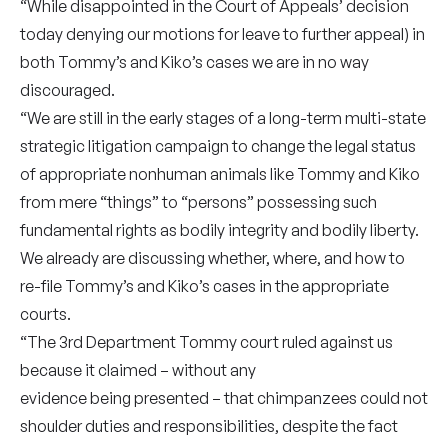
“While disappointed in the Court of Appeals’ decision
today denying our motions for leave to further appeal) in
both Tommy’s and Kiko’s cases we are in no way
discouraged.
“We are still in the early stages of a long-term multi-state
strategic litigation campaign to change the legal status
of appropriate nonhuman animals like Tommy and Kiko
from mere “things” to “persons” possessing such
fundamental rights as bodily integrity and bodily liberty.
We already are discussing whether, where, and how to
re-file Tommy’s and Kiko’s cases in the appropriate
courts.
“The 3rd Department Tommy court ruled against us
because it claimed – without any
evidence being presented – that chimpanzees could not
shoulder duties and responsibilities, despite the fact