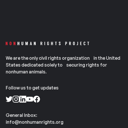
We are the only civil rights organization in the United
States dedicated solely to securing rights for
nonhuman animals.
Follow us to get updates
General Inbox:
info@nonhumanrights.org