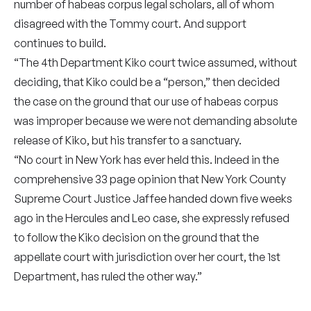
number of habeas corpus legal scholars, all of whom
disagreed with the Tommy court. And support
continues to build.
“The 4th Department Kiko court twice assumed, without
deciding, that Kiko could be a “person,” then decided
the case on the ground that our use of habeas corpus
was improper because we were not demanding absolute
release of Kiko, but his transfer to a sanctuary.
“No court in New York has ever held this. Indeed in the
comprehensive 33 page opinion that New York County
Supreme Court Justice Jaffee handed down five weeks
ago in the Hercules and Leo case, she expressly refused
to follow the Kiko decision on the ground that the
appellate court with jurisdiction over her court, the 1st
Department, has ruled the other way.”