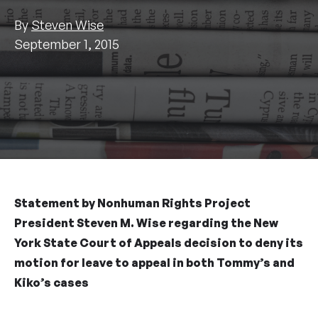
By
Steven Wise
September 1, 2015
Statement by Nonhuman Rights Project
President Steven M. Wise regarding the New
York State Court of Appeals decision to deny its
motion for leave to appeal in both Tommy’s and
Kiko’s cases