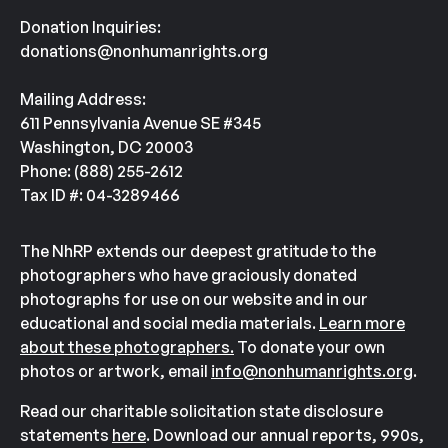
Donation Inquiries:
donations@nonhumanrights.org
Mailing Address:
611 Pennsylvania Avenue SE #345
Washington, DC 20003
Phone: (888) 255-2612
Tax ID #: 04-3289466
The NhRP extends our deepest gratitude to the
photographers who have graciously donated
photographs for use on our website and in our
educational and social media materials.
Learn more
about these photographers.
To donate your own
photos or artwork, email
info@nonhumanrights.org
.
Read our charitable solicitation state disclosure
statements
here
. Download our annual reports, 990s,