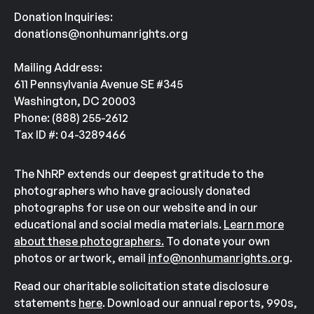
Donation Inquiries:
donations@nonhumanrights.org
Mailing Address:
611 Pennsylvania Avenue SE #345
Washington, DC 20003
Phone: (888) 255-2612
Tax ID #: 04-3289466
The NhRP extends our deepest gratitude to the
photographers who have graciously donated
photographs for use on our website and in our
educational and social media materials.
Learn more
about these photographers.
To donate your own
photos or artwork, email
info@nonhumanrights.org
.
Read our charitable solicitation state disclosure
statements
here
. Download our annual reports, 990s,