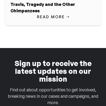
Travis, Tragedy and the Other
Chimpanzees
READ MORE
Sign up to receive the
latest updates on our
mission
Find out about opportunities to get involved,
breaking news in our cases and campaigns, and
more.