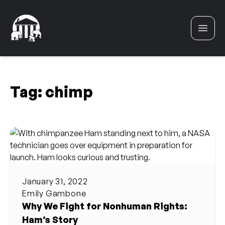
Skip to content
Tag:
chimp
January 31, 2022
Emily Gambone
Why We Fight for Nonhuman Rights:
Ham’s Story