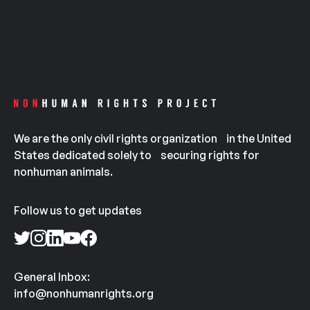
We are the only civil rights organization in the United
States dedicated solely to securing rights for
nonhuman animals.
Follow us to get updates
General Inbox:
info@nonhumanrights.org