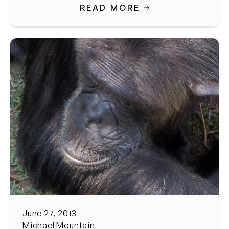
READ MORE
June 27, 2013
Michael Mountain