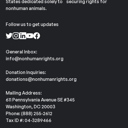
States dedicated solely to securing rights for
nonhuman animals.
Follow us to get updates
General Inbox:
info@nonhumanrights.org
Donation Inquiries:
donations@nonhumanrights.org
Mailing Address:
611 Pennsylvania Avenue SE #345
Washington, DC 20003
Phone: (888) 255-2612
Tax ID #: 04-3289466