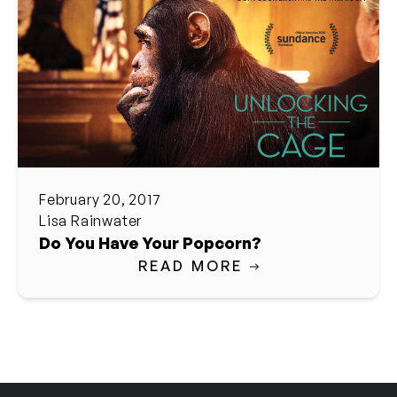
February 20, 2017
Lisa Rainwater
Do You Have Your Popcorn?
READ MORE