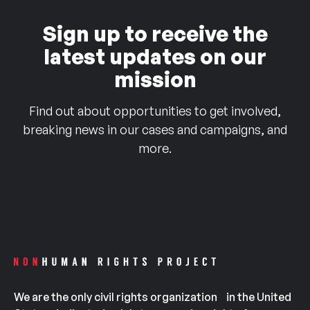
Sign up to receive the
latest updates on our
mission
Find out about opportunities to get involved,
breaking news in our cases and campaigns, and
more.
We are the only civil rights organization in the United