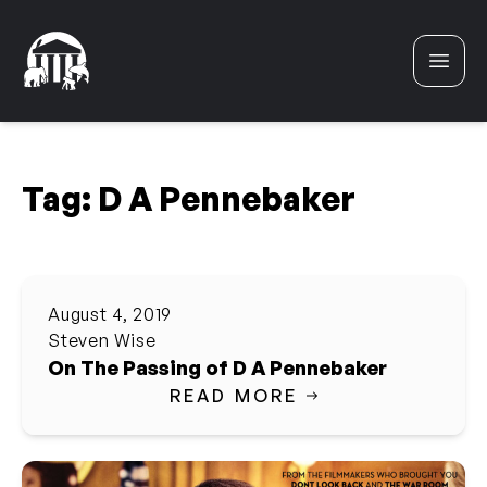
Skip to content
Tag:
D A Pennebaker
August 4, 2019
Steven Wise
On The Passing of D A Pennebaker
READ MORE