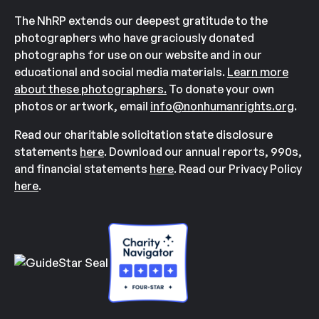
The NhRP extends our deepest gratitude to the
photographers who have graciously donated
photographs for use on our website and in our
educational and social media materials.
Learn more
about these photographers.
To donate your own
photos or artwork, email
info@nonhumanrights.org
.
Read our charitable solicitation state disclosure
statements
here
. Download our annual reports, 990s,
and financial statements
here
. Read our Privacy Policy
here
.