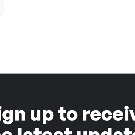
ign up to recei
he latest updat