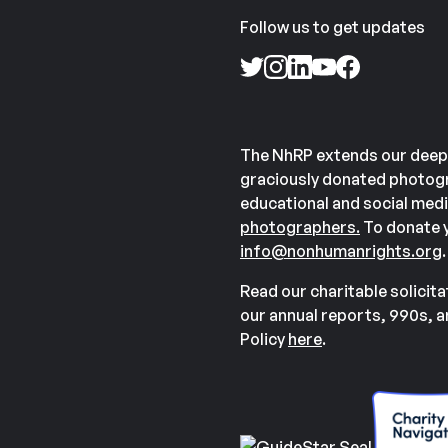
Follow us to get updates
The NhRP extends our deep
graciously donated photogr
educational and social medi
photographers.
To donate y
info@nonhumanrights.org
.
Read our charitable solicit
our annual reports, 990s, 
Policy
here
.