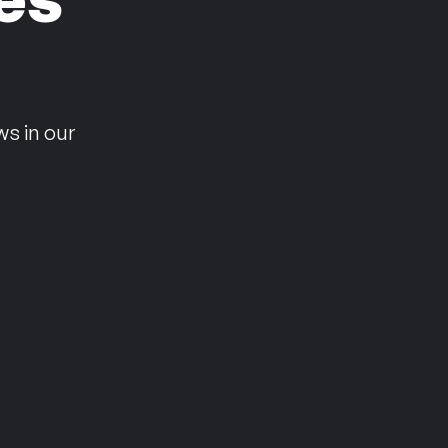
n
ws in our