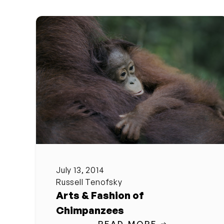
July 13, 2014
Russell Tenofsky
Arts & Fashion of
Chimpanzees