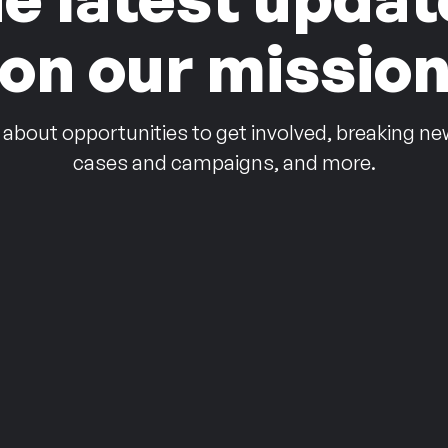
on our missio
 about opportunities to get involved, breaking ne
cases and campaigns, and more.