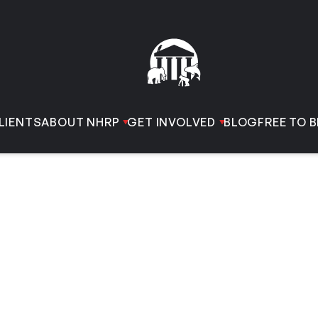
LIENTS
ABOUT NHRP
GET INVOLVED
BLOG
FREE TO B