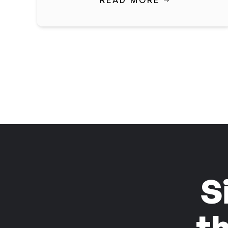
READ MORE
S
t