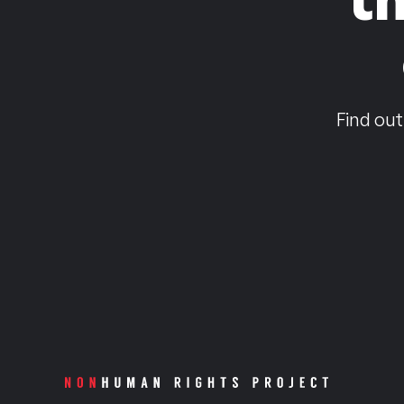
Find out