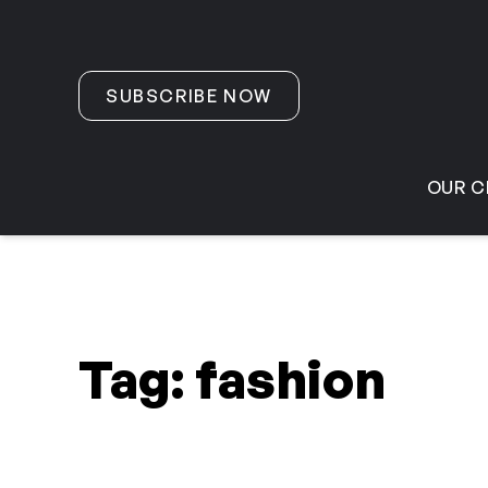
Skip to content
SUBSCRIBE NOW
OUR C
Tag:
fashion