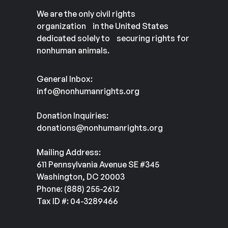
We are the only civil rights
organization in the United States
dedicated solely to securing rights for
nonhuman animals.
General Inbox:
info@nonhumanrights.org
Donation Inquiries:
donations@nonhumanrights.org
Mailing Address:
611 Pennsylvania Avenue SE #345
Washington, DC 20003
Phone: (888) 255-2612
Tax ID #: 04-3289466