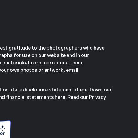
est gratitude to the photographers who have
aphs for use on our website and in our
a materials.
Learn more about these
our own photos or artwork, email
ation state disclosure statements
here
. Download
and financial statements
here
. Read our Privacy