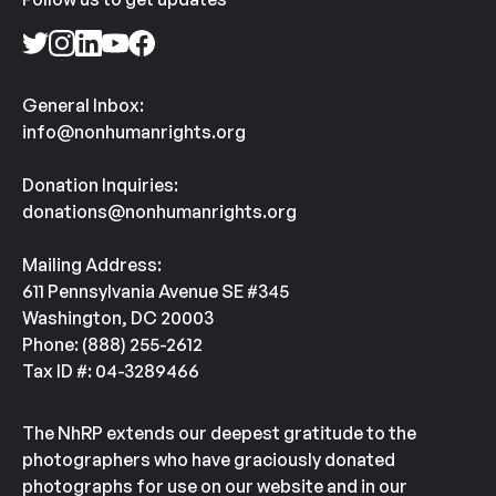
General Inbox:
info@nonhumanrights.org
Donation Inquiries:
donations@nonhumanrights.org
Mailing Address:
611 Pennsylvania Avenue SE #345
Washington, DC 20003
Phone: (888) 255-2612
Tax ID #: 04-3289466
The NhRP extends our deepest gratitude to the
photographers who have graciously donated
photographs for use on our website and in our