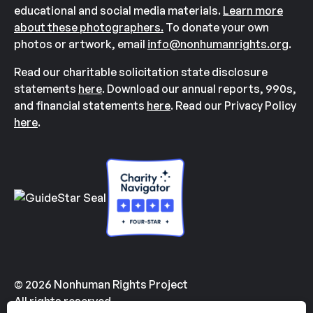
educational and social media materials.
Learn more
about these photographers.
To donate your own
photos or artwork, email
info@nonhumanrights.org
.
Read our charitable solicitation state disclosure
statements
here
. Download our annual reports, 990s,
and financial statements
here
. Read our Privacy Policy
here
.
© 2026 Nonhuman Rights Project
All rights reserved.