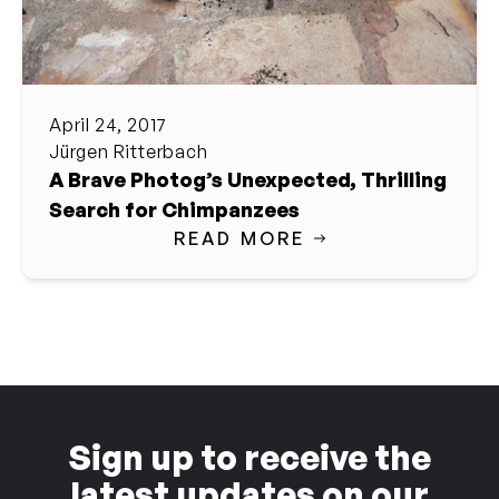
April 24, 2017
Jürgen Ritterbach
A Brave Photog’s Unexpected, Thrilling
Search for Chimpanzees
READ MORE
Sign up to receive the
latest updates on our