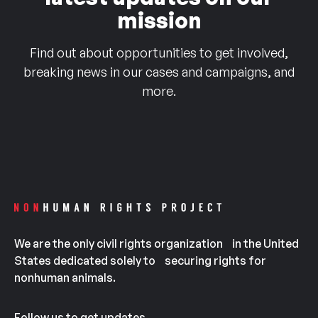
mission
Find out about opportunities to get involved,
breaking news in our cases and campaigns, and
more.
We are the only civil rights organization in the United
States dedicated solely to securing rights for
nonhuman animals.
Follow us to get updates