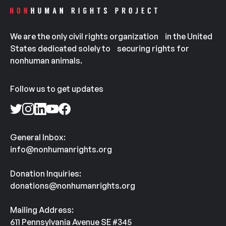
We are the only civil rights organization in the United
States dedicated solely to securing rights for
nonhuman animals.
Follow us to get updates
General Inbox:
info@nonhumanrights.org
Donation Inquiries:
donations@nonhumanrights.org
Mailing Address:
611 Pennsylvania Avenue SE #345