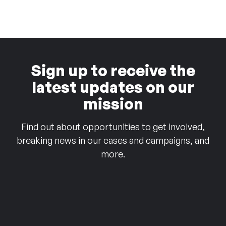
Sign up to receive the
latest updates on our
mission
Find out about opportunities to get involved,
breaking news in our cases and campaigns, and
more.