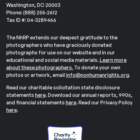
Washington, DC 20003
Phone: (888) 255-2612
Tax ID #: 04-3289466
The NhRP extends our deepest gratitude to the
photographers who have graciously donated
photographs for use on our website and in our
educational and social media materials.
Learn more
about these photographers.
To donate your own
photos or artwork, email
info@nonhumanrights.org
.
Read our charitable solicitation state disclosure
statements
here
. Download our annual reports, 990s,
and financial statements
here
. Read our Privacy Policy
here
.