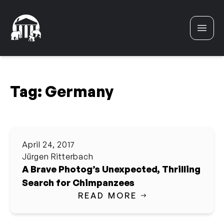
Skip to content
Tag:
Germany
April 24, 2017
Jürgen Ritterbach
A Brave Photog’s Unexpected, Thrilling
Search for Chimpanzees
READ MORE