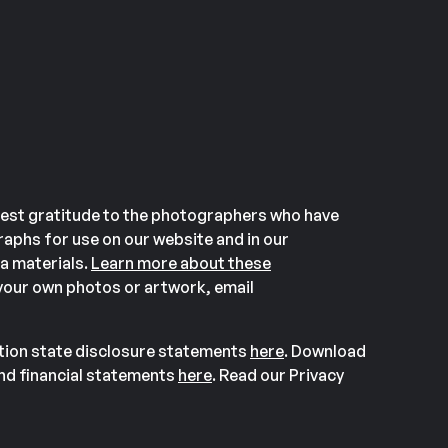
est gratitude to the photographers who have
aphs for use on our website and in our
a materials.
Learn more about these
our own photos or artwork, email
ation state disclosure statements
here
. Download
and financial statements
here
. Read our Privacy