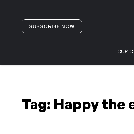
Skip to content
SUBSCRIBE NOW
OUR C
Tag:
Happy the 