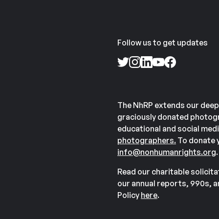
Follow us to get updates
The NhRP extends our deep
graciously donated photogr
educational and social medi
photographers.
To donate y
info@nonhumanrights.org
.
Read our charitable solicit
our annual reports, 990s, 
Policy
here
.