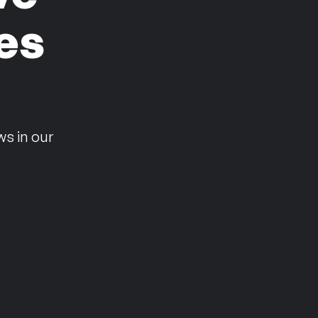
es
n
ws in our