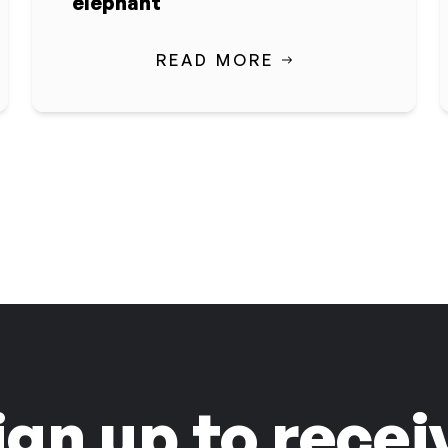
elephant
READ MORE
ign up to recei