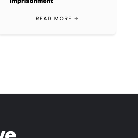
Imprisonment
READ MORE
ve