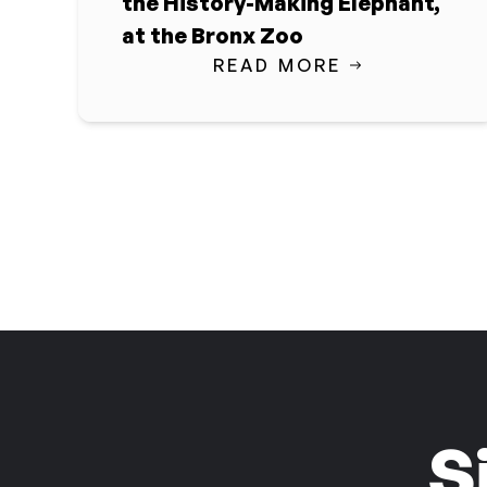
the History-Making Elephant,
at the Bronx Zoo
READ MORE
S