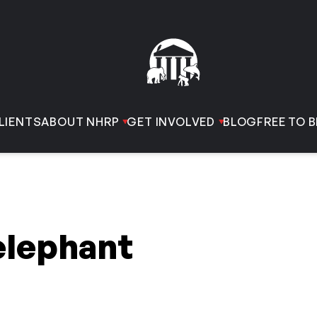
LIENTS
ABOUT NHRP
GET INVOLVED
BLOG
FREE TO B
elephant