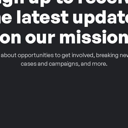
he latest updat
on our missio
 about opportunities to get involved, breaking ne
cases and campaigns, and more.