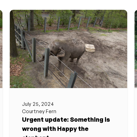
July 25, 2024
Courtney Fern
Urgent update: Something is
wrong with Happy the