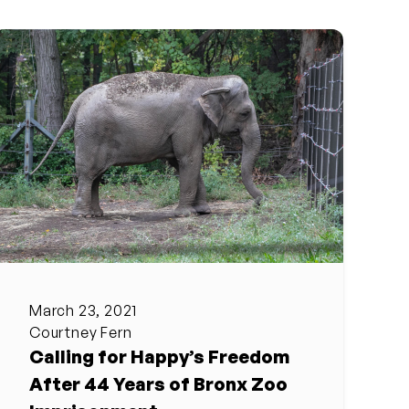
March 23, 2021
Courtney Fern
Calling for Happy’s Freedom
After 44 Years of Bronx Zoo