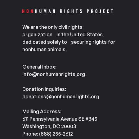
We are the only civil rights
organization in the United States
dedicated solely to securing rights for
nonhuman animals.
General Inbox:
info@nonhumanrights.org
Donation Inquiries:
donations@nonhumanrights.org
Mailing Address:
611 Pennsylvania Avenue SE #345
Washington, DC 20003
Phone: (888) 255-2612