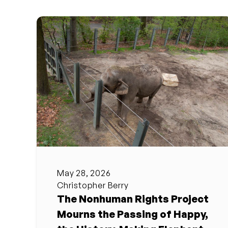
May 28, 2026
Christopher Berry
The Nonhuman Rights Project
Mourns the Passing of Happy,