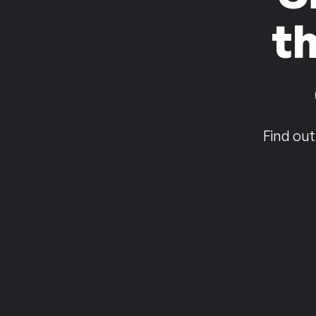
t
Find out