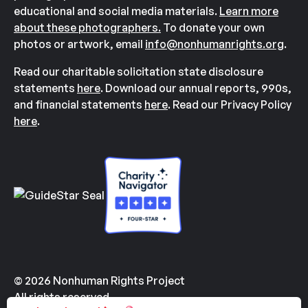
educational and social media materials.
Learn more
about these photographers.
To donate your own
photos or artwork, email
info@nonhumanrights.org
.
Read our charitable solicitation state disclosure
statements
here
. Download our annual reports, 990s,
and financial statements
here
. Read our Privacy Policy
here
.
© 2026 Nonhuman Rights Project
All rights reserved.