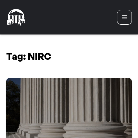
Skip to content
Tag:
NIRC