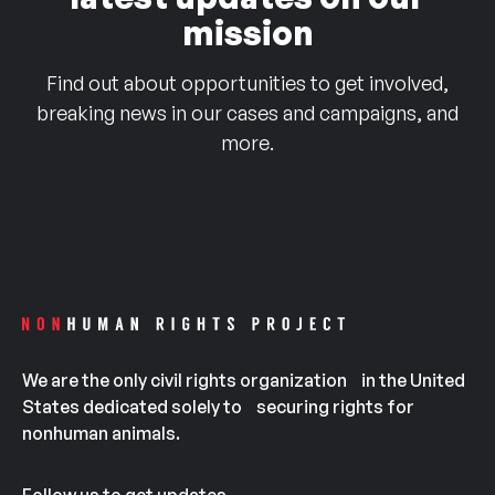
mission
Find out about opportunities to get involved,
breaking news in our cases and campaigns, and
more.
We are the only civil rights organization in the United
States dedicated solely to securing rights for
nonhuman animals.