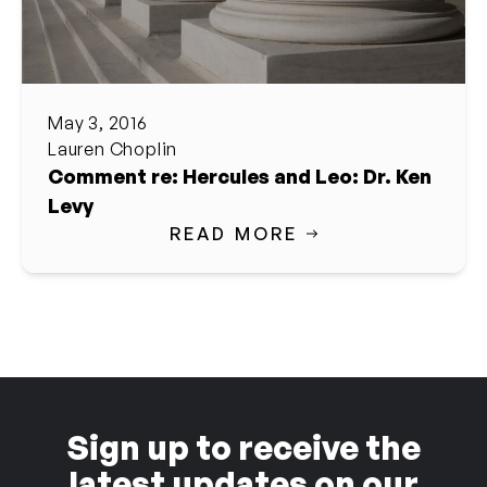
May 3, 2016
Lauren Choplin
Comment re: Hercules and Leo: Dr. Ken
Levy
READ MORE
Sign up to receive the
latest updates on our