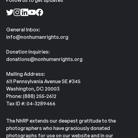
Follow us to get updates
General Inbox:
info@nonhumanrights.org
Donation Inquiries:
donations@nonhumanrights.org
Mailing Address:
611 Pennsylvania Avenue SE #345
Washington, DC 20003
Phone: (888) 255-2612
Tax ID #: 04-3289466
The NhRP extends our deepest gratitude to the
photographers who have graciously donated
photographs for use on our website and in our