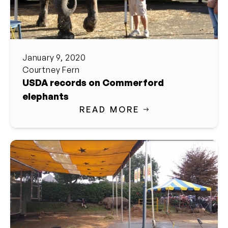
January 9, 2020
Courtney Fern
USDA records on Commerford
elephants
READ MORE