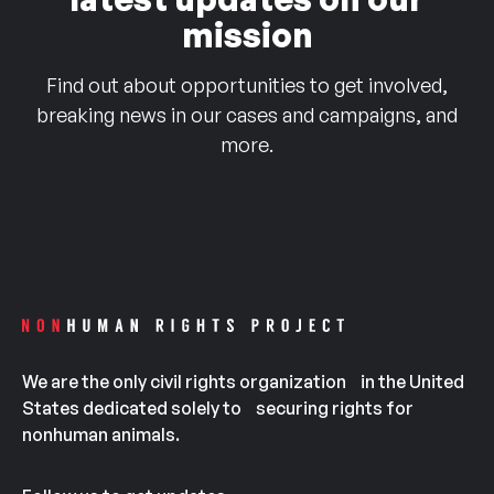
mission
Find out about opportunities to get involved,
breaking news in our cases and campaigns, and
more.
We are the only civil rights organization in the United
States dedicated solely to securing rights for
nonhuman animals.