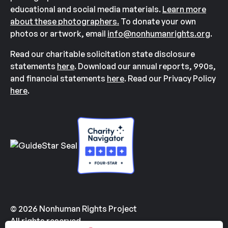
educational and social media materials.
Learn more
about these photographers.
To donate your own
photos or artwork, email
info@nonhumanrights.org
.
Read our charitable solicitation state disclosure
statements
here
. Download our annual reports, 990s,
and financial statements
here
. Read our Privacy Policy
here
.
© 2026 Nonhuman Rights Project
All rights reserved.