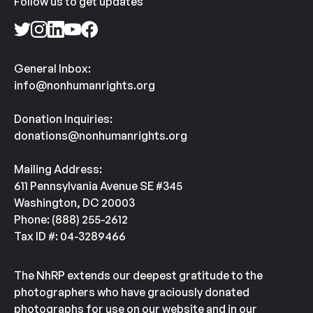
Follow us to get updates
General Inbox:
info@nonhumanrights.org
Donation Inquiries:
donations@nonhumanrights.org
Mailing Address:
611 Pennsylvania Avenue SE #345
Washington, DC 20003
Phone: (888) 255-2612
Tax ID #: 04-3289466
The NhRP extends our deepest gratitude to the
photographers who have graciously donated
photographs for use on our website and in our