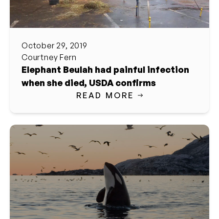
October 29, 2019
Courtney Fern
Elephant Beulah had painful infection
when she died, USDA confirms
READ MORE