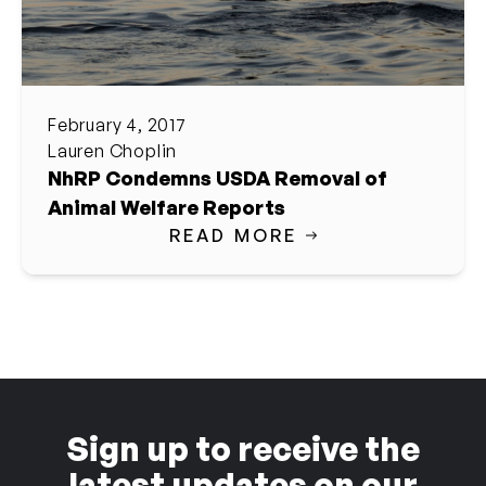
February 4, 2017
Lauren Choplin
NhRP Condemns USDA Removal of
Animal Welfare Reports
READ MORE
Sign up to receive the
latest updates on our