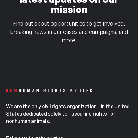
mission
Find out about opportunities to get involved,
breaking news in our cases and campaigns, and
more.
We are the only civil rights organization in the United
States dedicated solely to securing rights for
nonhuman animals.