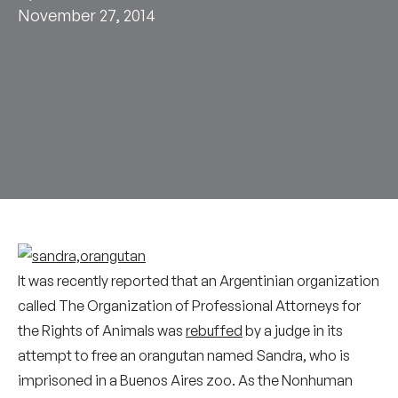
November 27, 2014
It was recently reported that an Argentinian organization
called The Organization of Professional Attorneys for
the Rights of Animals was
rebuffed
by a judge in its
attempt to free an orangutan named Sandra, who is
imprisoned in a Buenos Aires zoo. As the Nonhuman