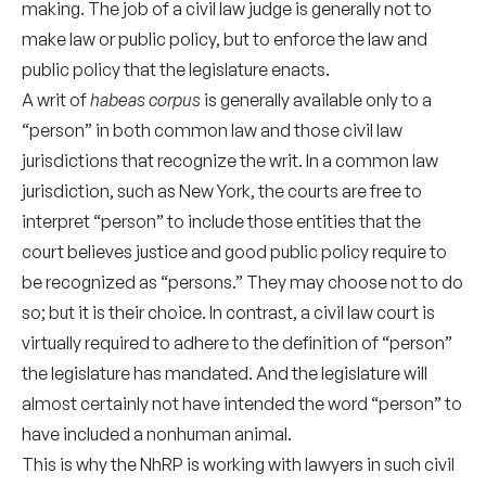
making. The job of a civil law judge is generally not to
make law or public policy, but to enforce the law and
public policy that the legislature enacts.
A writ of
habeas corpus
is generally available only to a
“person” in both common law and those civil law
jurisdictions that recognize the writ. In a common law
jurisdiction, such as New York, the courts are free to
interpret “person” to include those entities that the
court believes justice and good public policy require to
be recognized as “persons.” They may choose not to do
so; but it is their choice. In contrast, a civil law court is
virtually required to adhere to the definition of “person”
the legislature has mandated. And the legislature will
almost certainly not have intended the word “person” to
have included a nonhuman animal.
This is why the NhRP is working with lawyers in such civil