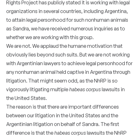
Rights Project has publicly stated it is working with legal
organizations in several countries, including Argentina,
to attain legal personhood for such nonhuman animals
as Sandra, we have received numerous inquiries as to
whether we are working with this group.
We are not. We applaud the humane motivation that
obviously lies beyond such suits. But we are not working
with Argentinian lawyers to achieve legal personhood for
any nonhuman animal held captive in Argentina through
litigation. That might seem odd, as the NhRP is so
vigorously litigating multiple
habeas corpus
lawsuits in
the United States.
The reason is that there are important differences
between our litigation in the United States and the
Argentinian litigation on behalf of Sandra. The first
difference is that the
habeas corpus
lawsuits the NhRP