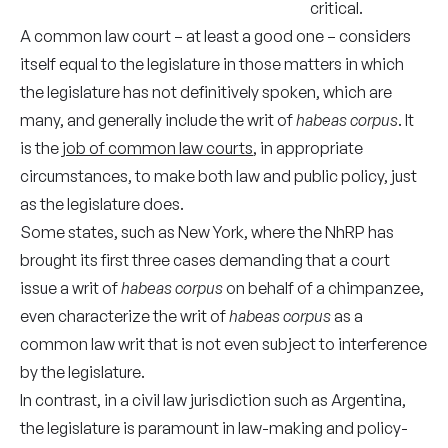
critical.
A common law court – at least a good one – considers
itself equal to the legislature in those matters in which
the legislature has not definitively spoken, which are
many, and generally include the writ of
habeas corpus
. It
is the
job of common law courts
, in appropriate
circumstances, to make both law and public policy, just
as the legislature does.
Some states, such as New York, where the NhRP has
brought its first three cases demanding that a court
issue a writ of
habeas corpus
on behalf of a chimpanzee,
even characterize the writ of
habeas corpus
as a
common law writ that is not even subject to interference
by the legislature.
In contrast, in a civil law jurisdiction such as Argentina,
the legislature is paramount in law-making and policy-