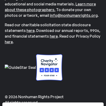
educational and social media materials.
Learn more
about these photographers.
To donate your own
photos or artwork, email
info@nonhumanrights.org
.
Read our charitable solicitation state disclosure
statements
here
. Download our annual reports, 990s,
and financial statements
here
. Read our Privacy Policy
here
.
© 2026 Nonhuman Rights Project
All rights reserved.