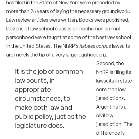
has filed in the State of New York were preceded by
more than 25 years of laying the necessary groundwork.
Law review articles were written. Books were published.
Dozens of law school classes on nonhuman animal
personhood were taught at some of the best law school
in the United States. The NhRP’s
habeas corpus
lawsuits
are merely the tip of a very large legal iceberg.
Second, the
It is the job of common
NhRP is filing its
law courts, in
lawsuits in state
appropriate
common law
circumstances, to
jurisdictions.
make both law and
Argentina is a
public policy, just as the
civil law
legislature does.
jurisdiction. The
difference is