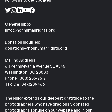
Follow us to get updates
General Inbox:
info@nonhumanrights.org
Donation Inquiries:
donations@nonhumanrights.org
Mailing Address:
611 Pennsylvania Avenue SE #345
Washington, DC 20003
Phone: (888) 255-2612
Tax ID #: 04-3289466
The NhRP extends our deepest gratitude to the
photographers who have graciously donated
photographs for use on our website and in our