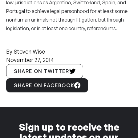
law jurisdictions as Argentina, Switzerland, Spain, and
Portugal to achieve legal personhood for at least some
nonhuman animals not through litigation, but through
legislation, or in at least one country, referendums.
By
Steven Wise
November 27, 2014
SHARE ON TWITTER
SHARE ON FACEBOOK
Sign up to receive the
latest updates on our