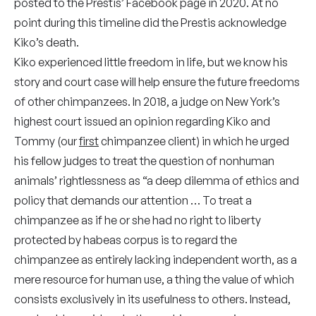
posted to the Prestis’ Facebook page in 2020. At no
point during this timeline did the Prestis acknowledge
Kiko’s death.
Kiko experienced little freedom in life, but we know his
story and court case will help ensure the future freedoms
of other chimpanzees. In 2018, a judge on New York’s
highest court issued an opinion regarding Kiko and
Tommy (our
first
chimpanzee client) in which he urged
his fellow judges to treat the question of nonhuman
animals’ rightlessness as “a deep dilemma of ethics and
policy that demands our attention … To treat a
chimpanzee as if he or she had no right to liberty
protected by habeas corpus is to regard the
chimpanzee as entirely lacking independent worth, as a
mere resource for human use, a thing the value of which
consists exclusively in its usefulness to others. Instead,