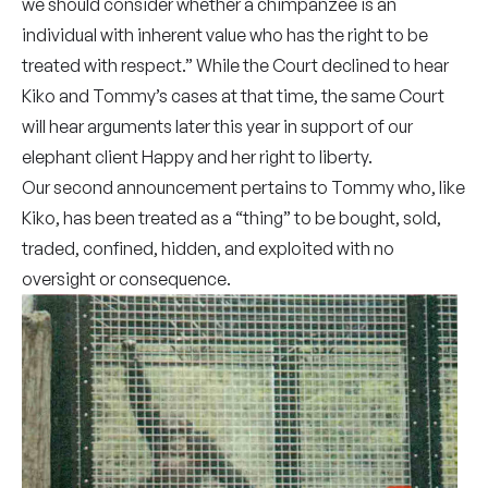
we should consider whether a chimpanzee is an
individual with inherent value who has the right to be
treated with respect.” While the Court declined to hear
Kiko and Tommy’s cases at that time, the same Court
will hear arguments later this year in support of our
elephant client Happy and her right to liberty.
Our second announcement pertains to Tommy who, like
Kiko, has been treated as a “thing” to be bought, sold,
traded, confined, hidden, and exploited with no
oversight or consequence.