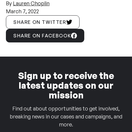
By
Lauren Choplin
March 7, 2022
SHARE ON TWITTER
SHARE ON FACEBOOK
Sign up to receive the
latest updates on our
mission
Find out about opportunities to get involved,
breaking news in our cases and campaigns, and
more.