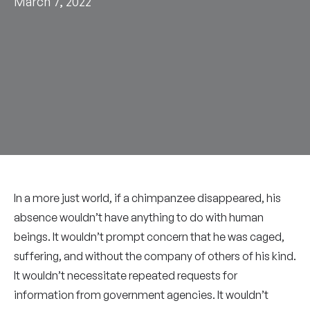
March 7, 2022
In a more just world, if a chimpanzee disappeared, his
absence wouldn’t have anything to do with human
beings. It wouldn’t prompt concern that he was caged,
suffering, and without the company of others of his kind.
It wouldn’t necessitate repeated requests for
information from government agencies. It wouldn’t