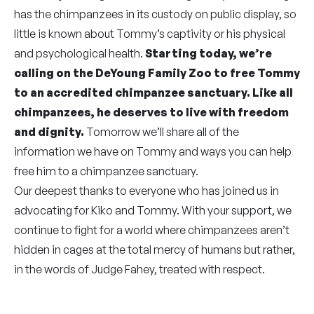
has the chimpanzees in its custody on public display, so
little is known about Tommy’s captivity or his physical
and psychological health.
Starting today, we’re
calling on the DeYoung Family Zoo to free Tommy
to an accredited chimpanzee sanctuary. Like all
chimpanzees, he deserves to live with freedom
and dignity.
Tomorrow we’ll share all of the
information we have on Tommy and ways you can help
free him to a chimpanzee sanctuary.
Our deepest thanks to everyone who has joined us in
advocating for Kiko and Tommy. With your support, we
continue to fight for a world where chimpanzees aren’t
hidden in cages at the total mercy of humans but rather,
in the words of Judge Fahey, treated with respect.