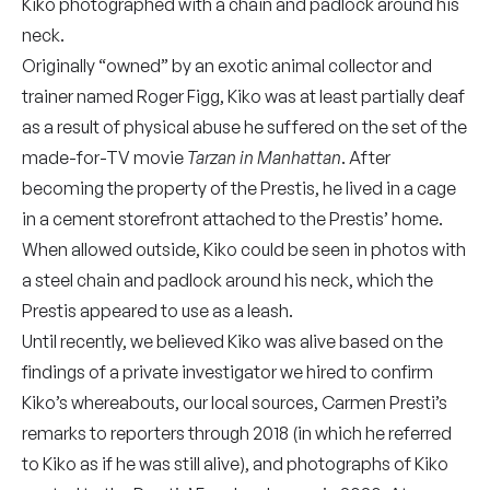
Kiko photographed with a chain and padlock around his
neck.
Originally “owned” by an exotic animal collector and
trainer named Roger Figg, Kiko was at least partially deaf
as a result of physical abuse he suffered on the set of the
made-for-TV movie
Tarzan in Manhattan
. After
becoming the property of the Prestis, he lived in a cage
in a cement storefront attached to the Prestis’ home.
When allowed outside, Kiko could be seen in photos with
a steel chain and padlock around his neck, which the
Prestis appeared to use as a leash.
Until recently, we believed Kiko was alive based on the
findings of a private investigator we hired to confirm
Kiko’s whereabouts, our local sources, Carmen Presti’s
remarks to reporters through 2018 (in which he referred
to Kiko as if he was still alive), and photographs of Kiko