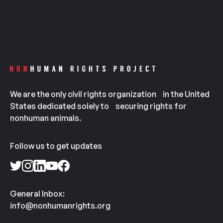
We are the only civil rights organization in the United
States dedicated solely to securing rights for
nonhuman animals.
Follow us to get updates
General Inbox:
info@nonhumanrights.org