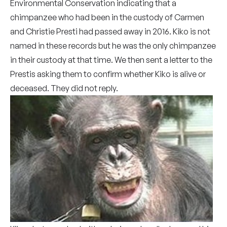
Environmental Conservation indicating that a
chimpanzee who had been in the custody of Carmen
and Christie Presti had passed away in 2016. Kiko is not
named in these records but he was the only chimpanzee
in their custody at that time. We then sent a letter to the
Prestis asking them to confirm whether Kiko is alive or
deceased. They did not reply.