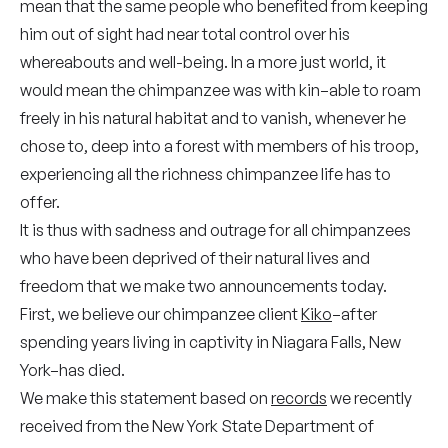
mean that the same people who benefited from keeping
him out of sight had near total control over his
whereabouts and well-being. In a more just world, it
would mean the chimpanzee was with kin–able to roam
freely in his natural habitat and to vanish, whenever he
chose to, deep into a forest with members of his troop,
experiencing all the richness chimpanzee life has to
offer.
It is thus with sadness and outrage for all chimpanzees
who have been deprived of their natural lives and
freedom that we make two announcements today.
First, we believe our chimpanzee client
Kiko
–after
spending years living in captivity in Niagara Falls, New
York–has died.
We make this statement based on
records
we recently
received from the New York State Department of