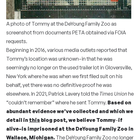
A photo of Tommy at the DeYoung Family Zoo as
screenshot from documents PETA obtained via FOIA
requests.
Beginning in 2016, various media outlets reported that
Tommy’s location was unknown–in that he was
seemingly no longer
on the used trailer lot in Gloversville,
New York where he was when we first filed suit on his
behalf, yet there was no definitive proof he was
elsewhere. In 2021, Patrick Lavery told the
Times Union
he
“couldn’t remember” where he sent Tommy.
Based on
abundant evidence we’ve collected and which we
detail in
this
blog post, we believe Tommy
–
if
alive–is imprisoned at the DeYoung Family Zoo in
Wallace, Michigan.
The DeYoung Family Zoo no longer