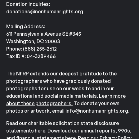
Donation Inquiries:
donations@nonhumanrights.org
Mailing Address:
611 Pennsylvania Avenue SE #345
Washington, DC 20003
Phone: (888) 255-2612
Tax ID #: 04-3289466
The NhRP extends our deepest gratitude to the
photographers who have graciously donated
photographs for use on our website and in our
educational and social media materials.
Learn more
about these photographers.
To donate your own
photos or artwork, email
info@nonhumanrights.org
.
Read our charitable solicitation state disclosure
statements
here
. Download our annual reports, 990s,
and financial statements
here
. Read our Privacy Policy