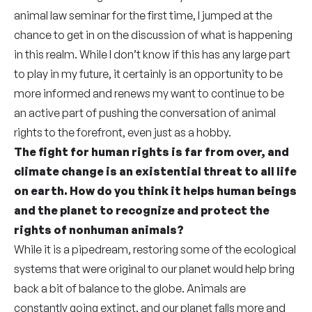
animal law seminar for the first time, I jumped at the
chance to get in on the discussion of what is happening
in this realm. While I don’t know if this has any large part
to play in my future, it certainly is an opportunity to be
more informed and renews my want to continue to be
an active part of pushing the conversation of animal
rights to the forefront, even just as a hobby.
The fight for human rights is far from over, and
climate change is an existential threat to all life
on earth. How do you think it helps human beings
and the planet to recognize and protect the
rights of nonhuman animals?
While it is a pipedream, restoring some of the ecological
systems that were original to our planet would help bring
back a bit of balance to the globe. Animals are
constantly going extinct, and our planet falls more and