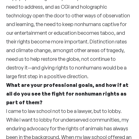
need to address, and as CGI and holographic
technology open the door to other ways of observation
and learning, the need to keep nonhumans captive for
our entertainment or education becomes taboo, and
their rights become more important. Distinction rates
and climate change, amongst other areas of tragedy,
need us to help restore the globe, not continue to
destroy it—and giving rights to nonhumans would be a
large first step in a positive direction.
What are your professional goals, and how if at
all do you see the fight for nonhuman rights as
part of them?
I came to law school not to be a lawyer, but to lobby.
While I want to lobby for underserved communities, my
enduring advocacy for the rights of animals has always
been in the background. When my law school offered an