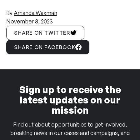
By
Amanda Waxman
November 8, 2023
SHARE ON TWITTER
SHARE ON FACEBOOK
Sign up to receive the
latest updates on our
mission
Find out about opportunities to get involved,
breaking news in our cases and campaigns, and