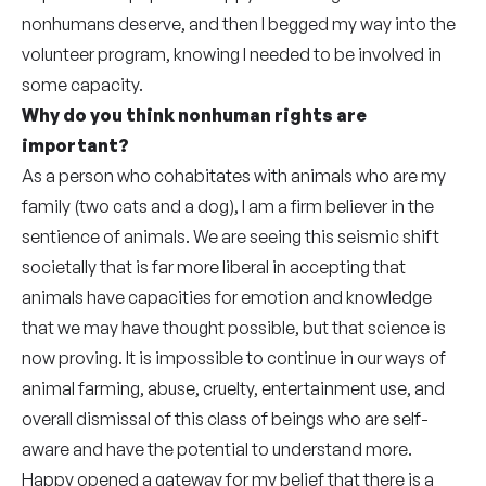
nonhumans deserve, and then I begged my way into the
volunteer program, knowing I needed to be involved in
some capacity.
Why do you think nonhuman rights are
important?
As a person who cohabitates with animals who are my
family (two cats and a dog), I am a firm believer in the
sentience of animals. We are seeing this seismic shift
societally that is far more liberal in accepting that
animals have capacities for emotion and knowledge
that we may have thought possible, but that science is
now proving. It is impossible to continue in our ways of
animal farming, abuse, cruelty, entertainment use, and
overall dismissal of this class of beings who are self-
aware and have the potential to understand more.
Happy opened a gateway for my belief that there is a