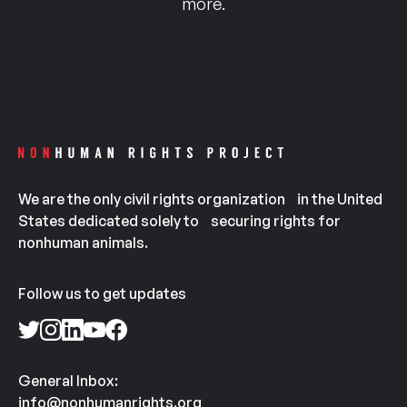
more.
We are the only civil rights organization in the United
States dedicated solely to securing rights for
nonhuman animals.
Follow us to get updates
General Inbox:
info@nonhumanrights.org