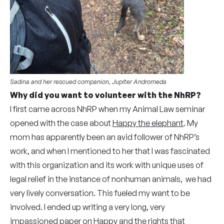
Sadina and her rescued companion, Jupiter Andromeda
Why did you want to volunteer with the NhRP?
I first came across NhRP when my Animal Law seminar
opened with the case about
Happy the elephant
. My
mom has apparently been an avid follower of NhRP’s
work, and when I mentioned to her that I was fascinated
with this organization and its work with unique uses of
legal relief in the instance of nonhuman animals, we had
very lively conversation. This fueled my want to be
involved. I ended up writing a very long, very
impassioned paper on Happy and the rights that