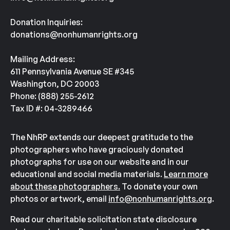
Donation Inquiries:
donations@nonhumanrights.org
Mailing Address:
611 Pennsylvania Avenue SE #345
Washington, DC 20003
Phone: (888) 255-2612
Tax ID #: 04-3289466
The NhRP extends our deepest gratitude to the
photographers who have graciously donated
photographs for use on our website and in our
educational and social media materials.
Learn more
about these photographers.
To donate your own
photos or artwork, email
info@nonhumanrights.org
.
Read our charitable solicitation state disclosure