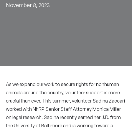
November 8, 2023
As we expand our work to secure rights for nonhuman
animals around the country, volunteer support is more
crucial than ever. This summer, volunteer Sadina Zaccari
worked with NhRP Senior Staff Attorney Monica Miller
on legal research. Sadina recently earned her J.D. from
the University of Baltimore and is working toward a