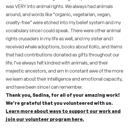
was VERY into animal rights. We always had animals
around, and words like “organic, vegetarian, vegan,
cruelty-free” were etched into my belief system and my
vocabulary since I could speak. There were other animal
rights crusaders in my life as well, and my sister and I
received whale adoptions, books about KoKo, and items
that had contributions donated as gifts throughout our
life. I’ve always felt kindred with animals, and their
majestic ancestors, and am in constant awe of the more
we learn about their intelligence and emotional capacity,
and have been since I can remember.
Thank you, Sadina, for all of your amazing work!
We’re grateful that you volunteered with us.
Learn more about ways to support our work and
join our volunteer program here.