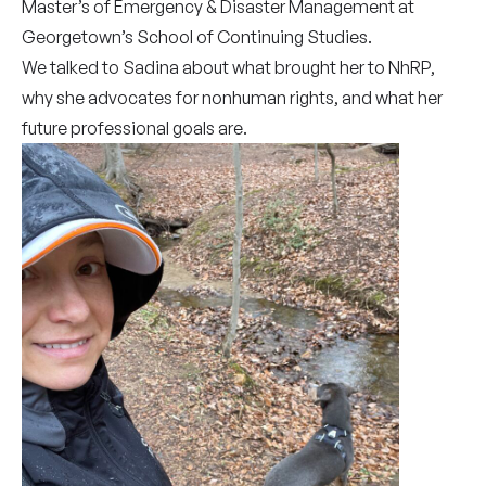
Master’s of Emergency & Disaster Management at
Georgetown’s School of Continuing Studies.
We talked to Sadina about what brought her to NhRP,
why she advocates for nonhuman rights, and what her
future professional goals are.