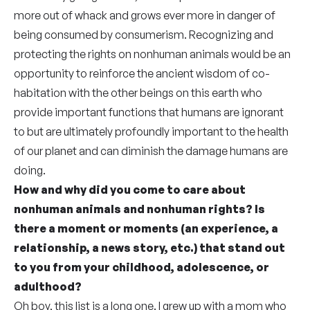
more out of whack and grows ever more in danger of
being consumed by consumerism. Recognizing and
protecting the rights on nonhuman animals would be an
opportunity to reinforce the ancient wisdom of co-
habitation with the other beings on this earth who
provide important functions that humans are ignorant
to but are ultimately profoundly important to the health
of our planet and can diminish the damage humans are
doing.
How and why did you come to care about
nonhuman animals and nonhuman rights? Is
there a moment or moments (an experience, a
relationship, a news story, etc.) that stand out
to you from your childhood, adolescence, or
adulthood?
Oh boy, this list is a long one. I grew up with a mom who