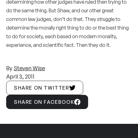
determining how other judges have ruled then trying to
do the same thing. But Shaw, and our other great
common law judges, don’t do that. They struggle to
determine the morally right thing to do or the best thing
to do for society, each based on modern morality,
experience, and scientific fact. Then they do it.
By
Steven Wise
April 3, 2011
SHARE ON TWITTER
SHARE ON FACEBOOK