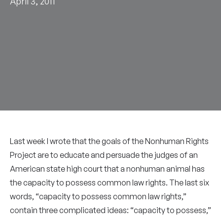
April 3, 2011
Last week I wrote that the goals of the Nonhuman Rights
Project are to educate and persuade the judges of an
American state high court that a nonhuman animal has
the capacity to possess common law rights. The last six
words, “capacity to possess common law rights,”
contain three complicated ideas: “capacity to possess,”