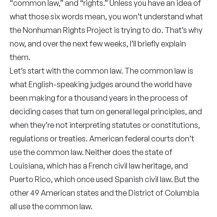
“common law,” and “rights.”
Unless you have an idea of
what those six words mean, you won’t understand what
the Nonhuman Rights Project is trying to do. That’s why
now, and over the next few weeks, I’ll briefly explain
them.
Let’s start with the common law. The common law is
what English-speaking judges around the world have
been making for a thousand years in the process of
deciding cases that turn on general legal principles, and
when they’re not interpreting statutes or constitutions,
regulations or treaties. American federal courts don’t
use the common law. Neither does the state of
Louisiana, which has a French civil law heritage, and
Puerto Rico, which once used Spanish civil law. But the
other 49 American states and the District of Columbia
all use the common law.