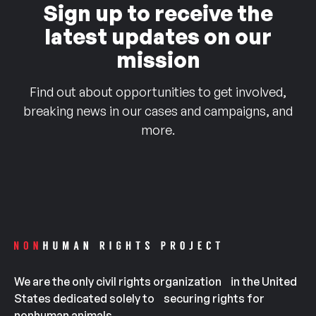
Sign up to receive the
latest updates on our
mission
Find out about opportunities to get involved,
breaking news in our cases and campaigns, and
more.
We are the only civil rights organization in the United
States dedicated solely to securing rights for
nonhuman animals.