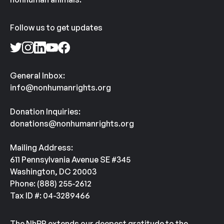
Follow us to get updates
General Inbox:
info@nonhumanrights.org
Donation Inquiries:
donations@nonhumanrights.org
Mailing Address:
611 Pennsylvania Avenue SE #345
Washington, DC 20003
Phone: (888) 255-2612
Tax ID #: 04-3289466
The NhRP extends our deepest gratitude to the