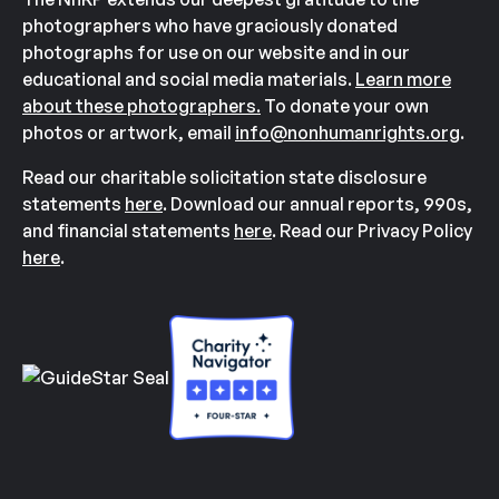
photographers who have graciously donated
photographs for use on our website and in our
educational and social media materials.
Learn more
about these photographers.
To donate your own
photos or artwork, email
info@nonhumanrights.org
.
Read our charitable solicitation state disclosure
statements
here
. Download our annual reports, 990s,
and financial statements
here
. Read our Privacy Policy
here
.