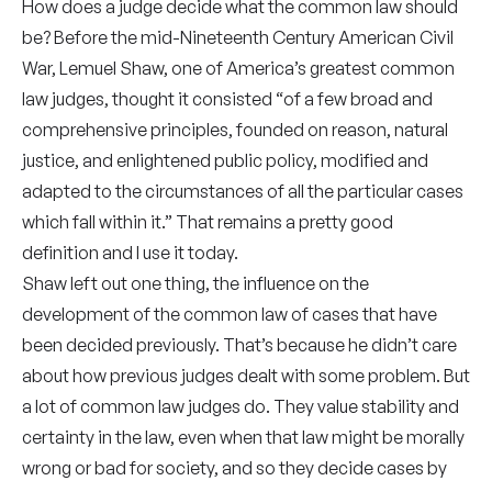
How does a judge decide what the common law should
be? Before the mid-Nineteenth Century American Civil
War, Lemuel Shaw, one of America’s greatest common
law judges, thought it consisted “of a few broad and
comprehensive principles, founded on reason, natural
justice, and enlightened public policy, modified and
adapted to the circumstances of all the particular cases
which fall within it.” That remains a pretty good
definition and I use it today.
Shaw left out one thing, the influence on the
development of the common law of cases that have
been decided previously. That’s because he didn’t care
about how previous judges dealt with some problem. But
a lot of common law judges do. They value stability and
certainty in the law, even when that law might be morally
wrong or bad for society, and so they decide cases by