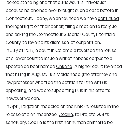
lacked standing and that our lawsuit is “frivolous”
because no one had ever brought such a case before in
Connecticut. Today, we announced we have
continued
the legal fight on their behalf, filing a motion to reargue
and asking the Connecticut Superior Court, Litchfield
County, to reverse its dismissal of our petition.
In July of 2017, a court in Colombia reversed the refusal
of a lower court to issue a writ of habeas corpus to a
spectacled bear named
Chucho
. A higher court reversed
that ruling in August. Luis Maldonado (the attorney and
law professor who filed the petition for the writ) is
appealing, and we are supporting Luis in his efforts
however we can.
In April, litigation modeled on the NhRP’s resulted in the
release of a chimpanzee,
Cecilia
, to Projeto GAP’s
sanctuary. Cecilia is the first nonhuman animal to be