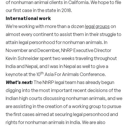
of nonhuman animal clients in California. We hope to file
our first case in the state in 2018.
International work
We’re working with more than a dozen
legal groups
on
almost every continent to assist them in their struggle to
attain legal personhood for nonhuman animals. In
November and December, NhRP Executive Director
Kevin Schneider spent two weeks traveling throughout
India and Nepal, and I was in Nepal as well to give a
th
keynote at the 10
Asia For Animals Conference.
What’s next:
The NhRP legal team has already begun
digging into the most important recent decisions of the
Indian high courts discussing nonhuman animals, and we
are assisting in the creation of a working group to pursue
the first cases aimed at securing legal personhood and
rights for nonhuman animals in India. We are also