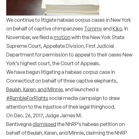
We continue to litigate habeas corpus cases in New York
on behalf of captive chimpanzees
Tommy
and
Kiko
. In
November, we filed a
motion
with the New York State
Supreme Court, Appellate Division, First Judicial
Department for permission to appeal to their cases New
York’s highest court, the Court of Appeals.
We have begun litigating a habeas corpus case in
Connecticut on behalf of three captive elephants,
Beulah, Karen, and Minnie
, and launched a
#RumbleForRights
social media campaign to draw
attention to the injustice of their legal thinghood.
On Dec. 26, 2017, Judge James M.
Bentivegna
dismissed
the NhRP’s habeas petition on
behalf of Beulah, Karen, and Minnie, claiming the NhRP