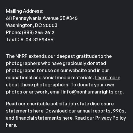
Mailing Address:
611 Pennsylvania Avenue SE #345
Washington, DC 20003
Phone: (888) 255-2612
Tax ID #: 04-3289466
The NhRP extends our deepest gratitude to the
photographers who have graciously donated
photographs for use on our website and in our
educational and social media materials.
Learn more
about these photographers.
To donate your own
photos or artwork, email
info@nonhumanrights.org
.
Read our charitable solicitation state disclosure
statements
here
. Download our annual reports, 990s,
and financial statements
here
. Read our Privacy Policy
here
.