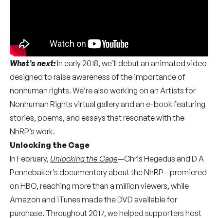
What’s next:
In early 2018, we’ll debut an animated video
designed to raise awareness of the importance of
nonhuman rights. We’re also working on an Artists for
Nonhuman Rights virtual gallery and an e-book featuring
stories, poems, and essays that resonate with the
NhRP’s work.
Unlocking the Cage
In February,
Unlocking the Cage
—Chris Hegedus and D A
Pennebaker’s documentary about the NhRP—premiered
on HBO, reaching more than a million viewers, while
Amazon and iTunes made the DVD available for
purchase. Throughout 2017, we helped supporters host