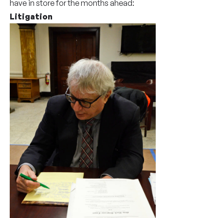
have in store for the months ahead:
Litigation