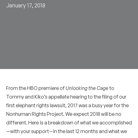
January 17, 2018
From the HBO premiere of
Unlocking the Cage
to
Tommy and Kiko’s appellate hearing to the filing of our
first elephant rights lawsuit, 2017 was a busy year for the
Nonhuman Rights Project. We expect 2018 will be no
different. Here is a breakdown of what we accomplished
—with your support—in the last 12 months and what we