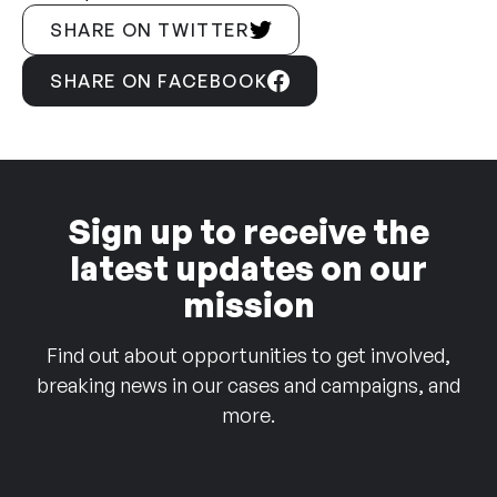
SHARE ON TWITTER
SHARE ON FACEBOOK
Sign up to receive the
latest updates on our
mission
Find out about opportunities to get involved,
breaking news in our cases and campaigns, and
more.