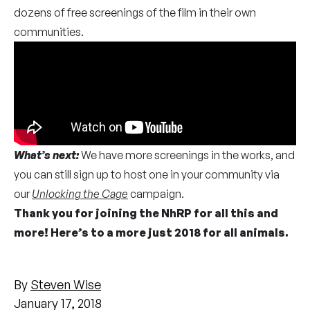
dozens of free screenings of the film in their own
communities.
What’s next:
We have more screenings in the works, and
you can still sign up to host one in your community via
our
Unlocking the Cage
campaign.
Thank you for joining the NhRP for all this and
more! Here’s to a more just 2018 for all animals.
By
Steven Wise
January 17, 2018