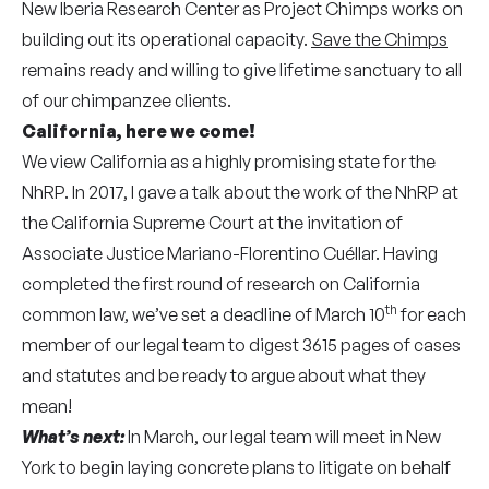
New Iberia Research Center as Project Chimps works on
building out its operational capacity.
Save the Chimps
remains ready and willing to give lifetime sanctuary to all
of our chimpanzee clients.
California, here we come!
We view California as a highly promising state for the
NhRP. In 2017, I gave a talk about the work of the NhRP at
the California Supreme Court at the invitation of
Associate Justice Mariano-Florentino Cuéllar. Having
completed the first round of research on California
th
common law, we’ve set a deadline of March 10
for each
member of our legal team to digest 3615 pages of cases
and statutes and be ready to argue about what they
mean!
What’s next:
In March, our legal team will meet in New
York to begin laying concrete plans to litigate on behalf