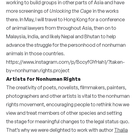
working to build groups in other parts of Asia and have
more screenings of
Unlocking the Cage
in the works
there. In May, I will travel to Hong Kong for a conference
of animal lawyers from throughout Asia, then on to
Malaysia, India, and likely Nepal and Bhutan to help
advance the struggle for the personhood of nonhuman
animals in those countries.
https://www.instagram.com/p/BccyfGYHah1/?taken-
by=nonhuman.rights.project
Artists for Nonhuman Rights
The creativity of poets, novelists, filmmakers, painters,
photographers and other artists is vital to the nonhuman
rights movement, encouraging people to rethink how we
view and treat members of other species and setting
the stage for meaningful changes to the legal status quo.
That’s why we were delighted to work with author
Thalia