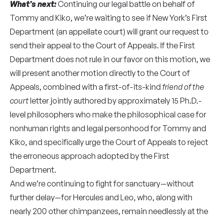
What’s next:
Continuing our legal battle on behalf of
Tommy and Kiko, we’re waiting to see if New York’s First
Department (an appellate court) will grant our request to
send their appeal to the Court of Appeals. If the First
Department does not rule in our favor on this motion, we
will present another motion directly to the Court of
Appeals, combined with a first-of-its-kind
friend of the
court
letter jointly authored by approximately 15 Ph.D.-
level philosophers who make the philosophical case for
nonhuman rights and legal personhood for Tommy and
Kiko, and specifically urge the Court of Appeals to reject
the erroneous approach adopted by the First
Department.
And we’re continuing to fight for sanctuary—without
further delay—for Hercules and Leo, who, along with
nearly 200 other chimpanzees, remain needlessly at the