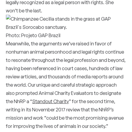
legally recognized as a legal person with rights. She
won’t be the last.
Photo: Projeto GAP Brazil
Meanwhile, the arguments we’ve raised in favor of
nonhuman animal personhood and legal rights continue
to resonate throughout the legal profession and beyond,
having been referenced in court cases, hundreds of law
review articles, and thousands of media reports around
the world. Our unique and careful strategic approach
also prompted Animal Charity Evaluators to designate
the NhRP a “
Standout Charity
” for the second time,
writing in its November 2017 review that the NhRP’s
mission and work “could be the most promising avenue
for improving the lives of animals in our society.”