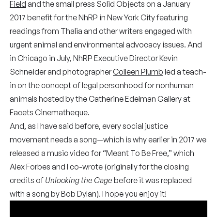
Field
and the small press Solid Objects on a January
2017 benefit for the NhRP in New York City featuring
readings from Thalia and other writers engaged with
urgent animal and environmental advocacy issues. And
in Chicago in July, NhRP Executive Director Kevin
Schneider and photographer
Colleen Plumb
led a teach-
in on the concept of legal personhood for nonhuman
animals hosted by the Catherine Edelman Gallery at
Facets Cinematheque.
And, as I have said before, every social justice
movement needs a song—which is why earlier in 2017 we
released a music video for “Meant To Be Free,” which
Alex Forbes and I co-wrote (originally for the closing
credits of
Unlocking the Cage
before it was replaced
with a song by Bob Dylan). I hope you enjoy it!