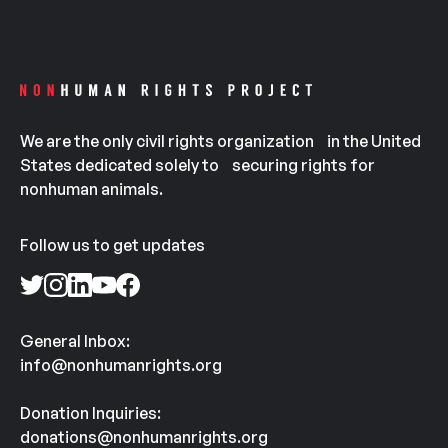
We are the only civil rights organization in the United
States dedicated solely to securing rights for
nonhuman animals.
Follow us to get updates
General Inbox:
info@nonhumanrights.org
Donation Inquiries:
donations@nonhumanrights.org