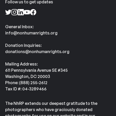
Follow us to get updates
General Inbox:
info@nonhumanrights.org
Donation Inquiries:
donations@nonhumanrights.org
Mailing Address:
611 Pennsylvania Avenue SE #345
Washington, DC 20003
Phone: (888) 255-2612
Tax ID #: 04-3289466
The NhRP extends our deepest gratitude to the
photographers who have graciously donated
photographs for use on our website and in our