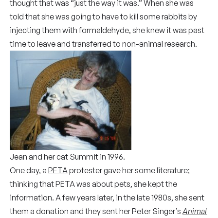
thought that was “just the way it was.” When she was
told that she was going to have to kill some rabbits by
injecting them with formaldehyde, she knew it was past
time to leave and transferred to non-animal research.
Jean and her cat Summit in 1996.
One day, a
PETA
protester gave her some literature;
thinking that PETA was about pets, she kept the
information. A few years later, in the late 1980s, she sent
them a donation and they sent her Peter Singer’s
Animal