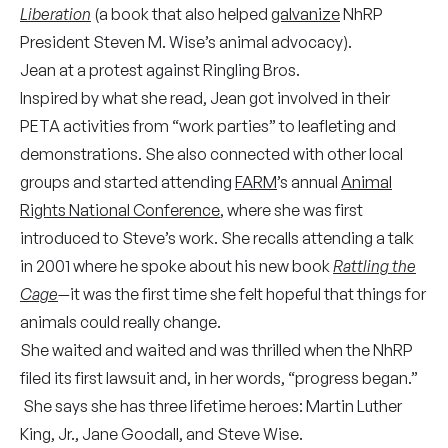
Liberation
(a book that also helped
galvanize
NhRP
President Steven M. Wise’s animal advocacy).
Jean at a protest against Ringling Bros.
Inspired by what she read, Jean got involved in their
PETA activities from “work parties” to leafleting and
demonstrations. She also connected with other local
groups and started attending
FARM
’s annual
Animal
Rights National Conference
, where she was first
introduced to Steve’s work. She recalls attending a talk
in 2001 where he spoke about his new book
Rattling the
Cage
—
it was the first time she felt hopeful that things for
animals could really change.
She waited and waited and was thrilled when the NhRP
filed its first lawsuit and, in her words, “progress began.”
She says she has three lifetime heroes: Martin Luther
King, Jr., Jane Goodall, and Steve Wise.