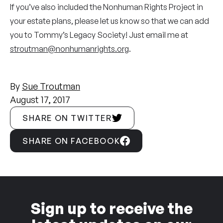
If you’ve also included the Nonhuman Rights Project in
your estate plans, please let us know so that we can add
you to Tommy’s Legacy Society! Just email me at
stroutman@nonhumanrights.org
.
By
Sue Troutman
August 17, 2017
SHARE ON TWITTER
SHARE ON FACEBOOK
Sign up to receive the