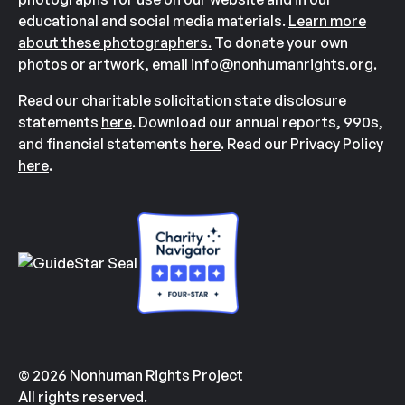
educational and social media materials.
Learn more
about these photographers.
To donate your own
photos or artwork, email
info@nonhumanrights.org
.
Read our charitable solicitation state disclosure
statements
here
. Download our annual reports, 990s,
and financial statements
here
. Read our Privacy Policy
here
.
© 2026 Nonhuman Rights Project
All rights reserved.