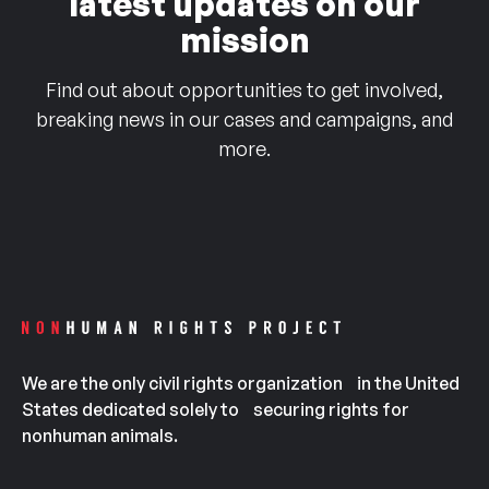
latest updates on our
mission
Find out about opportunities to get involved,
breaking news in our cases and campaigns, and
more.
We are the only civil rights organization in the United
States dedicated solely to securing rights for
nonhuman animals.