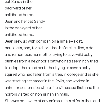
Jean and her cat Sandy
in the backyard of her
childhood home.
Jean grew up with companion animals—a cat,
parakeets, and, for a short time before he died, a dog—
and remembers her mother trying to save wild baby
bunnies from a neighbor’s cat who had seemingly tried
to adopt them and her father trying to save a baby
squirrel who had fallen from a tree. In college and as she
was starting her career in the 1960s, she worked in
animal research labs where she witnessed firsthand the
horrors visited on nonhuman animals.
She was not aware of any animal rights efforts then and