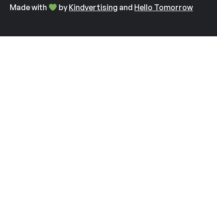
Made with
by
Kindvertising
and
Hello Tomorrow