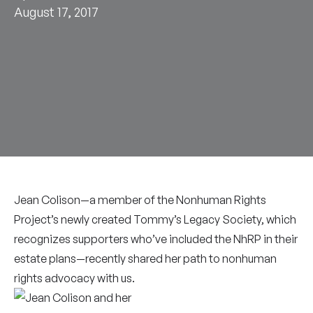
August 17, 2017
Jean Colison—a member of the Nonhuman Rights
Project’s newly created Tommy’s Legacy Society, which
recognizes supporters who’ve included the NhRP in their
estate plans—recently shared her path to nonhuman
rights advocacy with us.