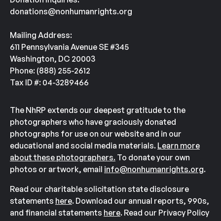
donations@nonhumanrights.org
Mailing Address:
611 Pennsylvania Avenue SE #345
Washington, DC 20003
Phone: (888) 255-2612
Tax ID #: 04-3289466
The NhRP extends our deepest gratitude to the
photographers who have graciously donated
photographs for use on our website and in our
educational and social media materials.
Learn more
about these photographers.
To donate your own
photos or artwork, email
info@nonhumanrights.org
.
Read our charitable solicitation state disclosure
statements
here
. Download our annual reports, 990s,
and financial statements
here
. Read our Privacy Policy