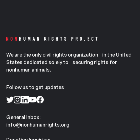
We are the only civil rights organization in the United
States dedicated solely to securing rights for
nonhuman animals.
Follow us to get updates
General Inbox:
info@nonhumanrights.org
Donation Inquiries: