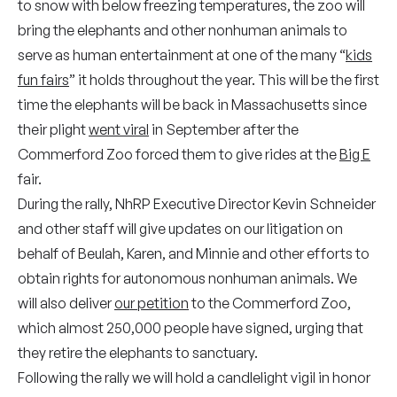
to snow with below freezing temperatures, the zoo will
bring the elephants and other nonhuman animals to
serve as human entertainment at one of the many “
kids
fun fairs
” it holds throughout the year. This will be the first
time the elephants will be back in Massachusetts since
their plight
went viral
in September after the
Commerford Zoo forced them to give rides at the
Big E
fair.
During the rally, NhRP Executive Director Kevin Schneider
and other staff will give updates on our litigation on
behalf of Beulah, Karen, and Minnie and other efforts to
obtain rights for autonomous nonhuman animals. We
will also deliver
our petition
to the Commerford Zoo,
which almost 250,000 people have signed, urging that
they retire the elephants to sanctuary.
Following the rally we will hold a candlelight vigil in honor