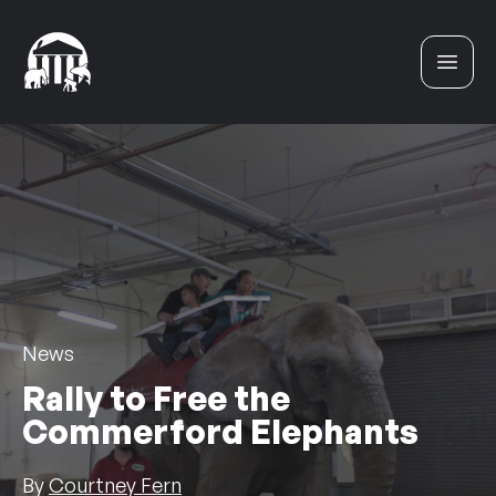
Skip to content
News
Rally to Free the
Commerford Elephants
By
Courtney Fern