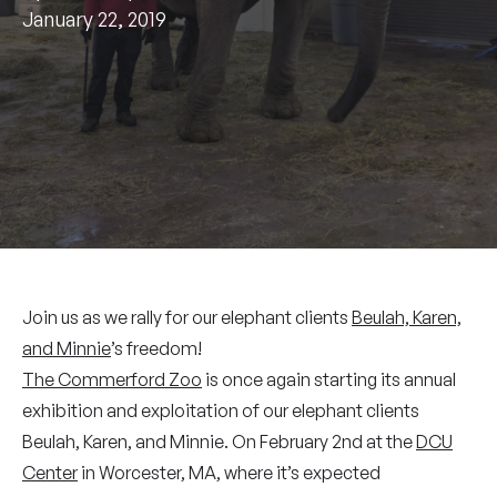
January 22, 2019
Join us as we rally for our elephant clients
Beulah, Karen,
and Minnie
’s freedom!
The Commerford Zoo
is once again starting its annual
exhibition and exploitation of our elephant clients
Beulah, Karen, and Minnie. On February 2nd at the
DCU
Center
in Worcester, MA, where it’s expected