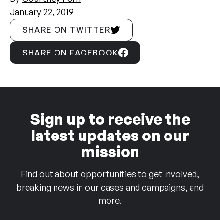
January 22, 2019
SHARE ON TWITTER
SHARE ON FACEBOOK
Sign up to receive the
latest updates on our
mission
Find out about opportunities to get involved,
breaking news in our cases and campaigns, and
more.