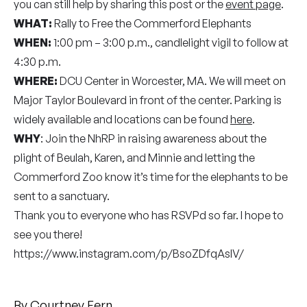
you can still help by sharing this post or the
event page
.
WHAT:
Rally to Free the Commerford Elephants
WHEN:
1:00 pm – 3:00 p.m., candlelight vigil to follow at
4:30 p.m.
WHERE:
DCU Center in Worcester, MA. We will meet on
Major Taylor Boulevard in front of the center. Parking is
widely available and locations can be found
here
.
WHY
: Join the NhRP in raising awareness about the
plight of Beulah, Karen, and Minnie and letting the
Commerford Zoo know it’s time for the elephants to be
sent to a sanctuary.
Thank you to everyone who has RSVPd so far. I hope to
see you there!
https://www.instagram.com/p/BsoZDfqAsIV/
By
Courtney Fern