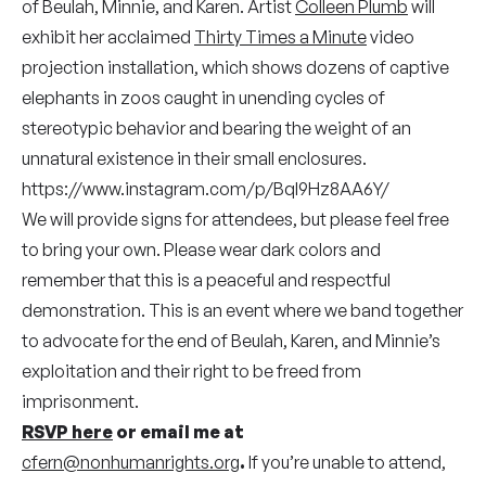
of Beulah, Minnie, and Karen. Artist
Colleen Plumb
will
exhibit her acclaimed
Thirty Times a Minute
video
projection installation, which shows dozens of captive
elephants in zoos caught in unending cycles of
stereotypic behavior and bearing the weight of an
unnatural existence in their small enclosures.
https://www.instagram.com/p/BqI9Hz8AA6Y/
We will provide signs for attendees, but please feel free
to bring your own. Please wear dark colors and
remember that this is a peaceful and respectful
demonstration. This is an event where we band together
to advocate for the end of Beulah, Karen, and Minnie’s
exploitation and their right to be freed from
imprisonment.
RSVP here
or email me at
cfern@nonhumanrights.org
.
If you’re unable to attend,