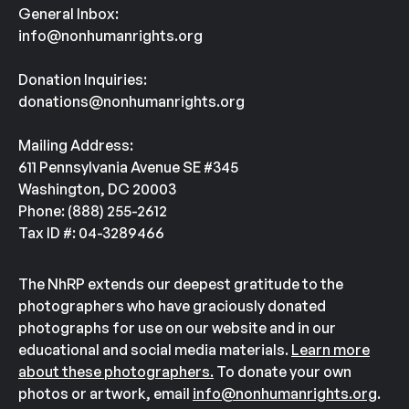
General Inbox:
info@nonhumanrights.org
Donation Inquiries:
donations@nonhumanrights.org
Mailing Address:
611 Pennsylvania Avenue SE #345
Washington, DC 20003
Phone: (888) 255-2612
Tax ID #: 04-3289466
The NhRP extends our deepest gratitude to the
photographers who have graciously donated
photographs for use on our website and in our
educational and social media materials.
Learn more
about these photographers.
To donate your own
photos or artwork, email
info@nonhumanrights.org
.