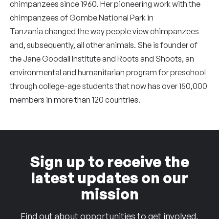
chimpanzees since 1960. Her pioneering work with the
chimpanzees of Gombe National Park in
Tanzania changed the way people view chimpanzees
and, subsequently, all other animals. She is founder of
the Jane Goodall Institute and Roots and Shoots, an
environmental and humanitarian program for preschool
through college-age students that now has over 150,000
members in more than 120 countries.
Sign up to receive the
latest updates on our
mission
Find out about opportunities to get involved,