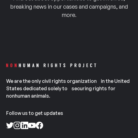
breaking news in our cases and campaigns, and
more.
We are the only civil rights organization in the United
States dedicated solely to securing rights for
nonhuman animals.
Follow us to get updates