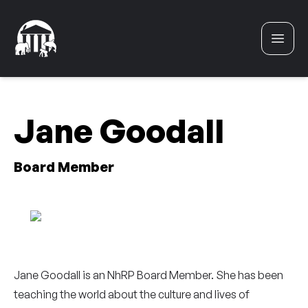
Skip to content
Jane Goodall
Board Member
Jane Goodall is an NhRP Board Member. She has been
teaching the world about the culture and lives of