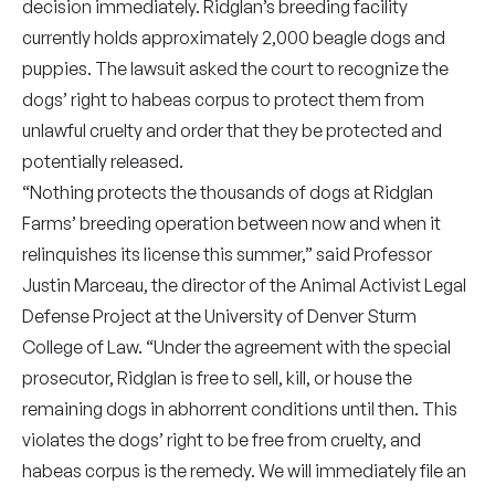
decision immediately. Ridglan’s breeding facility
currently holds approximately 2,000 beagle dogs and
puppies. The lawsuit asked the court to recognize the
dogs’ right to habeas corpus to protect them from
unlawful cruelty and order that they be protected and
potentially released.
“Nothing protects the thousands of dogs at Ridglan
Farms’ breeding operation between now and when it
relinquishes its license this summer,” said Professor
Justin Marceau, the director of the Animal Activist Legal
Defense Project at the University of Denver Sturm
College of Law. “Under the agreement with the special
prosecutor, Ridglan is free to sell, kill, or house the
remaining dogs in abhorrent conditions until then. This
violates the dogs’ right to be free from cruelty, and
habeas corpus is the remedy. We will immediately file an