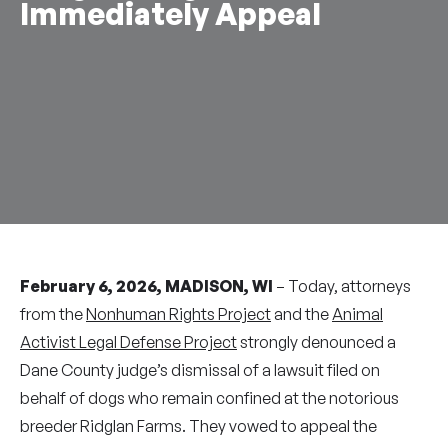
Immediately Appeal
February 6, 2026, MADISON, WI
– Today, attorneys
from the
Nonhuman Rights Project
and the
Animal
Activist Legal Defense Project
strongly denounced a
Dane County judge’s dismissal of a lawsuit filed on
behalf of dogs who remain confined at the notorious
breeder Ridglan Farms. They vowed to appeal the