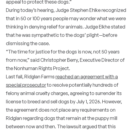
appeal to protect these dogs.”
During today’s hearing, Judge Stephen Ehlke recognized
that in 50 or 100 years people may wonder what we were
thinking in denying relief for animals. Judge Elkhe stated
that he was sympathetic to the dogs’ plight—before
dismissing the case.
“The time for justice for the dogs is now, not 50 years
from now,” said Christopher Berry, Executive Director of
the Nonhuman Rights Project.
Last fall, Ridglan Farms
reached an agreement with a
special prosecutor
to resolve potentially hundreds of
felony animal cruelty charges, agreeing to surrender its
license to breed and sell dogs by July 1, 2026. However,
the agreement does not place any requirements on
Ridglan regarding dogs that remain at the puppy mill
between now and then. The lawsuit argued that this