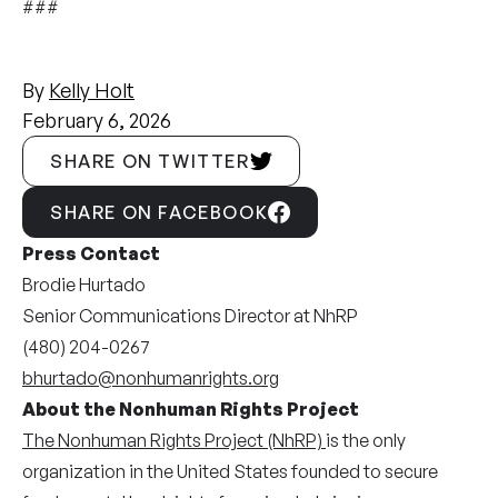
###
By
Kelly Holt
February 6, 2026
SHARE ON TWITTER
SHARE ON FACEBOOK
Press Contact
Brodie Hurtado
Senior Communications Director at NhRP
(480) 204-0267
bhurtado@nonhumanrights.org
About the Nonhuman Rights Project
The Nonhuman Rights Project (NhRP)
is the only
organization in the United States founded to secure