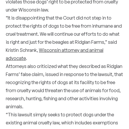
violates those dogs’ right to be protected from cruelty
under Wisconsin law.
“It is disappointing that the Court did not step in to
protect the rights of dogs to be free from inhumane and
cruel treatment. We will continue our efforts to do what
is right and just for the beagles at Ridglan Farms,” said
Kristin Schrank,
Wisconsin attorney and animal
advocate
.
Attorneys also criticized what they described as Ridglan
Farms’ false claim, issued in response to the lawsuit, that
recognizing the rights of dogs at its facility to be free
from cruelty would threaten the use of animals for food,
research, hunting, fishing and other activities involving
animals.
“This lawsuit simply seeks to protect dogs under the
existing animal cruelty law, which includes exemptions