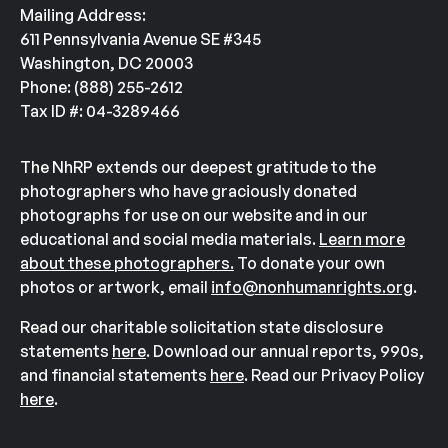
Mailing Address:
611 Pennsylvania Avenue SE #345
Washington, DC 20003
Phone: (888) 255-2612
Tax ID #: 04-3289466
The NhRP extends our deepest gratitude to the
photographers who have graciously donated
photographs for use on our website and in our
educational and social media materials.
Learn more
about these photographers.
To donate your own
photos or artwork, email
info@nonhumanrights.org
.
Read our charitable solicitation state disclosure
statements
here
. Download our annual reports, 990s,
and financial statements
here
. Read our Privacy Policy
here
.