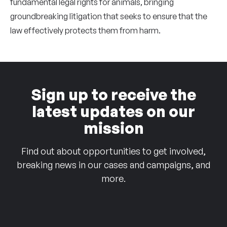
fundamental legal rights for animals, bringing
groundbreaking litigation that seeks to ensure that the
law effectively protects them from harm.
Sign up to receive the
latest updates on our
mission
Find out about opportunities to get involved,
breaking news in our cases and campaigns, and
more.