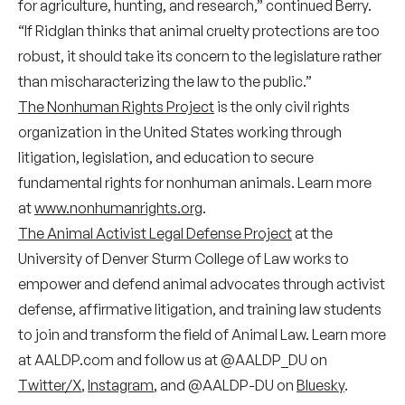
for agriculture, hunting, and research,” continued Berry.
“If Ridglan thinks that animal cruelty protections are too
robust, it should take its concern to the legislature rather
than mischaracterizing the law to the public.”
The Nonhuman Rights Project
is the only civil rights
organization in the United States working through
litigation, legislation, and education to secure
fundamental rights for nonhuman animals. Learn more
at
www.nonhumanrights.org
.
The Animal Activist Legal Defense Project
at the
University of Denver Sturm College of Law works to
empower and defend animal advocates through activist
defense, affirmative litigation, and training law students
to join and transform the field of Animal Law. Learn more
at AALDP.com and follow us at @AALDP_DU on
Twitter/X
,
Instagram
, and @AALDP-DU on
Bluesky
.