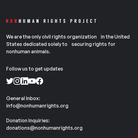
We are the only civil rights organization in the United
States dedicated solely to securing rights for
nonhuman animals.
Follow us to get updates
General Inbox:
info@nonhumanrights.org
Donation Inquiries:
donations@nonhumanrights.org