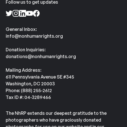
Follow us to get updates
General Inbox:
info@nonhumanrights.org
Donation Inquiries:
donations@nonhumanrights.org
Mailing Address:
611 Pennsylvania Avenue SE #345
Washington, DC 20003
Phone: (888) 255-2612
Tax ID #: 04-3289466
The NhRP extends our deepest gratitude to the
photographers who have graciously donated
photographs for use on our website and in our