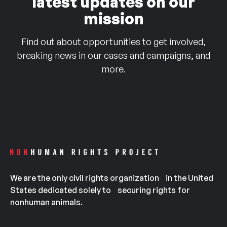
latest updates on our
mission
Find out about opportunities to get involved,
breaking news in our cases and campaigns, and
more.
We are the only civil rights organization in the United
States dedicated solely to securing rights for
nonhuman animals.