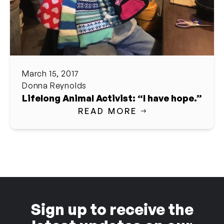
March 15, 2017
Donna Reynolds
Lifelong Animal Activist: “I have hope.”
READ MORE
Sign up to receive the