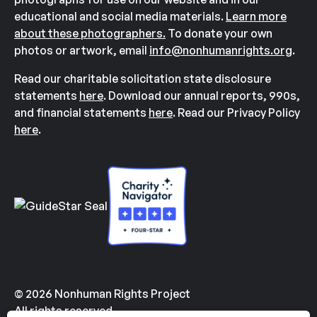
educational and social media materials.
Learn more
about these photographers.
To donate your own
photos or artwork, email
info@nonhumanrights.org
.
Read our charitable solicitation state disclosure
statements
here
. Download our annual reports, 990s,
and financial statements
here
. Read our Privacy Policy
here
.
© 2026 Nonhuman Rights Project
All rights reserved.